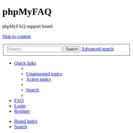
phpMyFAQ
phpMyFAQ support board
Skip to content
Advanced search
Search
Quick links
Unanswered topics
Active topics
Search
FAQ
Login
Register
Board index
Search