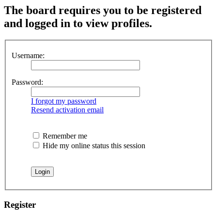
The board requires you to be registered
and logged in to view profiles.
Username:
Password:
I forgot my password
Resend activation email
Remember me
Hide my online status this session
Register