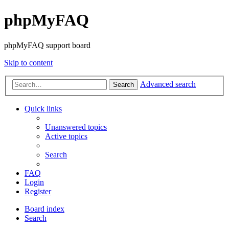
phpMyFAQ
phpMyFAQ support board
Skip to content
Advanced search
Search
Quick links
Unanswered topics
Active topics
Search
FAQ
Login
Register
Board index
Search