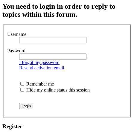
You need to login in order to reply to
topics within this forum.
Username:
Password:
I forgot my password
Resend activation email
Remember me
Hide my online status this session
Register