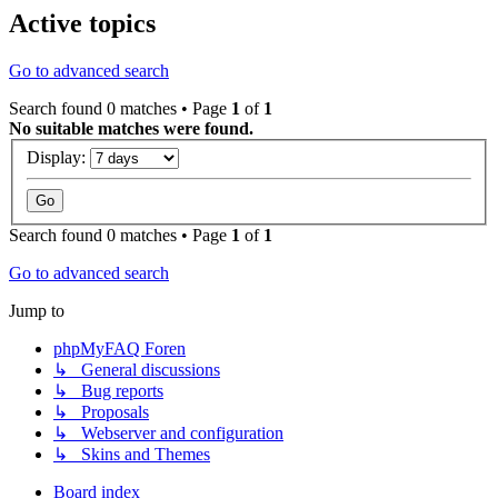
Active topics
Go to advanced search
Search found 0 matches • Page
1
of
1
No suitable matches were found.
Display:
Search found 0 matches • Page
1
of
1
Go to advanced search
Jump to
phpMyFAQ Foren
↳ General discussions
↳ Bug reports
↳ Proposals
↳ Webserver and configuration
↳ Skins and Themes
Board index