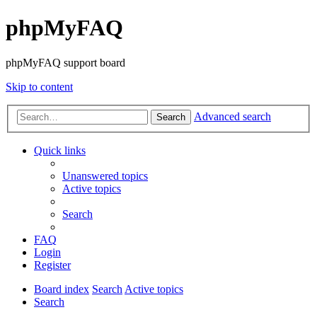
phpMyFAQ
phpMyFAQ support board
Skip to content
Advanced search
Search
Quick links
Unanswered topics
Active topics
Search
FAQ
Login
Register
Board index
Search
Active topics
Search