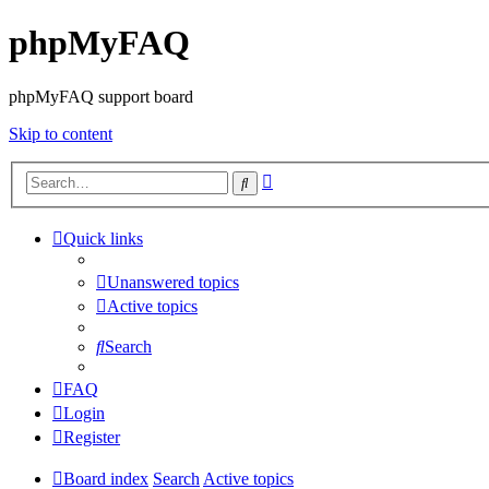
phpMyFAQ
phpMyFAQ support board
Skip to content
Advanced
Search
search
Quick links
Unanswered topics
Active topics
Search
FAQ
Login
Register
Board index
Search
Active topics