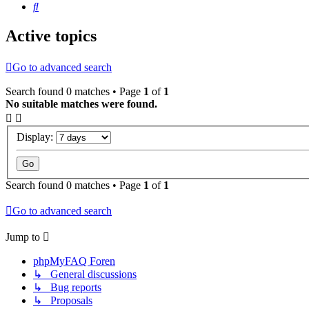
Search
Active topics
Go to advanced search
Search found 0 matches • Page
1
of
1
No suitable matches were found.
Display:
Search found 0 matches • Page
1
of
1
Go to advanced search
Jump to
phpMyFAQ Foren
↳ General discussions
↳ Bug reports
↳ Proposals