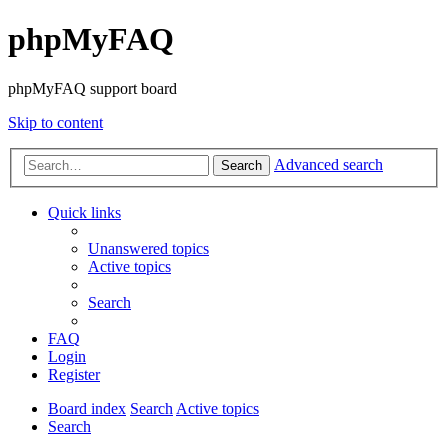
phpMyFAQ
phpMyFAQ support board
Skip to content
Advanced search
Search
Quick links
Unanswered topics
Active topics
Search
FAQ
Login
Register
Board index
Search
Active topics
Search