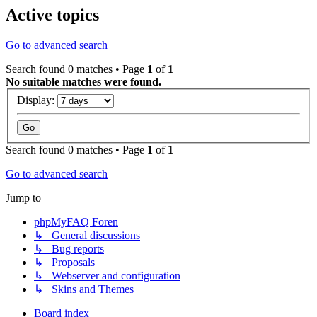
Active topics
Go to advanced search
Search found 0 matches • Page
1
of
1
No suitable matches were found.
Display:
Search found 0 matches • Page
1
of
1
Go to advanced search
Jump to
phpMyFAQ Foren
↳ General discussions
↳ Bug reports
↳ Proposals
↳ Webserver and configuration
↳ Skins and Themes
Board index