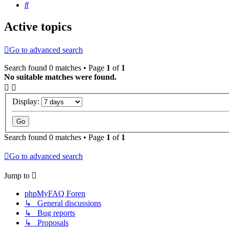
Search
Active topics
Go to advanced search
Search found 0 matches • Page
1
of
1
No suitable matches were found.
Display:
Search found 0 matches • Page
1
of
1
Go to advanced search
Jump to
phpMyFAQ Foren
↳ General discussions
↳ Bug reports
↳ Proposals