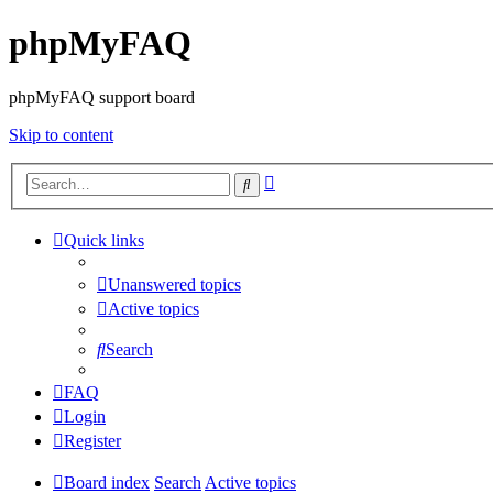
phpMyFAQ
phpMyFAQ support board
Skip to content
Advanced
Search
search
Quick links
Unanswered topics
Active topics
Search
FAQ
Login
Register
Board index
Search
Active topics