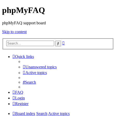
phpMyFAQ
phpMyFAQ support board
Skip to content
Advanced
Search
search
Quick links
Unanswered topics
Active topics
Search
FAQ
Login
Register
Board index
Search
Active topics