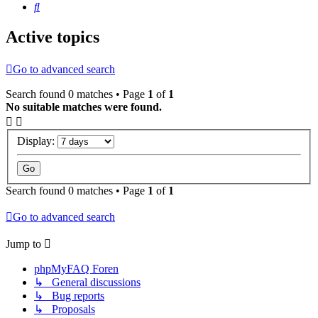
Search
Active topics
Go to advanced search
Search found 0 matches • Page
1
of
1
No suitable matches were found.
Display:
Search found 0 matches • Page
1
of
1
Go to advanced search
Jump to
phpMyFAQ Foren
↳ General discussions
↳ Bug reports
↳ Proposals