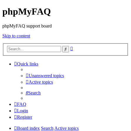
phpMyFAQ
phpMyFAQ support board
Skip to content
Advanced
Search
search
Quick links
Unanswered topics
Active topics
Search
FAQ
Login
Register
Board index
Search
Active topics