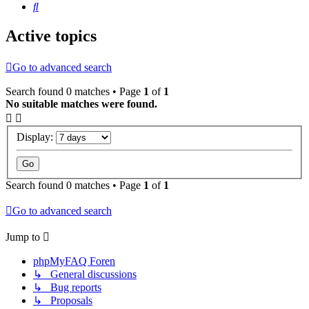
Search
Active topics
Go to advanced search
Search found 0 matches • Page
1
of
1
No suitable matches were found.
Display:
Search found 0 matches • Page
1
of
1
Go to advanced search
Jump to
phpMyFAQ Foren
↳ General discussions
↳ Bug reports
↳ Proposals