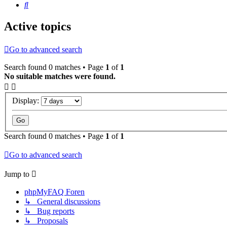
Search
Active topics
Go to advanced search
Search found 0 matches • Page
1
of
1
No suitable matches were found.
Display:
Search found 0 matches • Page
1
of
1
Go to advanced search
Jump to
phpMyFAQ Foren
↳ General discussions
↳ Bug reports
↳ Proposals