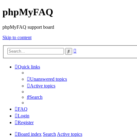
phpMyFAQ
phpMyFAQ support board
Skip to content
Advanced
Search
search
Quick links
Unanswered topics
Active topics
Search
FAQ
Login
Register
Board index
Search
Active topics