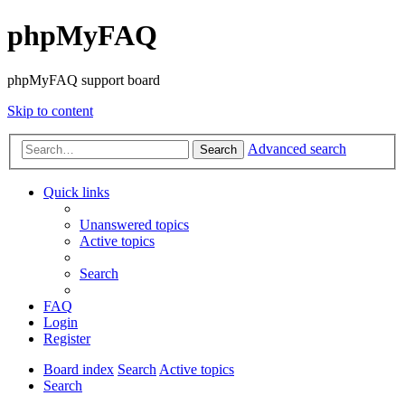
phpMyFAQ
phpMyFAQ support board
Skip to content
Advanced search
Search
Quick links
Unanswered topics
Active topics
Search
FAQ
Login
Register
Board index
Search
Active topics
Search