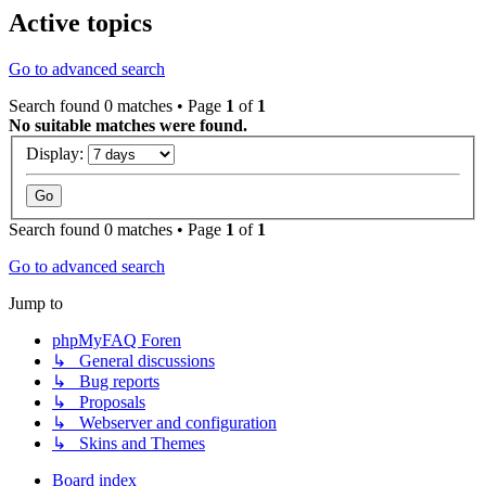
Active topics
Go to advanced search
Search found 0 matches • Page
1
of
1
No suitable matches were found.
Display:
Search found 0 matches • Page
1
of
1
Go to advanced search
Jump to
phpMyFAQ Foren
↳ General discussions
↳ Bug reports
↳ Proposals
↳ Webserver and configuration
↳ Skins and Themes
Board index