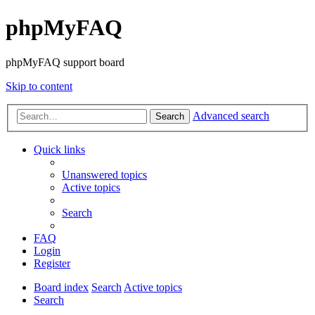
phpMyFAQ
phpMyFAQ support board
Skip to content
Advanced search
Search
Quick links
Unanswered topics
Active topics
Search
FAQ
Login
Register
Board index
Search
Active topics
Search