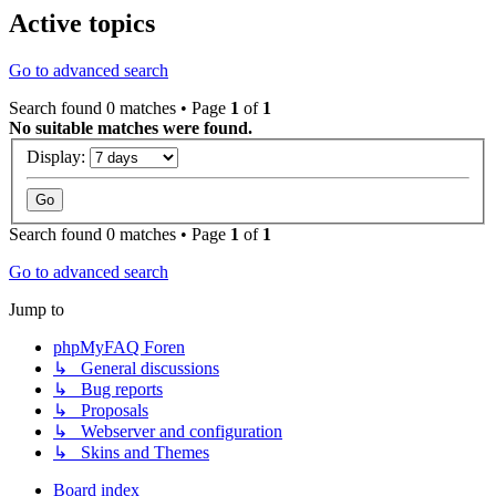
Active topics
Go to advanced search
Search found 0 matches • Page
1
of
1
No suitable matches were found.
Display:
Search found 0 matches • Page
1
of
1
Go to advanced search
Jump to
phpMyFAQ Foren
↳ General discussions
↳ Bug reports
↳ Proposals
↳ Webserver and configuration
↳ Skins and Themes
Board index