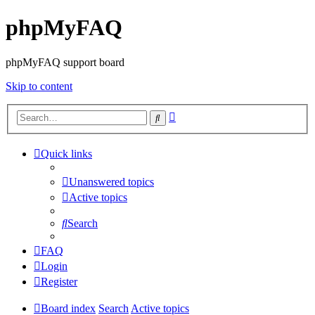
phpMyFAQ
phpMyFAQ support board
Skip to content
Advanced
Search
search
Quick links
Unanswered topics
Active topics
Search
FAQ
Login
Register
Board index
Search
Active topics