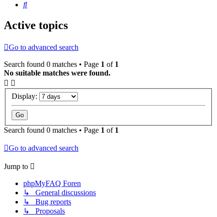
Search
Active topics
Go to advanced search
Search found 0 matches • Page
1
of
1
No suitable matches were found.
Display:
Search found 0 matches • Page
1
of
1
Go to advanced search
Jump to
phpMyFAQ Foren
↳ General discussions
↳ Bug reports
↳ Proposals