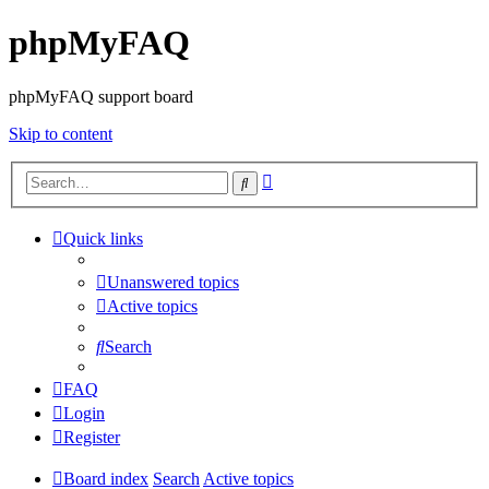
phpMyFAQ
phpMyFAQ support board
Skip to content
Advanced
Search
search
Quick links
Unanswered topics
Active topics
Search
FAQ
Login
Register
Board index
Search
Active topics