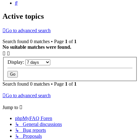
Search
Active topics
Go to advanced search
Search found 0 matches • Page
1
of
1
No suitable matches were found.
Display:
Search found 0 matches • Page
1
of
1
Go to advanced search
Jump to
phpMyFAQ Foren
↳ General discussions
↳ Bug reports
↳ Proposals