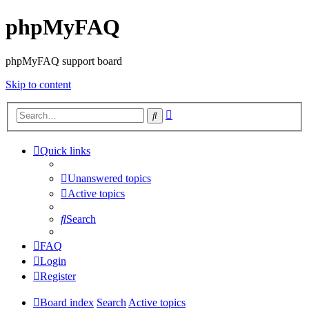
phpMyFAQ
phpMyFAQ support board
Skip to content
Advanced
Search
search
Quick links
Unanswered topics
Active topics
Search
FAQ
Login
Register
Board index
Search
Active topics