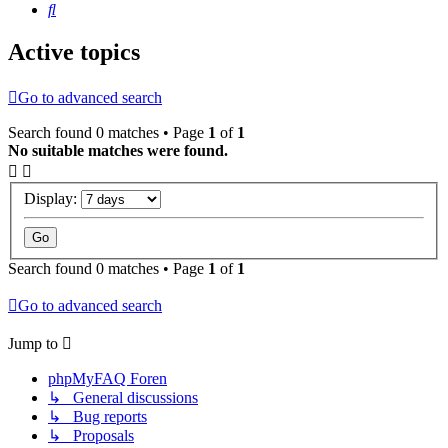
Search
Active topics
Go to advanced search
Search found 0 matches • Page
1
of
1
No suitable matches were found.
Display:
Search found 0 matches • Page
1
of
1
Go to advanced search
Jump to
phpMyFAQ Foren
↳ General discussions
↳ Bug reports
↳ Proposals