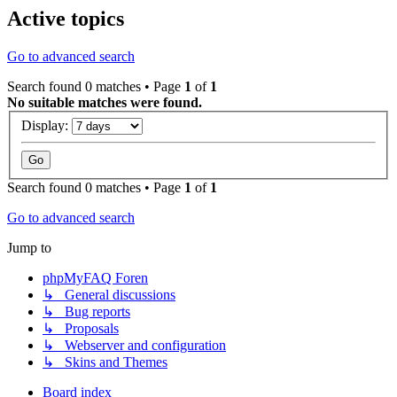
Active topics
Go to advanced search
Search found 0 matches • Page
1
of
1
No suitable matches were found.
Display:
Search found 0 matches • Page
1
of
1
Go to advanced search
Jump to
phpMyFAQ Foren
↳ General discussions
↳ Bug reports
↳ Proposals
↳ Webserver and configuration
↳ Skins and Themes
Board index