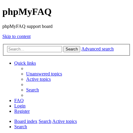
phpMyFAQ
phpMyFAQ support board
Skip to content
Advanced search
Search
Quick links
Unanswered topics
Active topics
Search
FAQ
Login
Register
Board index
Search
Active topics
Search