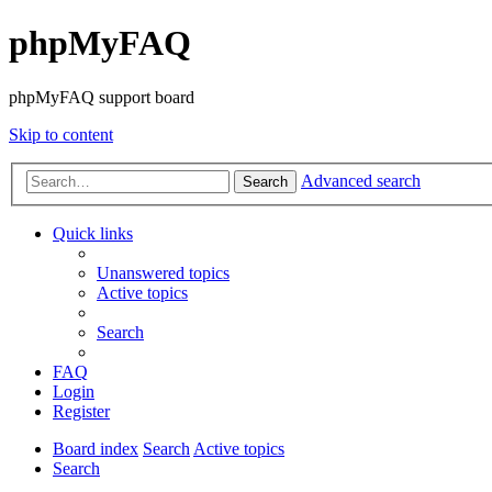
phpMyFAQ
phpMyFAQ support board
Skip to content
Advanced search
Search
Quick links
Unanswered topics
Active topics
Search
FAQ
Login
Register
Board index
Search
Active topics
Search