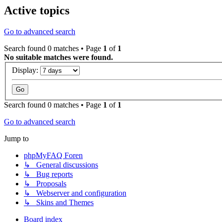
Active topics
Go to advanced search
Search found 0 matches • Page
1
of
1
No suitable matches were found.
Display:
Search found 0 matches • Page
1
of
1
Go to advanced search
Jump to
phpMyFAQ Foren
↳ General discussions
↳ Bug reports
↳ Proposals
↳ Webserver and configuration
↳ Skins and Themes
Board index