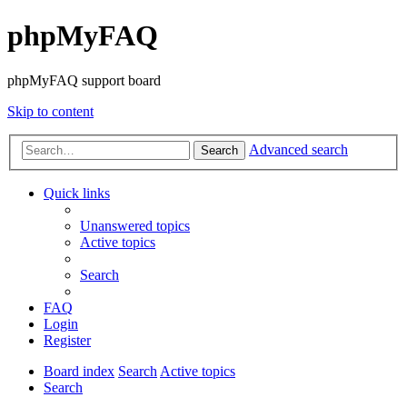
phpMyFAQ
phpMyFAQ support board
Skip to content
Advanced search
Search
Quick links
Unanswered topics
Active topics
Search
FAQ
Login
Register
Board index
Search
Active topics
Search