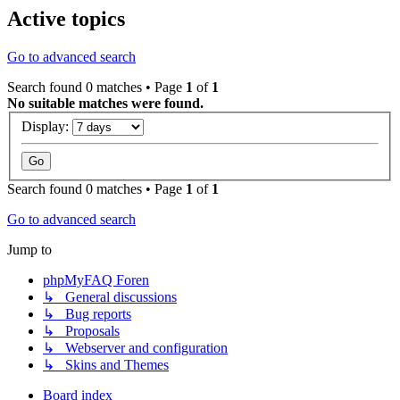
Active topics
Go to advanced search
Search found 0 matches • Page
1
of
1
No suitable matches were found.
Display:
Search found 0 matches • Page
1
of
1
Go to advanced search
Jump to
phpMyFAQ Foren
↳ General discussions
↳ Bug reports
↳ Proposals
↳ Webserver and configuration
↳ Skins and Themes
Board index