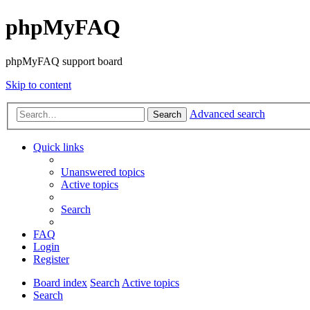
phpMyFAQ
phpMyFAQ support board
Skip to content
Advanced search
Search
Quick links
Unanswered topics
Active topics
Search
FAQ
Login
Register
Board index
Search
Active topics
Search