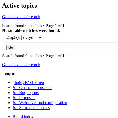
Active topics
Go to advanced search
Search found 0 matches • Page
1
of
1
No suitable matches were found.
Display:
Search found 0 matches • Page
1
of
1
Go to advanced search
Jump to
phpMyFAQ Foren
↳ General discussions
↳ Bug reports
↳ Proposals
↳ Webserver and configuration
↳ Skins and Themes
Board index