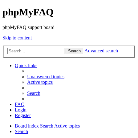
phpMyFAQ
phpMyFAQ support board
Skip to content
Advanced search
Search
Quick links
Unanswered topics
Active topics
Search
FAQ
Login
Register
Board index
Search
Active topics
Search