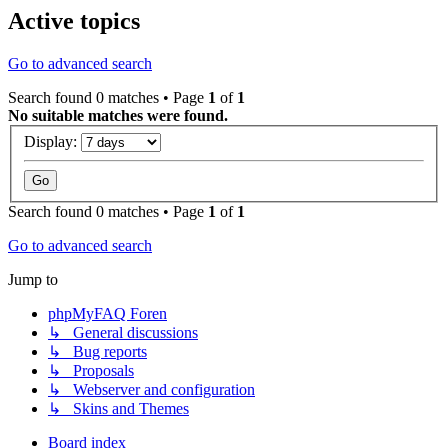
Active topics
Go to advanced search
Search found 0 matches • Page
1
of
1
No suitable matches were found.
Display:
Search found 0 matches • Page
1
of
1
Go to advanced search
Jump to
phpMyFAQ Foren
↳ General discussions
↳ Bug reports
↳ Proposals
↳ Webserver and configuration
↳ Skins and Themes
Board index