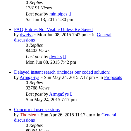
0
Replies
138191
Views
Last post
by
minipipes
Sat Jun 13, 2015 1:30 pm
FAQ Entries Not Visible Unless Re-Saved
by
dweiss
»
Mon Jun 08, 2015 7:42 pm
» in
General
discussions
0
Replies
84402
Views
Last post
by
dweiss
Mon Jun 08, 2015 7:42 pm
Delayed instant search (includes our coded solution)
by
ArmgaSys
»
Sun May 24, 2015 7:17 pm
» in
Proposals
0
Replies
93768
Views
Last post
by
ArmgaSys
Sun May 24, 2015 7:17 pm
Concurrent user sessions
by
Thorsten
»
Sun Apr 26, 2015 11:17 am
» in
General
discussions
0
Replies
80964
Views