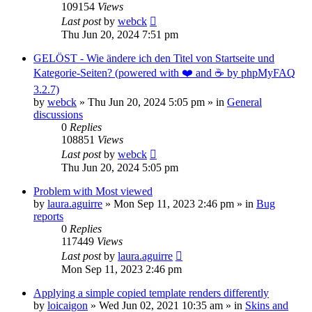
109154
Views
Last post
by
webck
Thu Jun 20, 2024 7:51 pm
GELÖST - Wie ändere ich den Titel von Startseite und
Kategorie-Seiten? (powered with ❤️ and ☕️ by phpMyFAQ
3.2.7)
by
webck
»
Thu Jun 20, 2024 5:05 pm
» in
General
discussions
0
Replies
108851
Views
Last post
by
webck
Thu Jun 20, 2024 5:05 pm
Problem with Most viewed
by
laura.aguirre
»
Mon Sep 11, 2023 2:46 pm
» in
Bug
reports
0
Replies
117449
Views
Last post
by
laura.aguirre
Mon Sep 11, 2023 2:46 pm
Applying a simple copied template renders differently
by
loicaigon
»
Wed Jun 02, 2021 10:35 am
» in
Skins and