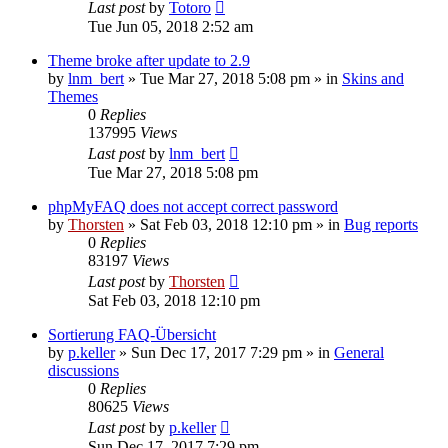
Last post
by
Totoro
Tue Jun 05, 2018 2:52 am
Theme broke after update to 2.9
by
lnm_bert
»
Tue Mar 27, 2018 5:08 pm
» in
Skins and
Themes
0
Replies
137995
Views
Last post
by
lnm_bert
Tue Mar 27, 2018 5:08 pm
phpMyFAQ does not accept correct password
by
Thorsten
»
Sat Feb 03, 2018 12:10 pm
» in
Bug reports
0
Replies
83197
Views
Last post
by
Thorsten
Sat Feb 03, 2018 12:10 pm
Sortierung FAQ-Übersicht
by
p.keller
»
Sun Dec 17, 2017 7:29 pm
» in
General
discussions
0
Replies
80625
Views
Last post
by
p.keller
Sun Dec 17, 2017 7:29 pm