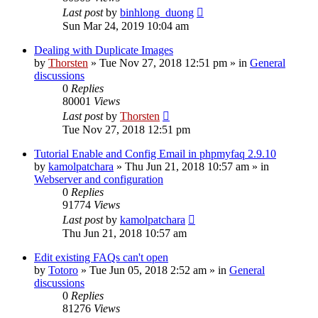
Last post
by
binhlong_duong
Sun Mar 24, 2019 10:04 am
Dealing with Duplicate Images
by
Thorsten
»
Tue Nov 27, 2018 12:51 pm
» in
General
discussions
0
Replies
80001
Views
Last post
by
Thorsten
Tue Nov 27, 2018 12:51 pm
Tutorial Enable and Config Email in phpmyfaq 2.9.10
by
kamolpatchara
»
Thu Jun 21, 2018 10:57 am
» in
Webserver and configuration
0
Replies
91774
Views
Last post
by
kamolpatchara
Thu Jun 21, 2018 10:57 am
Edit existing FAQs can't open
by
Totoro
»
Tue Jun 05, 2018 2:52 am
» in
General
discussions
0
Replies
81276
Views