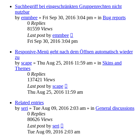
Suchbegriff bei eingeschränkten Gruppenrechten nicht
nutzbar
by
emmbee
»
Fri Sep 30, 2016 3:04 pm
» in
Bug reports
0
Replies
81559
Views
Last post
by
emmbee
Fri Sep 30, 2016 3:04 pm
Responive-Menü geht nach dem Öffnen automatisch wieder
zu
by
scape
»
Thu Aug 25, 2016 11:59 am
» in
Skins and
Themes
0
Replies
137421
Views
Last post
by
scape
Thu Aug 25, 2016 11:59 am
Related entries
by
seri
»
Tue Aug 09, 2016 2:03 am
» in
General discussions
0
Replies
80626
Views
Last post
by
seri
Tue Aug 09, 2016 2:03 am