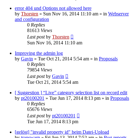
error 404 und Options not allowed here
by
Thorsten
»
Sun Nov 16, 2014 11:10 am
» in
Webserver
and configuration
0
Replies
81613
Views
Last post
by
Thorsten
Sun Nov 16, 2014 11:10 am
Improving the admin log
by
Gavin
»
Tue Oct 21, 2014 5:54 am
» in
Proposals
0
Replies
79854
Views
Last post
by
Gavin
Tue Oct 21, 2014 5:54 am
[ Suggestion ] “Live” category selection list on record edit
by
pt20100201
»
Tue Jun 17, 2014 8:13 pm
» in
Proposals
0
Replies
65676
Views
Last post
by
pt20100201
Tue Jun 17, 2014 8:13 pm
[gelöst] "invalid property id" beim Datei-Upload
by
transwarp
»
Fri Jun 13, 2014 7:52 am
» in
Bug reports