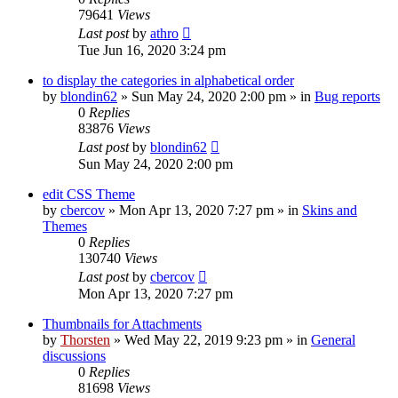
79641
Views
Last post
by
athro
Tue Jun 16, 2020 3:24 pm
to display the categories in alphabetical order
by
blondin62
»
Sun May 24, 2020 2:00 pm
» in
Bug reports
0
Replies
83876
Views
Last post
by
blondin62
Sun May 24, 2020 2:00 pm
edit CSS Theme
by
cbercov
»
Mon Apr 13, 2020 7:27 pm
» in
Skins and
Themes
0
Replies
130740
Views
Last post
by
cbercov
Mon Apr 13, 2020 7:27 pm
Thumbnails for Attachments
by
Thorsten
»
Wed May 22, 2019 9:23 pm
» in
General
discussions
0
Replies
81698
Views