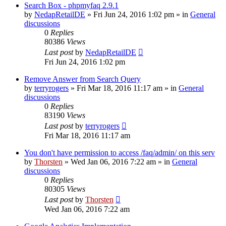
Search Box - phpmyfaq 2.9.1
by
NedapRetailDE
»
Fri Jun 24, 2016 1:02 pm
» in
General
discussions
0
Replies
80386
Views
Last post
by
NedapRetailDE
Fri Jun 24, 2016 1:02 pm
Remove Answer from Search Query
by
terryrogers
»
Fri Mar 18, 2016 11:17 am
» in
General
discussions
0
Replies
83190
Views
Last post
by
terryrogers
Fri Mar 18, 2016 11:17 am
You don't have permission to access /faq/admin/ on this serv
by
Thorsten
»
Wed Jan 06, 2016 7:22 am
» in
General
discussions
0
Replies
80305
Views
Last post
by
Thorsten
Wed Jan 06, 2016 7:22 am