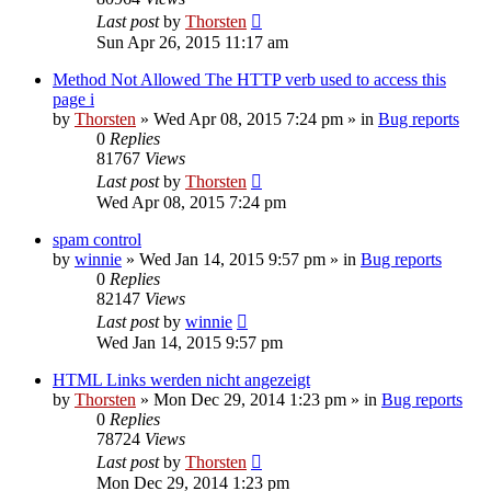
Last post
by
Thorsten
Sun Apr 26, 2015 11:17 am
Method Not Allowed The HTTP verb used to access this
page i
by
Thorsten
»
Wed Apr 08, 2015 7:24 pm
» in
Bug reports
0
Replies
81767
Views
Last post
by
Thorsten
Wed Apr 08, 2015 7:24 pm
spam control
by
winnie
»
Wed Jan 14, 2015 9:57 pm
» in
Bug reports
0
Replies
82147
Views
Last post
by
winnie
Wed Jan 14, 2015 9:57 pm
HTML Links werden nicht angezeigt
by
Thorsten
»
Mon Dec 29, 2014 1:23 pm
» in
Bug reports
0
Replies
78724
Views
Last post
by
Thorsten
Mon Dec 29, 2014 1:23 pm