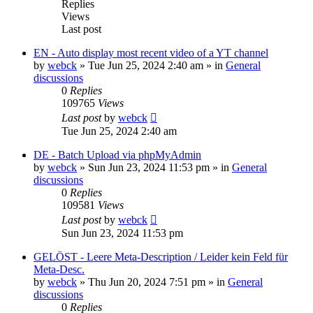
Replies
Views
Last post
EN - Auto display most recent video of a YT channel
by
webck
»
Tue Jun 25, 2024 2:40 am
» in
General
discussions
0
Replies
109765
Views
Last post
by
webck
Tue Jun 25, 2024 2:40 am
DE - Batch Upload via phpMyAdmin
by
webck
»
Sun Jun 23, 2024 11:53 pm
» in
General
discussions
0
Replies
109581
Views
Last post
by
webck
Sun Jun 23, 2024 11:53 pm
GELÖST - Leere Meta-Description / Leider kein Feld für
Meta-Desc.
by
webck
»
Thu Jun 20, 2024 7:51 pm
» in
General
discussions
0
Replies