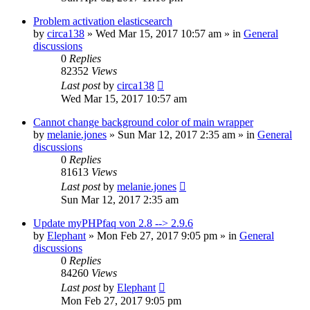
Problem activation elasticsearch
by
circa138
»
Wed Mar 15, 2017 10:57 am
» in
General
discussions
0
Replies
82352
Views
Last post
by
circa138
Wed Mar 15, 2017 10:57 am
Cannot change background color of main wrapper
by
melanie.jones
»
Sun Mar 12, 2017 2:35 am
» in
General
discussions
0
Replies
81613
Views
Last post
by
melanie.jones
Sun Mar 12, 2017 2:35 am
Update myPHPfaq von 2.8 --> 2.9.6
by
Elephant
»
Mon Feb 27, 2017 9:05 pm
» in
General
discussions
0
Replies
84260
Views
Last post
by
Elephant
Mon Feb 27, 2017 9:05 pm