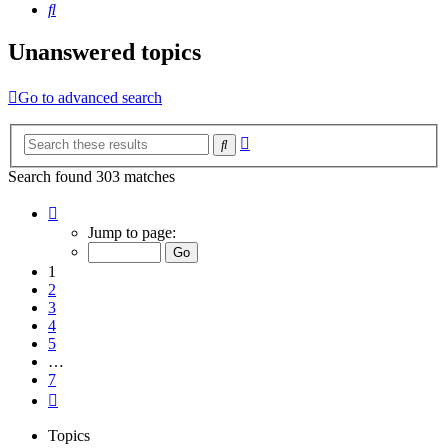
Search
Unanswered topics
Go to advanced search
Advanced
Search
search
Search found 303 matches
Page
1
Jump to page:
of
7
1
2
3
4
5
…
7
Next
Topics