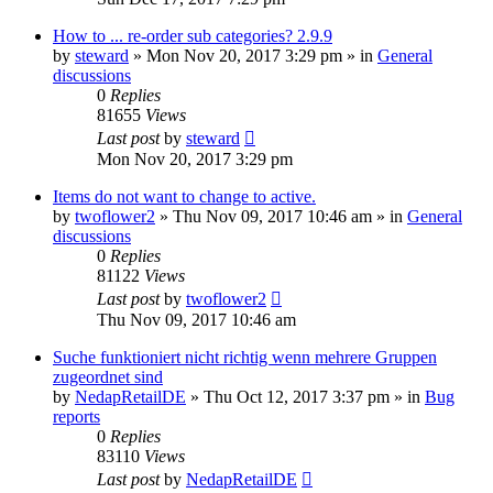
How to ... re-order sub categories? 2.9.9
by
steward
»
Mon Nov 20, 2017 3:29 pm
» in
General
discussions
0
Replies
81655
Views
Last post
by
steward
Mon Nov 20, 2017 3:29 pm
Items do not want to change to active.
by
twoflower2
»
Thu Nov 09, 2017 10:46 am
» in
General
discussions
0
Replies
81122
Views
Last post
by
twoflower2
Thu Nov 09, 2017 10:46 am
Suche funktioniert nicht richtig wenn mehrere Gruppen
zugeordnet sind
by
NedapRetailDE
»
Thu Oct 12, 2017 3:37 pm
» in
Bug
reports
0
Replies
83110
Views
Last post
by
NedapRetailDE