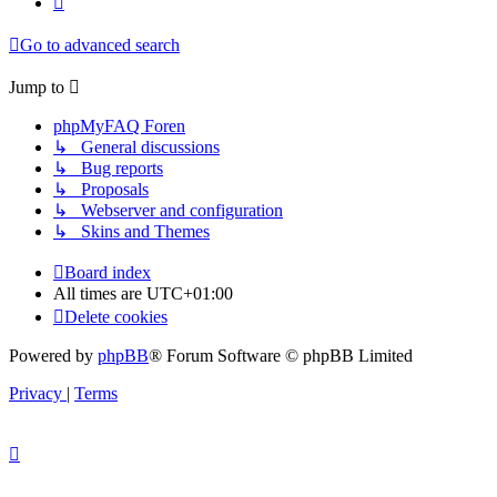
Go to advanced search
Jump to
phpMyFAQ Foren
↳ General discussions
↳ Bug reports
↳ Proposals
↳ Webserver and configuration
↳ Skins and Themes
Board index
All times are
UTC+01:00
Delete cookies
Powered by
phpBB
® Forum Software © phpBB Limited
Privacy
|
Terms