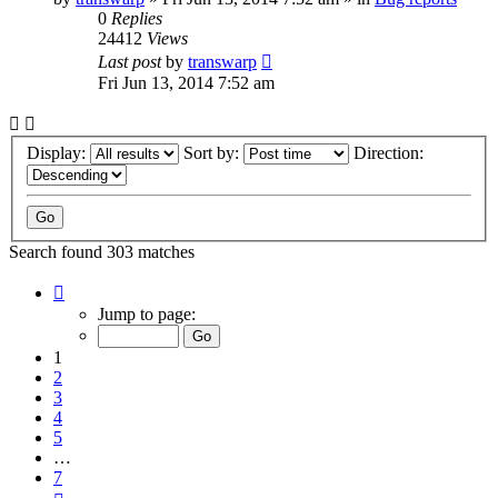
0
Replies
24412
Views
Last post
by
transwarp
Fri Jun 13, 2014 7:52 am
Display:
Sort by:
Direction:
Search found 303 matches
Page
1
Jump to page:
of
7
1
2
3
4
5
…
7
Next