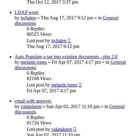
Thu Oct 12, 2017 3:37 pm
LDAP woes
by
twhalen
»
Thu Aug 17, 2017 9:12 pm
» in
General
discussions
0
Replies
80525
Views
Last post
by
twhalen
Thu Aug 17, 2017 9:12 pm
Auto Populate a tag into existing documents - php 2.8
by
melanie.jones
»
Fri Apr 07, 2017 4:17 pm
» in
General
discussions
0
Replies
82168
Views
Last post
by
melanie.jones
Fri Apr 07, 2017 4:17 pm
email with answers
by
valatalanm
»
Sun Apr 02, 2017 11:10 pm
» in
General
discussions
0
Replies
81734
Views
Last post
by
valatalanm
Sun Apr 02, 2017 11:10 pm