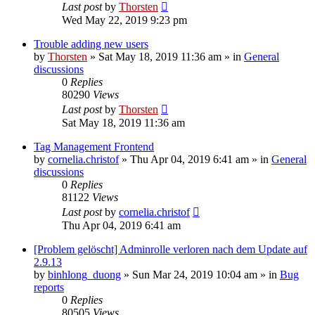
Last post
by
Thorsten
Wed May 22, 2019 9:23 pm
Trouble adding new users
by
Thorsten
»
Sat May 18, 2019 11:36 am
» in
General
discussions
0
Replies
80290
Views
Last post
by
Thorsten
Sat May 18, 2019 11:36 am
Tag Management Frontend
by
cornelia.christof
»
Thu Apr 04, 2019 6:41 am
» in
General
discussions
0
Replies
81122
Views
Last post
by
cornelia.christof
Thu Apr 04, 2019 6:41 am
[Problem gelöscht] Adminrolle verloren nach dem Update auf
2.9.13
by
binhlong_duong
»
Sun Mar 24, 2019 10:04 am
» in
Bug
reports
0
Replies
80505
Views