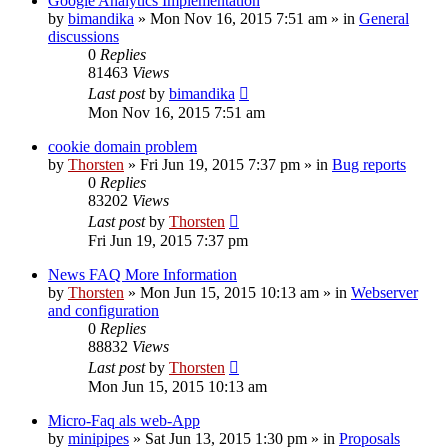
Google Analytics Implementation
by
bimandika
»
Mon Nov 16, 2015 7:51 am
» in
General
discussions
0
Replies
81463
Views
Last post
by
bimandika
Mon Nov 16, 2015 7:51 am
cookie domain problem
by
Thorsten
»
Fri Jun 19, 2015 7:37 pm
» in
Bug reports
0
Replies
83202
Views
Last post
by
Thorsten
Fri Jun 19, 2015 7:37 pm
News FAQ More Information
by
Thorsten
»
Mon Jun 15, 2015 10:13 am
» in
Webserver
and configuration
0
Replies
88832
Views
Last post
by
Thorsten
Mon Jun 15, 2015 10:13 am
Micro-Faq als web-App
by
minipipes
»
Sat Jun 13, 2015 1:30 pm
» in
Proposals