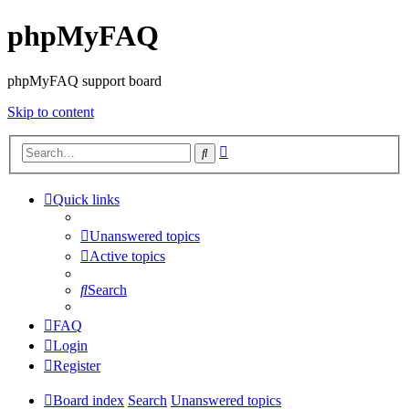
phpMyFAQ
phpMyFAQ support board
Skip to content
Advanced
Search
search
Quick links
Unanswered topics
Active topics
Search
FAQ
Login
Register
Board index
Search
Unanswered topics