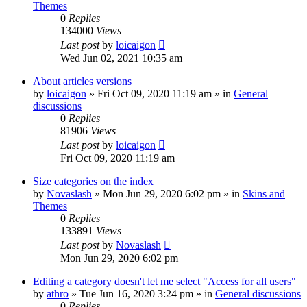
Themes
0
Replies
134000
Views
Last post
by
loicaigon
Wed Jun 02, 2021 10:35 am
About articles versions
by
loicaigon
»
Fri Oct 09, 2020 11:19 am
» in
General
discussions
0
Replies
81906
Views
Last post
by
loicaigon
Fri Oct 09, 2020 11:19 am
Size categories on the index
by
Novaslash
»
Mon Jun 29, 2020 6:02 pm
» in
Skins and
Themes
0
Replies
133891
Views
Last post
by
Novaslash
Mon Jun 29, 2020 6:02 pm
Editing a category doesn't let me select "Access for all users"
by
athro
»
Tue Jun 16, 2020 3:24 pm
» in
General discussions
0
Replies