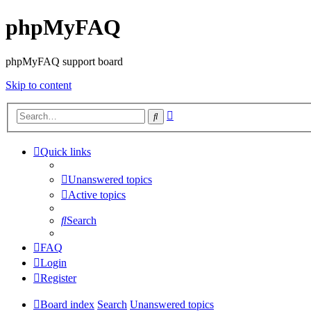
phpMyFAQ
phpMyFAQ support board
Skip to content
Advanced
Search
search
Quick links
Unanswered topics
Active topics
Search
FAQ
Login
Register
Board index
Search
Unanswered topics