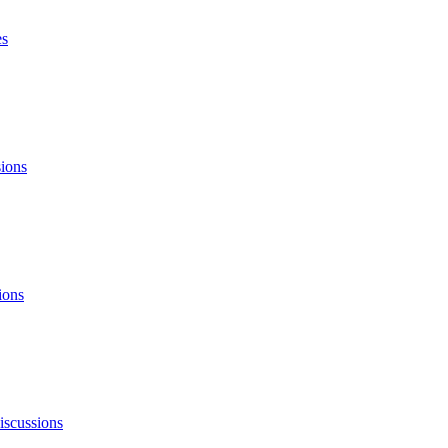
es
sions
ions
iscussions