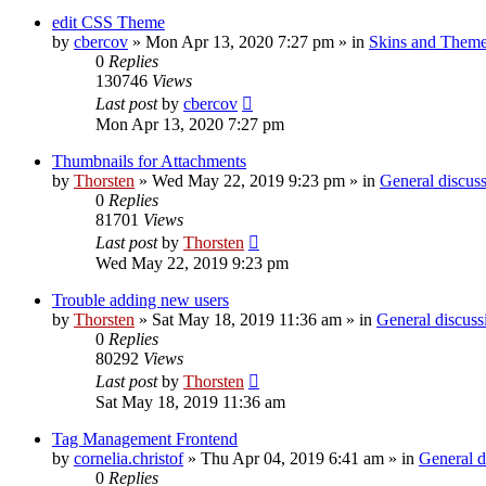
edit CSS Theme
by
cbercov
»
Mon Apr 13, 2020 7:27 pm
» in
Skins and Them
0
Replies
130746
Views
Last post
by
cbercov
Mon Apr 13, 2020 7:27 pm
Thumbnails for Attachments
by
Thorsten
»
Wed May 22, 2019 9:23 pm
» in
General discus
0
Replies
81701
Views
Last post
by
Thorsten
Wed May 22, 2019 9:23 pm
Trouble adding new users
by
Thorsten
»
Sat May 18, 2019 11:36 am
» in
General discuss
0
Replies
80292
Views
Last post
by
Thorsten
Sat May 18, 2019 11:36 am
Tag Management Frontend
by
cornelia.christof
»
Thu Apr 04, 2019 6:41 am
» in
General d
0
Replies