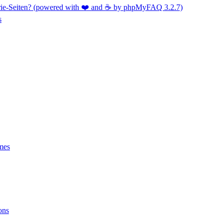
orie-Seiten? (powered with ❤️ and ☕️ by phpMyFAQ 3.2.7)
s
mes
ons