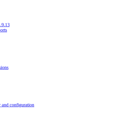
.9.13
orts
sions
 and configuration