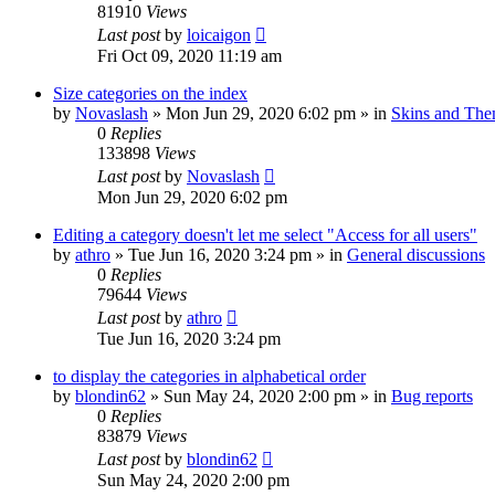
81910
Views
Last post
by
loicaigon
Fri Oct 09, 2020 11:19 am
Size categories on the index
by
Novaslash
»
Mon Jun 29, 2020 6:02 pm
» in
Skins and Th
0
Replies
133898
Views
Last post
by
Novaslash
Mon Jun 29, 2020 6:02 pm
Editing a category doesn't let me select "Access for all users"
by
athro
»
Tue Jun 16, 2020 3:24 pm
» in
General discussions
0
Replies
79644
Views
Last post
by
athro
Tue Jun 16, 2020 3:24 pm
to display the categories in alphabetical order
by
blondin62
»
Sun May 24, 2020 2:00 pm
» in
Bug reports
0
Replies
83879
Views
Last post
by
blondin62
Sun May 24, 2020 2:00 pm