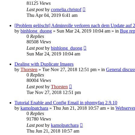
81125
Views
Last post
by
cornelia.christof
Thu Apr 04, 2019 6:41 am
[Problem gelöscht] Adminrolle verloren nach dem Update auf 2
by
binhlong_duong
»
Sun Mar 24, 2019 10:04 am
» in
Bug rep
0
Replies
80508
Views
Last post
by
binhlong_duong
Sun Mar 24, 2019 10:04 am
Dealing with Duplicate Images
by
Thorsten
»
Tue Nov 27, 2018 12:51 pm
» in
General discus
0
Replies
80004
Views
Last post
by
Thorsten
Tue Nov 27, 2018 12:51 pm
Tutorial Enable and Config Email in phpmyfaq 2.9.10
by
kamolpatchara
»
Thu Jun 21, 2018 10:57 am
» in
Webserver
0
Replies
91780
Views
Last post
by
kamolpatchara
Thu Jun 21, 2018 10:57 am