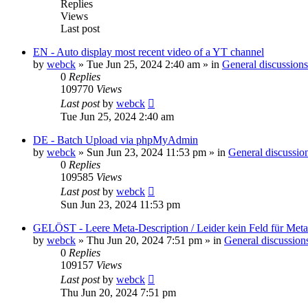
Replies
Views
Last post
EN - Auto display most recent video of a YT channel
by
webck
»
Tue Jun 25, 2024 2:40 am
» in
General discussions
0
Replies
109770
Views
Last post
by
webck
Tue Jun 25, 2024 2:40 am
DE - Batch Upload via phpMyAdmin
by
webck
»
Sun Jun 23, 2024 11:53 pm
» in
General discussio
0
Replies
109585
Views
Last post
by
webck
Sun Jun 23, 2024 11:53 pm
GELÖST - Leere Meta-Description / Leider kein Feld für Met
by
webck
»
Thu Jun 20, 2024 7:51 pm
» in
General discussion
0
Replies
109157
Views
Last post
by
webck
Thu Jun 20, 2024 7:51 pm