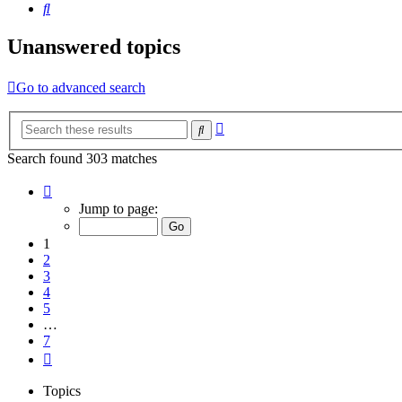
Search
Unanswered topics
Go to advanced search
Advanced
Search
search
Search found 303 matches
Page
1
Jump to page:
of
7
1
2
3
4
5
…
7
Next
Topics