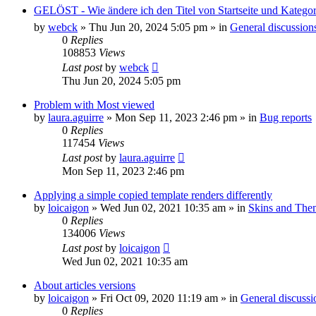
GELÖST - Wie ändere ich den Titel von Startseite und Kateg
by
webck
»
Thu Jun 20, 2024 5:05 pm
» in
General discussion
0
Replies
108853
Views
Last post
by
webck
Thu Jun 20, 2024 5:05 pm
Problem with Most viewed
by
laura.aguirre
»
Mon Sep 11, 2023 2:46 pm
» in
Bug reports
0
Replies
117454
Views
Last post
by
laura.aguirre
Mon Sep 11, 2023 2:46 pm
Applying a simple copied template renders differently
by
loicaigon
»
Wed Jun 02, 2021 10:35 am
» in
Skins and The
0
Replies
134006
Views
Last post
by
loicaigon
Wed Jun 02, 2021 10:35 am
About articles versions
by
loicaigon
»
Fri Oct 09, 2020 11:19 am
» in
General discussi
0
Replies