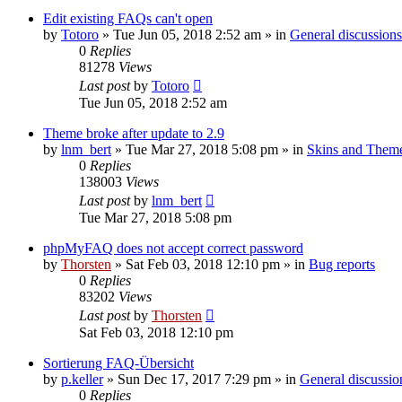
Edit existing FAQs can't open
by
Totoro
»
Tue Jun 05, 2018 2:52 am
» in
General discussions
0
Replies
81278
Views
Last post
by
Totoro
Tue Jun 05, 2018 2:52 am
Theme broke after update to 2.9
by
lnm_bert
»
Tue Mar 27, 2018 5:08 pm
» in
Skins and Them
0
Replies
138003
Views
Last post
by
lnm_bert
Tue Mar 27, 2018 5:08 pm
phpMyFAQ does not accept correct password
by
Thorsten
»
Sat Feb 03, 2018 12:10 pm
» in
Bug reports
0
Replies
83202
Views
Last post
by
Thorsten
Sat Feb 03, 2018 12:10 pm
Sortierung FAQ-Übersicht
by
p.keller
»
Sun Dec 17, 2017 7:29 pm
» in
General discussio
0
Replies