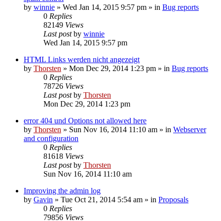
by
winnie
»
Wed Jan 14, 2015 9:57 pm
» in
Bug reports
0
Replies
82149
Views
Last post
by
winnie
Wed Jan 14, 2015 9:57 pm
HTML Links werden nicht angezeigt
by
Thorsten
»
Mon Dec 29, 2014 1:23 pm
» in
Bug reports
0
Replies
78726
Views
Last post
by
Thorsten
Mon Dec 29, 2014 1:23 pm
error 404 und Options not allowed here
by
Thorsten
»
Sun Nov 16, 2014 11:10 am
» in
Webserver
and configuration
0
Replies
81618
Views
Last post
by
Thorsten
Sun Nov 16, 2014 11:10 am
Improving the admin log
by
Gavin
»
Tue Oct 21, 2014 5:54 am
» in
Proposals
0
Replies
79856
Views