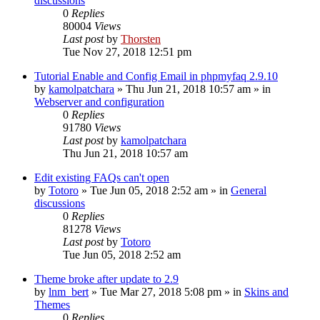
discussions
0
Replies
80004
Views
Last post
by
Thorsten
Tue Nov 27, 2018 12:51 pm
Tutorial Enable and Config Email in phpmyfaq 2.9.10
by
kamolpatchara
»
Thu Jun 21, 2018 10:57 am
» in
Webserver and configuration
0
Replies
91780
Views
Last post
by
kamolpatchara
Thu Jun 21, 2018 10:57 am
Edit existing FAQs can't open
by
Totoro
»
Tue Jun 05, 2018 2:52 am
» in
General
discussions
0
Replies
81278
Views
Last post
by
Totoro
Tue Jun 05, 2018 2:52 am
Theme broke after update to 2.9
by
lnm_bert
»
Tue Mar 27, 2018 5:08 pm
» in
Skins and
Themes
0
Replies