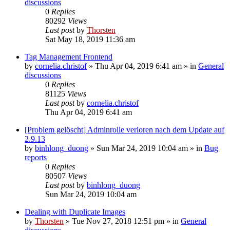
discussions
0
Replies
80292
Views
Last post
by
Thorsten
Sat May 18, 2019 11:36 am
Tag Management Frontend
by
cornelia.christof
»
Thu Apr 04, 2019 6:41 am
» in
General
discussions
0
Replies
81125
Views
Last post
by
cornelia.christof
Thu Apr 04, 2019 6:41 am
[Problem gelöscht] Adminrolle verloren nach dem Update auf
2.9.13
by
binhlong_duong
»
Sun Mar 24, 2019 10:04 am
» in
Bug
reports
0
Replies
80507
Views
Last post
by
binhlong_duong
Sun Mar 24, 2019 10:04 am
Dealing with Duplicate Images
by
Thorsten
»
Tue Nov 27, 2018 12:51 pm
» in
General