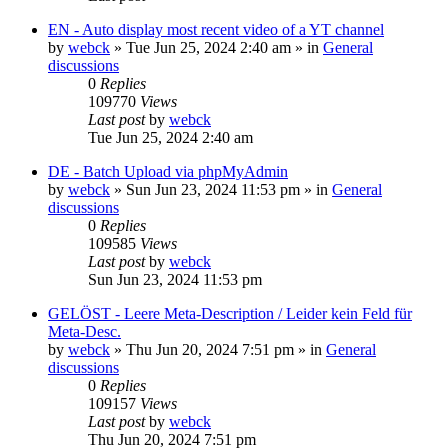
EN - Auto display most recent video of a YT channel
by
webck
»
Tue Jun 25, 2024 2:40 am
» in
General
discussions
0
Replies
109770
Views
Last post
by
webck
Tue Jun 25, 2024 2:40 am
DE - Batch Upload via phpMyAdmin
by
webck
»
Sun Jun 23, 2024 11:53 pm
» in
General
discussions
0
Replies
109585
Views
Last post
by
webck
Sun Jun 23, 2024 11:53 pm
GELÖST - Leere Meta-Description / Leider kein Feld für
Meta-Desc.
by
webck
»
Thu Jun 20, 2024 7:51 pm
» in
General
discussions
0
Replies
109157
Views
Last post
by
webck
Thu Jun 20, 2024 7:51 pm