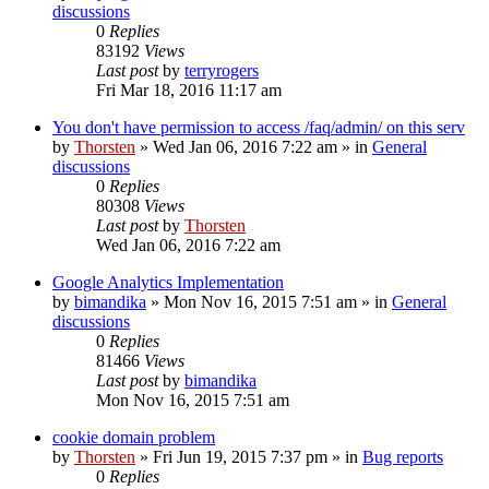
discussions
0
Replies
83192
Views
Last post
by
terryrogers
Fri Mar 18, 2016 11:17 am
You don't have permission to access /faq/admin/ on this serv
by
Thorsten
»
Wed Jan 06, 2016 7:22 am
» in
General
discussions
0
Replies
80308
Views
Last post
by
Thorsten
Wed Jan 06, 2016 7:22 am
Google Analytics Implementation
by
bimandika
»
Mon Nov 16, 2015 7:51 am
» in
General
discussions
0
Replies
81466
Views
Last post
by
bimandika
Mon Nov 16, 2015 7:51 am
cookie domain problem
by
Thorsten
»
Fri Jun 19, 2015 7:37 pm
» in
Bug reports
0
Replies