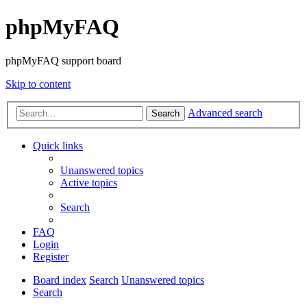
phpMyFAQ
phpMyFAQ support board
Skip to content
Advanced search
Search
Quick links
Unanswered topics
Active topics
Search
FAQ
Login
Register
Board index
Search
Unanswered topics
Search