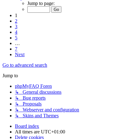
Jump to page:
1
2
3
4
5
…
7
Next
Go to advanced search
Jump to
phpMyFAQ Foren
↳ General discussions
↳ Bug reports
↳ Proposals
↳ Webserver and configuration
↳ Skins and Themes
Board index
All times are
UTC+01:00
Delete cookies