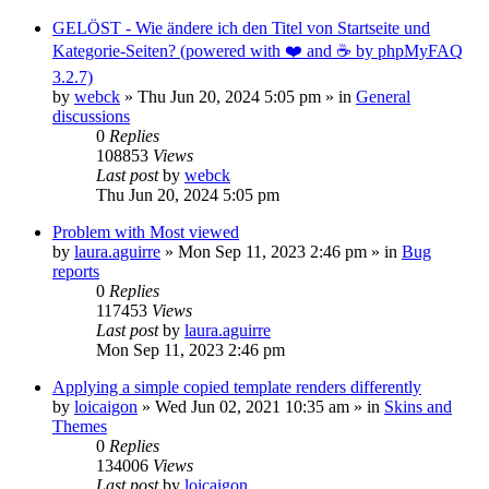
GELÖST - Wie ändere ich den Titel von Startseite und
Kategorie-Seiten? (powered with ❤️ and ☕️ by phpMyFAQ
3.2.7)
by
webck
»
Thu Jun 20, 2024 5:05 pm
» in
General
discussions
0
Replies
108853
Views
Last post
by
webck
Thu Jun 20, 2024 5:05 pm
Problem with Most viewed
by
laura.aguirre
»
Mon Sep 11, 2023 2:46 pm
» in
Bug
reports
0
Replies
117453
Views
Last post
by
laura.aguirre
Mon Sep 11, 2023 2:46 pm
Applying a simple copied template renders differently
by
loicaigon
»
Wed Jun 02, 2021 10:35 am
» in
Skins and
Themes
0
Replies
134006
Views
Last post
by
loicaigon