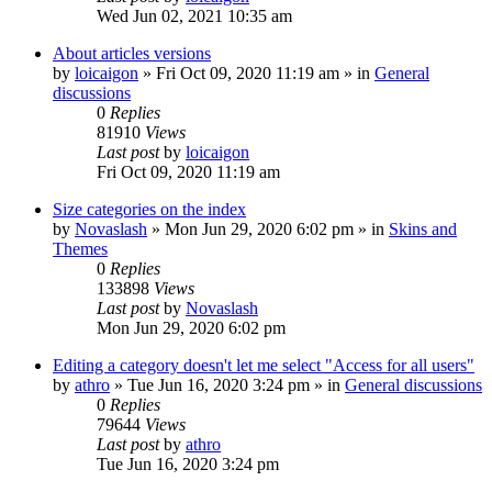
Wed Jun 02, 2021 10:35 am
About articles versions
by
loicaigon
»
Fri Oct 09, 2020 11:19 am
» in
General
discussions
0
Replies
81910
Views
Last post
by
loicaigon
Fri Oct 09, 2020 11:19 am
Size categories on the index
by
Novaslash
»
Mon Jun 29, 2020 6:02 pm
» in
Skins and
Themes
0
Replies
133898
Views
Last post
by
Novaslash
Mon Jun 29, 2020 6:02 pm
Editing a category doesn't let me select "Access for all users"
by
athro
»
Tue Jun 16, 2020 3:24 pm
» in
General discussions
0
Replies
79644
Views
Last post
by
athro
Tue Jun 16, 2020 3:24 pm