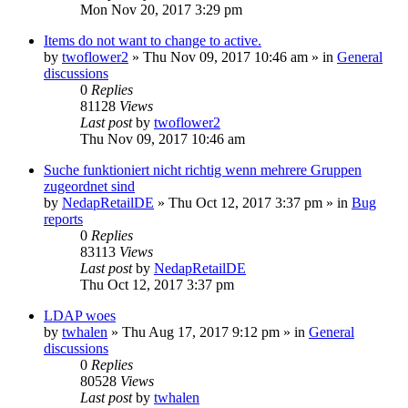
Mon Nov 20, 2017 3:29 pm
Items do not want to change to active.
by
twoflower2
»
Thu Nov 09, 2017 10:46 am
» in
General
discussions
0
Replies
81128
Views
Last post
by
twoflower2
Thu Nov 09, 2017 10:46 am
Suche funktioniert nicht richtig wenn mehrere Gruppen
zugeordnet sind
by
NedapRetailDE
»
Thu Oct 12, 2017 3:37 pm
» in
Bug
reports
0
Replies
83113
Views
Last post
by
NedapRetailDE
Thu Oct 12, 2017 3:37 pm
LDAP woes
by
twhalen
»
Thu Aug 17, 2017 9:12 pm
» in
General
discussions
0
Replies
80528
Views
Last post
by
twhalen