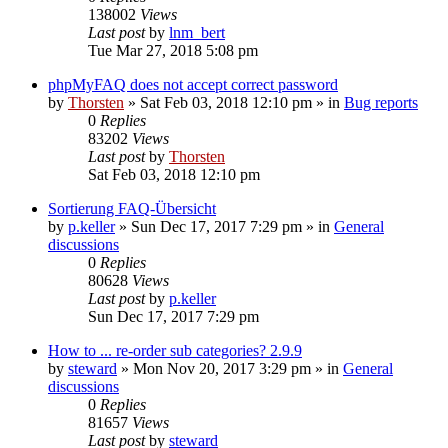
138002
Views
Last post
by
lnm_bert
Tue Mar 27, 2018 5:08 pm
phpMyFAQ does not accept correct password
by
Thorsten
»
Sat Feb 03, 2018 12:10 pm
» in
Bug reports
0
Replies
83202
Views
Last post
by
Thorsten
Sat Feb 03, 2018 12:10 pm
Sortierung FAQ-Übersicht
by
p.keller
»
Sun Dec 17, 2017 7:29 pm
» in
General
discussions
0
Replies
80628
Views
Last post
by
p.keller
Sun Dec 17, 2017 7:29 pm
How to ... re-order sub categories? 2.9.9
by
steward
»
Mon Nov 20, 2017 3:29 pm
» in
General
discussions
0
Replies
81657
Views
Last post
by
steward