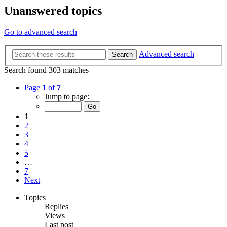
Unanswered topics
Go to advanced search
Advanced search
Search
Search found 303 matches
Page
1
of
7
Jump to page:
1
2
3
4
5
…
7
Next
Topics
Replies
Views
Last post