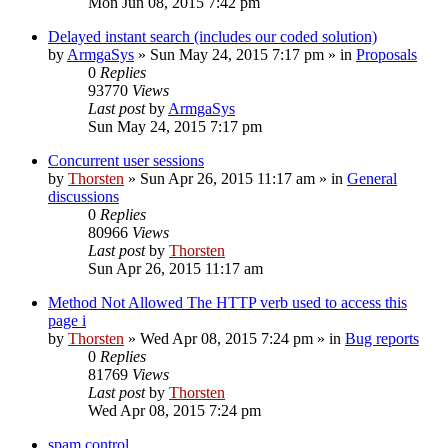
Mon Jun 08, 2015 7:42 pm
Delayed instant search (includes our coded solution)
by
ArmgaSys
»
Sun May 24, 2015 7:17 pm
» in
Proposals
0
Replies
93770
Views
Last post
by
ArmgaSys
Sun May 24, 2015 7:17 pm
Concurrent user sessions
by
Thorsten
»
Sun Apr 26, 2015 11:17 am
» in
General
discussions
0
Replies
80966
Views
Last post
by
Thorsten
Sun Apr 26, 2015 11:17 am
Method Not Allowed The HTTP verb used to access this
page i
by
Thorsten
»
Wed Apr 08, 2015 7:24 pm
» in
Bug reports
0
Replies
81769
Views
Last post
by
Thorsten
Wed Apr 08, 2015 7:24 pm
spam control