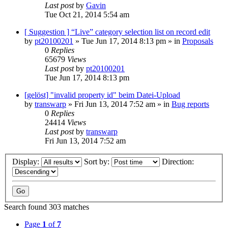
Last post
by
Gavin
Tue Oct 21, 2014 5:54 am
[ Suggestion ] “Live” category selection list on record edit
by
pt20100201
»
Tue Jun 17, 2014 8:13 pm
» in
Proposals
0
Replies
65679
Views
Last post
by
pt20100201
Tue Jun 17, 2014 8:13 pm
[gelöst] "invalid property id" beim Datei-Upload
by
transwarp
»
Fri Jun 13, 2014 7:52 am
» in
Bug reports
0
Replies
24414
Views
Last post
by
transwarp
Fri Jun 13, 2014 7:52 am
Display:
Sort by:
Direction:
Search found 303 matches
Page
1
of
7