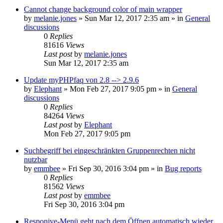
Cannot change background color of main wrapper
by
melanie.jones
»
Sun Mar 12, 2017 2:35 am
» in
General
discussions
0
Replies
81616
Views
Last post
by
melanie.jones
Sun Mar 12, 2017 2:35 am
Update myPHPfaq von 2.8 --> 2.9.6
by
Elephant
»
Mon Feb 27, 2017 9:05 pm
» in
General
discussions
0
Replies
84264
Views
Last post
by
Elephant
Mon Feb 27, 2017 9:05 pm
Suchbegriff bei eingeschränkten Gruppenrechten nicht
nutzbar
by
emmbee
»
Fri Sep 30, 2016 3:04 pm
» in
Bug reports
0
Replies
81562
Views
Last post
by
emmbee
Fri Sep 30, 2016 3:04 pm
Responive-Menü geht nach dem Öffnen automatisch wieder