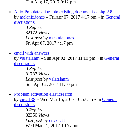
Thu Aug 17, 2017 9:12 pm
Auto Populate a tag into existing documents - php 2.8
by
melanie.jones
»
Fri Apr 07, 2017 4:17 pm
» in
General
discussions
0
Replies
82172
Views
Last post
by
melanie.jones
Fri Apr 07, 2017 4:17 pm
email with answers
by
valatalanm
»
Sun Apr 02, 2017 11:10 pm
» in
General
discussions
0
Replies
81737
Views
Last post
by
valatalanm
Sun Apr 02, 2017 11:10 pm
Problem activation elasticsearch
by
circa138
»
Wed Mar 15, 2017 10:57 am
» in
General
discussions
0
Replies
82356
Views
Last post
by
circa138
Wed Mar 15, 2017 10:57 am