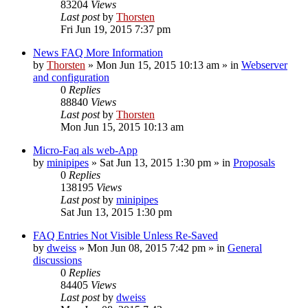
83204
Views
Last post
by
Thorsten
Fri Jun 19, 2015 7:37 pm
News FAQ More Information
by
Thorsten
»
Mon Jun 15, 2015 10:13 am
» in
Webserver
and configuration
0
Replies
88840
Views
Last post
by
Thorsten
Mon Jun 15, 2015 10:13 am
Micro-Faq als web-App
by
minipipes
»
Sat Jun 13, 2015 1:30 pm
» in
Proposals
0
Replies
138195
Views
Last post
by
minipipes
Sat Jun 13, 2015 1:30 pm
FAQ Entries Not Visible Unless Re-Saved
by
dweiss
»
Mon Jun 08, 2015 7:42 pm
» in
General
discussions
0
Replies
84405
Views
Last post
by
dweiss