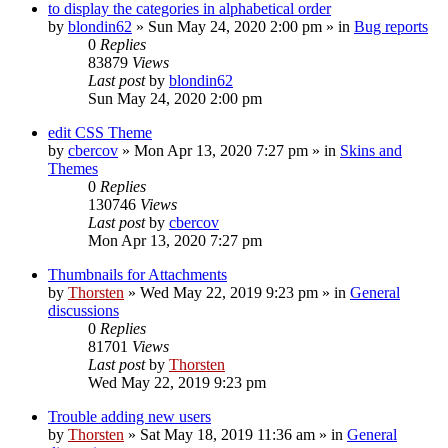
to display the categories in alphabetical order
by
blondin62
»
Sun May 24, 2020 2:00 pm
» in
Bug reports
0
Replies
83879
Views
Last post
by
blondin62
Sun May 24, 2020 2:00 pm
edit CSS Theme
by
cbercov
»
Mon Apr 13, 2020 7:27 pm
» in
Skins and
Themes
0
Replies
130746
Views
Last post
by
cbercov
Mon Apr 13, 2020 7:27 pm
Thumbnails for Attachments
by
Thorsten
»
Wed May 22, 2019 9:23 pm
» in
General
discussions
0
Replies
81701
Views
Last post
by
Thorsten
Wed May 22, 2019 9:23 pm
Trouble adding new users
by
Thorsten
»
Sat May 18, 2019 11:36 am
» in
General