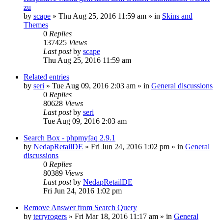
zu
by
scape
»
Thu Aug 25, 2016 11:59 am
» in
Skins and
Themes
0
Replies
137425
Views
Last post
by
scape
Thu Aug 25, 2016 11:59 am
Related entries
by
seri
»
Tue Aug 09, 2016 2:03 am
» in
General discussions
0
Replies
80628
Views
Last post
by
seri
Tue Aug 09, 2016 2:03 am
Search Box - phpmyfaq 2.9.1
by
NedapRetailDE
»
Fri Jun 24, 2016 1:02 pm
» in
General
discussions
0
Replies
80389
Views
Last post
by
NedapRetailDE
Fri Jun 24, 2016 1:02 pm
Remove Answer from Search Query
by
terryrogers
»
Fri Mar 18, 2016 11:17 am
» in
General