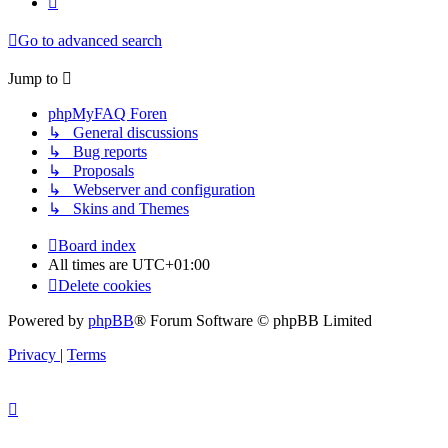
Go to advanced search
Jump to
phpMyFAQ Foren
↳ General discussions
↳ Bug reports
↳ Proposals
↳ Webserver and configuration
↳ Skins and Themes
Board index
All times are
UTC+01:00
Delete cookies
Powered by
phpBB
® Forum Software © phpBB Limited
Privacy
|
Terms