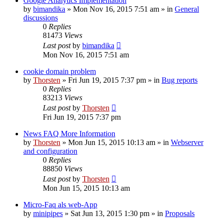
Google Analytics Implementation
by
bimandika
»
Mon Nov 16, 2015 7:51 am
» in
General
discussions
0
Replies
81473
Views
Last post
by
bimandika
Mon Nov 16, 2015 7:51 am
cookie domain problem
by
Thorsten
»
Fri Jun 19, 2015 7:37 pm
» in
Bug reports
0
Replies
83213
Views
Last post
by
Thorsten
Fri Jun 19, 2015 7:37 pm
News FAQ More Information
by
Thorsten
»
Mon Jun 15, 2015 10:13 am
» in
Webserver
and configuration
0
Replies
88850
Views
Last post
by
Thorsten
Mon Jun 15, 2015 10:13 am
Micro-Faq als web-App
by
minipipes
»
Sat Jun 13, 2015 1:30 pm
» in
Proposals