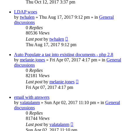
Thu Oct 12, 2017 3:37 pm
LDAP woes
by
twhalen
»
Thu Aug 17, 2017 9:12 pm
» in
General
discussions
0
Replies
80536
Views
Last post
by
twhalen
Thu Aug 17, 2017 9:12 pm
Auto Populate a tag into existing documents - php 2.8
by
melanie.jones
»
Fri Apr 07, 2017 4:17 pm
» in
General
discussions
0
Replies
82181
Views
Last post
by
melanie.jones
Fri Apr 07, 2017 4:17 pm
email with answers
by
valatalanm
»
Sun Apr 02, 2017 11:10 pm
» in
General
discussions
0
Replies
81744
Views
Last post
by
valatalanm
Sun Apr 02, 2017 11:10 pm