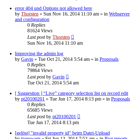
error 404 und Options not allowed here
by
Thorsten
»
Sun Nov 16, 2014 11:10 am
» in
Webserver
and configuration
0
Replies
81624
Views
Last post
by
Thorsten
Sun Nov 16, 2014 11:10 am
Improving the admin log
by
Gavin
»
Tue Oct 21, 2014 5:54 am
» in
Proposals
0
Replies
79864
Views
Last post
by
Gavin
Tue Oct 21, 2014 5:54 am
[ Suggestion ] “Live” category selection list on record edit
by
pt20100201
»
Tue Jun 17, 2014 8:13 pm
» in
Proposals
0
Replies
65685
Views
Last post
by
pt20100201
Tue Jun 17, 2014 8:13 pm
[gelöst] "invalid property id" beim Datei-Upload
by
transwarp
»
Fri Jun 13, 2014 7:52 am
» in
Bug reports