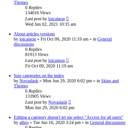
Themes
0
Replies
134016
Views
Last post
by
loicaigon
Wed Jun 02, 2021 10:35 am
About articles versions
by
loicaigon
»
Fri Oct 09, 2020 11:19 am
» in
General
discussions
0
Replies
81913
Views
Last post
by
loicaigon
Fri Oct 09, 2020 11:19 am
Size categories on the index
by
Novaslash
»
Mon Jun 29, 2020 6:02 pm
» in
Skins and
Themes
0
Replies
133905
Views
Last post
by
Novaslash
Mon Jun 29, 2020 6:02 pm
Editing a category doesn't let me select "Access for all users"
by
athro
»
Tue Jun 16, 2020 3:24 pm
» in
General discussions
0
Replies