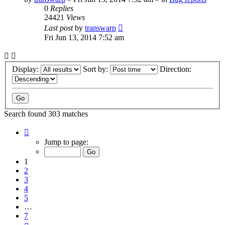
0
Replies
24421
Views
Last post
by
transwarp
Fri Jun 13, 2014 7:52 am
Display:
Sort by:
Direction:
Search found 303 matches
Page
1
Jump to page:
of
7
1
2
3
4
5
…
7
Next