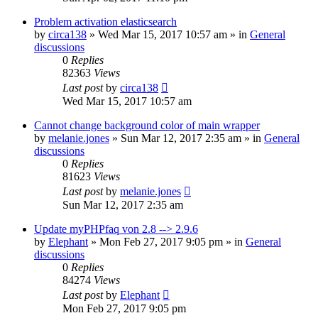
Problem activation elasticsearch
by
circa138
»
Wed Mar 15, 2017 10:57 am
» in
General
discussions
0
Replies
82363
Views
Last post
by
circa138
Wed Mar 15, 2017 10:57 am
Cannot change background color of main wrapper
by
melanie.jones
»
Sun Mar 12, 2017 2:35 am
» in
General
discussions
0
Replies
81623
Views
Last post
by
melanie.jones
Sun Mar 12, 2017 2:35 am
Update myPHPfaq von 2.8 --> 2.9.6
by
Elephant
»
Mon Feb 27, 2017 9:05 pm
» in
General
discussions
0
Replies
84274
Views
Last post
by
Elephant
Mon Feb 27, 2017 9:05 pm