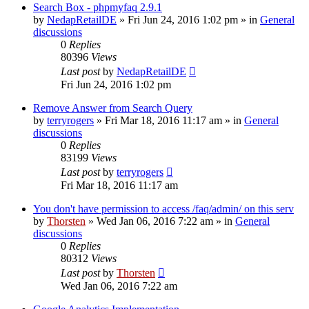
Search Box - phpmyfaq 2.9.1
by
NedapRetailDE
»
Fri Jun 24, 2016 1:02 pm
» in
General
discussions
0
Replies
80396
Views
Last post
by
NedapRetailDE
Fri Jun 24, 2016 1:02 pm
Remove Answer from Search Query
by
terryrogers
»
Fri Mar 18, 2016 11:17 am
» in
General
discussions
0
Replies
83199
Views
Last post
by
terryrogers
Fri Mar 18, 2016 11:17 am
You don't have permission to access /faq/admin/ on this serv
by
Thorsten
»
Wed Jan 06, 2016 7:22 am
» in
General
discussions
0
Replies
80312
Views
Last post
by
Thorsten
Wed Jan 06, 2016 7:22 am