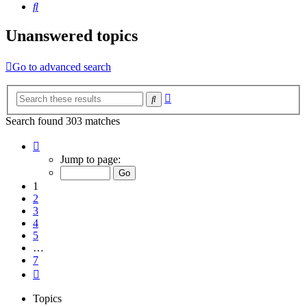
Search
Unanswered topics
Go to advanced search
Advanced
Search
search
Search found 303 matches
Page
1
Jump to page:
of
7
1
2
3
4
5
…
7
Next
Topics