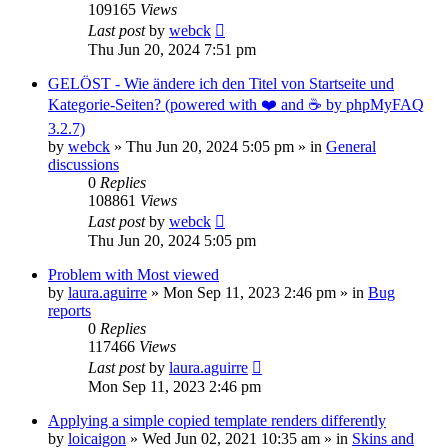
109165
Views
Last post
by
webck
Thu Jun 20, 2024 7:51 pm
GELÖST - Wie ändere ich den Titel von Startseite und
Kategorie-Seiten? (powered with ❤️ and ☕️ by phpMyFAQ
3.2.7)
by
webck
»
Thu Jun 20, 2024 5:05 pm
» in
General
discussions
0
Replies
108861
Views
Last post
by
webck
Thu Jun 20, 2024 5:05 pm
Problem with Most viewed
by
laura.aguirre
»
Mon Sep 11, 2023 2:46 pm
» in
Bug
reports
0
Replies
117466
Views
Last post
by
laura.aguirre
Mon Sep 11, 2023 2:46 pm
Applying a simple copied template renders differently
by
loicaigon
»
Wed Jun 02, 2021 10:35 am
» in
Skins and