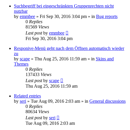
Suchbegriff bei eingeschränkten Gruppenrechten nicht
nutzbar
by
emmbee
»
Fri Sep 30, 2016 3:04 pm
» in
Bug reports
0
Replies
81569
Views
Last post
by
emmbee
Fri Sep 30, 2016 3:04 pm
Responive-Menü geht nach dem Öffnen automatisch wieder
zu
by
scape
»
Thu Aug 25, 2016 11:59 am
» in
Skins and
Themes
0
Replies
137433
Views
Last post
by
scape
Thu Aug 25, 2016 11:59 am
Related entries
by
seri
»
Tue Aug 09, 2016 2:03 am
» in
General discussions
0
Replies
80634
Views
Last post
by
seri
Tue Aug 09, 2016 2:03 am