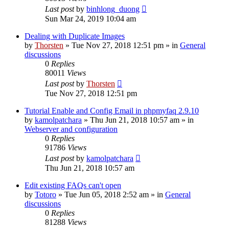
Last post
by
binhlong_duong
Sun Mar 24, 2019 10:04 am
Dealing with Duplicate Images
by
Thorsten
»
Tue Nov 27, 2018 12:51 pm
» in
General
discussions
0
Replies
80011
Views
Last post
by
Thorsten
Tue Nov 27, 2018 12:51 pm
Tutorial Enable and Config Email in phpmyfaq 2.9.10
by
kamolpatchara
»
Thu Jun 21, 2018 10:57 am
» in
Webserver and configuration
0
Replies
91786
Views
Last post
by
kamolpatchara
Thu Jun 21, 2018 10:57 am
Edit existing FAQs can't open
by
Totoro
»
Tue Jun 05, 2018 2:52 am
» in
General
discussions
0
Replies
81288
Views