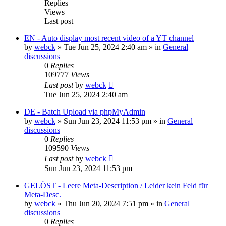
Replies
Views
Last post
EN - Auto display most recent video of a YT channel
by
webck
»
Tue Jun 25, 2024 2:40 am
» in
General
discussions
0
Replies
109777
Views
Last post
by
webck
Tue Jun 25, 2024 2:40 am
DE - Batch Upload via phpMyAdmin
by
webck
»
Sun Jun 23, 2024 11:53 pm
» in
General
discussions
0
Replies
109590
Views
Last post
by
webck
Sun Jun 23, 2024 11:53 pm
GELÖST - Leere Meta-Description / Leider kein Feld für
Meta-Desc.
by
webck
»
Thu Jun 20, 2024 7:51 pm
» in
General
discussions
0
Replies