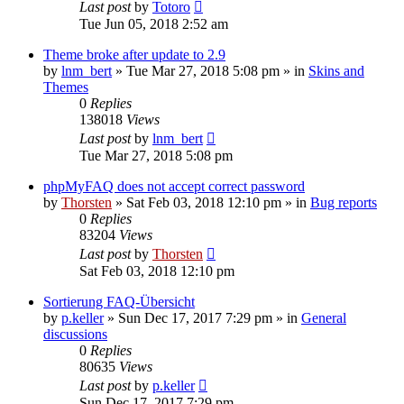
Last post
by
Totoro
Tue Jun 05, 2018 2:52 am
Theme broke after update to 2.9
by
lnm_bert
»
Tue Mar 27, 2018 5:08 pm
» in
Skins and
Themes
0
Replies
138018
Views
Last post
by
lnm_bert
Tue Mar 27, 2018 5:08 pm
phpMyFAQ does not accept correct password
by
Thorsten
»
Sat Feb 03, 2018 12:10 pm
» in
Bug reports
0
Replies
83204
Views
Last post
by
Thorsten
Sat Feb 03, 2018 12:10 pm
Sortierung FAQ-Übersicht
by
p.keller
»
Sun Dec 17, 2017 7:29 pm
» in
General
discussions
0
Replies
80635
Views
Last post
by
p.keller
Sun Dec 17, 2017 7:29 pm