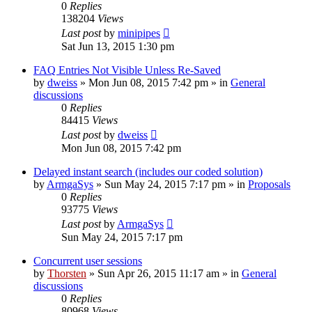
0
Replies
138204
Views
Last post
by
minipipes
Sat Jun 13, 2015 1:30 pm
FAQ Entries Not Visible Unless Re-Saved
by
dweiss
»
Mon Jun 08, 2015 7:42 pm
» in
General
discussions
0
Replies
84415
Views
Last post
by
dweiss
Mon Jun 08, 2015 7:42 pm
Delayed instant search (includes our coded solution)
by
ArmgaSys
»
Sun May 24, 2015 7:17 pm
» in
Proposals
0
Replies
93775
Views
Last post
by
ArmgaSys
Sun May 24, 2015 7:17 pm
Concurrent user sessions
by
Thorsten
»
Sun Apr 26, 2015 11:17 am
» in
General
discussions
0
Replies
80968
Views