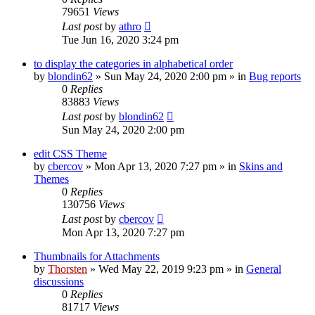
79651
Views
Last post
by
athro
Tue Jun 16, 2020 3:24 pm
to display the categories in alphabetical order
by
blondin62
»
Sun May 24, 2020 2:00 pm
» in
Bug reports
0
Replies
83883
Views
Last post
by
blondin62
Sun May 24, 2020 2:00 pm
edit CSS Theme
by
cbercov
»
Mon Apr 13, 2020 7:27 pm
» in
Skins and
Themes
0
Replies
130756
Views
Last post
by
cbercov
Mon Apr 13, 2020 7:27 pm
Thumbnails for Attachments
by
Thorsten
»
Wed May 22, 2019 9:23 pm
» in
General
discussions
0
Replies
81717
Views