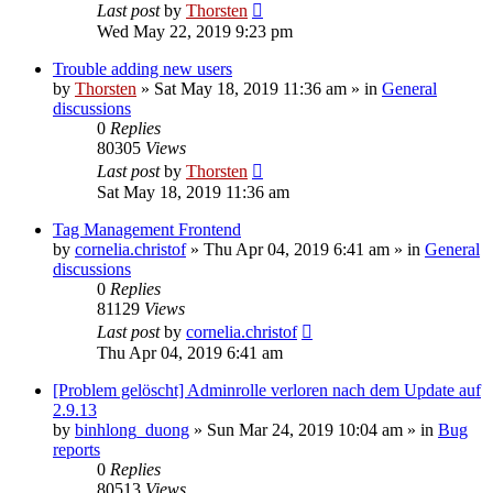
Last post
by
Thorsten
Wed May 22, 2019 9:23 pm
Trouble adding new users
by
Thorsten
»
Sat May 18, 2019 11:36 am
» in
General
discussions
0
Replies
80305
Views
Last post
by
Thorsten
Sat May 18, 2019 11:36 am
Tag Management Frontend
by
cornelia.christof
»
Thu Apr 04, 2019 6:41 am
» in
General
discussions
0
Replies
81129
Views
Last post
by
cornelia.christof
Thu Apr 04, 2019 6:41 am
[Problem gelöscht] Adminrolle verloren nach dem Update auf
2.9.13
by
binhlong_duong
»
Sun Mar 24, 2019 10:04 am
» in
Bug
reports
0
Replies
80513
Views