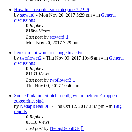
How to ... re-order sub categories? 2.9.9
by
steward
»
Mon Nov 20, 2017 3:29 pm
» in
General
discussions
0
Replies
81664
Views
Last post
by
steward
Mon Nov 20, 2017 3:29 pm
Items do not want to change to active.
by
twoflower2
»
Thu Nov 09, 2017 10:46 am
» in
General
discussions
0
Replies
81131
Views
Last post
by
twoflower2
Thu Nov 09, 2017 10:46 am
Suche funktioniert nicht richtig wenn mehrere Gruppen
zugeordnet sind
by
NedapRetailDE
»
Thu Oct 12, 2017 3:37 pm
» in
Bug
reports
0
Replies
83118
Views
Last post
by
NedapRetailDE