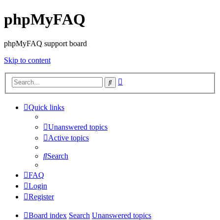
phpMyFAQ
phpMyFAQ support board
Skip to content
Advanced
Search
search
Quick links
Unanswered topics
Active topics
Search
FAQ
Login
Register
Board index
Search
Unanswered topics