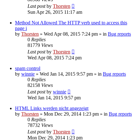
Last post
by
Thorsten
Sun Apr 26, 2015 11:17 am
Method Not Allowed The HTTP verb used to access this
page i
by
Thorsten
»
Wed Apr 08, 2015 7:24 pm
» in
Bug reports
0
Replies
81779
Views
Last post
by
Thorsten
Wed Apr 08, 2015 7:24 pm
spam control
by
winnie
»
Wed Jan 14, 2015 9:57 pm
» in
Bug reports
0
Replies
82158
Views
Last post
by
winnie
Wed Jan 14, 2015 9:57 pm
HTML Links werden nicht angezeigt
by
Thorsten
»
Mon Dec 29, 2014 1:23 pm
» in
Bug reports
0
Replies
78732
Views
Last post
by
Thorsten
Mon Dec 29, 2014 1:23 pm