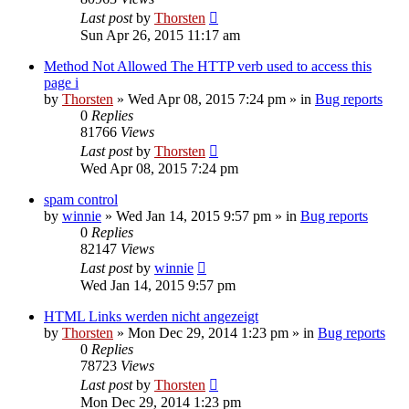
Last post
by
Thorsten
Sun Apr 26, 2015 11:17 am
Method Not Allowed The HTTP verb used to access this
page i
by
Thorsten
»
Wed Apr 08, 2015 7:24 pm
» in
Bug reports
0
Replies
81766
Views
Last post
by
Thorsten
Wed Apr 08, 2015 7:24 pm
spam control
by
winnie
»
Wed Jan 14, 2015 9:57 pm
» in
Bug reports
0
Replies
82147
Views
Last post
by
winnie
Wed Jan 14, 2015 9:57 pm
HTML Links werden nicht angezeigt
by
Thorsten
»
Mon Dec 29, 2014 1:23 pm
» in
Bug reports
0
Replies
78723
Views
Last post
by
Thorsten
Mon Dec 29, 2014 1:23 pm