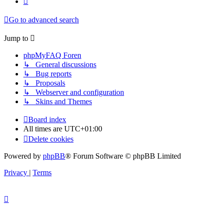
Go to advanced search
Jump to
phpMyFAQ Foren
↳ General discussions
↳ Bug reports
↳ Proposals
↳ Webserver and configuration
↳ Skins and Themes
Board index
All times are
UTC+01:00
Delete cookies
Powered by
phpBB
® Forum Software © phpBB Limited
Privacy
|
Terms