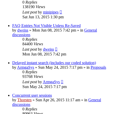
0
Replies
138190
Views
Last post
by
minipipes
Sat Jun 13, 2015 1:30 pm
FAQ Entries Not Visible Unless Re-Saved
by
dweiss
»
Mon Jun 08, 2015 7:42 pm
» in
General
discussions
0
Replies
84400
Views
Last post
by
dweiss
Mon Jun 08, 2015 7:42 pm
Delayed instant search (includes our coded solution)
by
ArmgaSys
»
Sun May 24, 2015 7:17 pm
» in
Proposals
0
Replies
93768
Views
Last post
by
ArmgaSys
Sun May 24, 2015 7:17 pm
Concurrent user sessions
by
Thorsten
»
Sun Apr 26, 2015 11:17 am
» in
General
discussions
0
Replies
80963
Views