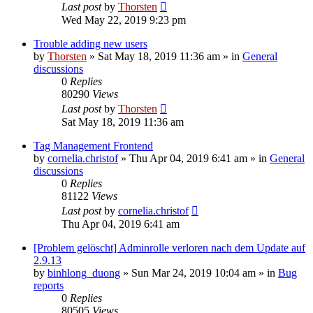
Last post
by
Thorsten
Wed May 22, 2019 9:23 pm
Trouble adding new users
by
Thorsten
»
Sat May 18, 2019 11:36 am
» in
General
discussions
0
Replies
80290
Views
Last post
by
Thorsten
Sat May 18, 2019 11:36 am
Tag Management Frontend
by
cornelia.christof
»
Thu Apr 04, 2019 6:41 am
» in
General
discussions
0
Replies
81122
Views
Last post
by
cornelia.christof
Thu Apr 04, 2019 6:41 am
[Problem gelöscht] Adminrolle verloren nach dem Update auf
2.9.13
by
binhlong_duong
»
Sun Mar 24, 2019 10:04 am
» in
Bug
reports
0
Replies
80505
Views