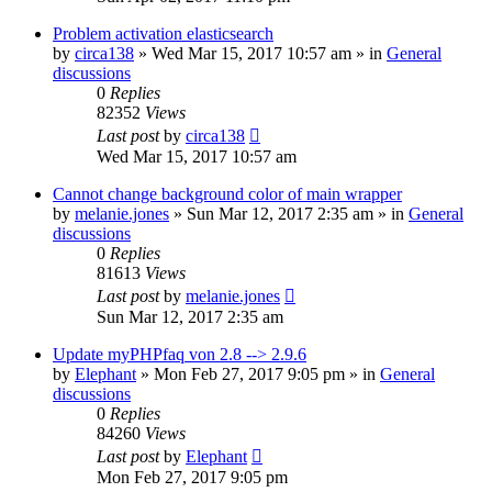
Problem activation elasticsearch
by
circa138
»
Wed Mar 15, 2017 10:57 am
» in
General
discussions
0
Replies
82352
Views
Last post
by
circa138
Wed Mar 15, 2017 10:57 am
Cannot change background color of main wrapper
by
melanie.jones
»
Sun Mar 12, 2017 2:35 am
» in
General
discussions
0
Replies
81613
Views
Last post
by
melanie.jones
Sun Mar 12, 2017 2:35 am
Update myPHPfaq von 2.8 --> 2.9.6
by
Elephant
»
Mon Feb 27, 2017 9:05 pm
» in
General
discussions
0
Replies
84260
Views
Last post
by
Elephant
Mon Feb 27, 2017 9:05 pm