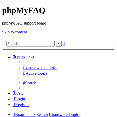
phpMyFAQ
phpMyFAQ support board
Skip to content
Advanced
Search
search
Quick links
Unanswered topics
Active topics
Search
FAQ
Login
Register
Board index
Search
Unanswered topics