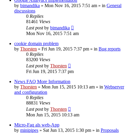
Google Analytics Implementation
by
bimandika
»
Mon Nov 16, 2015 7:51 am
» in
General
discussions
0
Replies
81461
Views
Last post
by
bimandika
Mon Nov 16, 2015 7:51 am
cookie domain problem
by
Thorsten
»
Fri Jun 19, 2015 7:37 pm
» in
Bug reports
0
Replies
83200
Views
Last post
by
Thorsten
Fri Jun 19, 2015 7:37 pm
News FAQ More Information
by
Thorsten
»
Mon Jun 15, 2015 10:13 am
» in
Webserver
and configuration
0
Replies
88831
Views
Last post
by
Thorsten
Mon Jun 15, 2015 10:13 am
Micro-Faq als web-App
by
minipipes
»
Sat Jun 13, 2015 1:30 pm
» in
Proposals