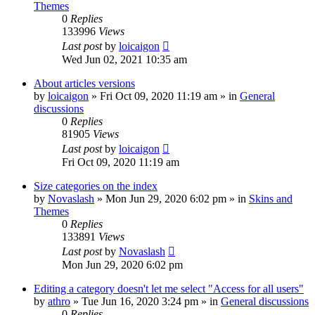
Themes
0
Replies
133996
Views
Last post
by
loicaigon
Wed Jun 02, 2021 10:35 am
About articles versions
by
loicaigon
»
Fri Oct 09, 2020 11:19 am
» in
General
discussions
0
Replies
81905
Views
Last post
by
loicaigon
Fri Oct 09, 2020 11:19 am
Size categories on the index
by
Novaslash
»
Mon Jun 29, 2020 6:02 pm
» in
Skins and
Themes
0
Replies
133891
Views
Last post
by
Novaslash
Mon Jun 29, 2020 6:02 pm
Editing a category doesn't let me select "Access for all users"
by
athro
»
Tue Jun 16, 2020 3:24 pm
» in
General discussions
0
Replies