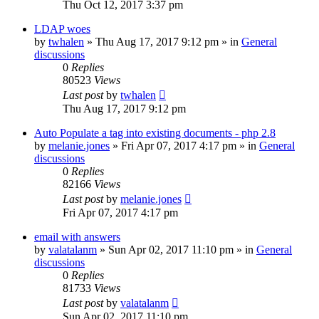
Thu Oct 12, 2017 3:37 pm
LDAP woes
by
twhalen
»
Thu Aug 17, 2017 9:12 pm
» in
General
discussions
0
Replies
80523
Views
Last post
by
twhalen
Thu Aug 17, 2017 9:12 pm
Auto Populate a tag into existing documents - php 2.8
by
melanie.jones
»
Fri Apr 07, 2017 4:17 pm
» in
General
discussions
0
Replies
82166
Views
Last post
by
melanie.jones
Fri Apr 07, 2017 4:17 pm
email with answers
by
valatalanm
»
Sun Apr 02, 2017 11:10 pm
» in
General
discussions
0
Replies
81733
Views
Last post
by
valatalanm
Sun Apr 02, 2017 11:10 pm