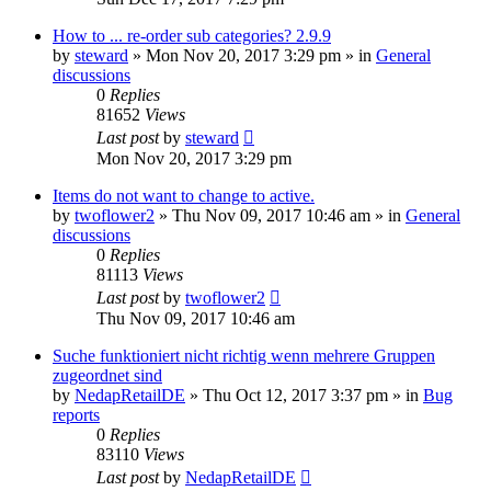
How to ... re-order sub categories? 2.9.9
by
steward
»
Mon Nov 20, 2017 3:29 pm
» in
General
discussions
0
Replies
81652
Views
Last post
by
steward
Mon Nov 20, 2017 3:29 pm
Items do not want to change to active.
by
twoflower2
»
Thu Nov 09, 2017 10:46 am
» in
General
discussions
0
Replies
81113
Views
Last post
by
twoflower2
Thu Nov 09, 2017 10:46 am
Suche funktioniert nicht richtig wenn mehrere Gruppen
zugeordnet sind
by
NedapRetailDE
»
Thu Oct 12, 2017 3:37 pm
» in
Bug
reports
0
Replies
83110
Views
Last post
by
NedapRetailDE