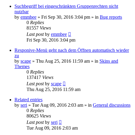
Suchbegriff bei eingeschränkten Gruppenrechten nicht
nutzbar
by
emmbee
»
Fri Sep 30, 2016 3:04 pm
» in
Bug reports
0
Replies
81557
Views
Last post
by
emmbee
Fri Sep 30, 2016 3:04 pm
Responive-Menü geht nach dem Öffnen automatisch wieder
zu
by
scape
»
Thu Aug 25, 2016 11:59 am
» in
Skins and
Themes
0
Replies
137417
Views
Last post
by
scape
Thu Aug 25, 2016 11:59 am
Related entries
by
seri
»
Tue Aug 09, 2016 2:03 am
» in
General discussions
0
Replies
80625
Views
Last post
by
seri
Tue Aug 09, 2016 2:03 am