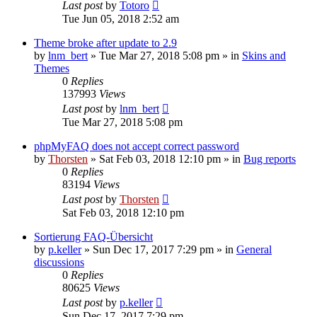
Last post
by
Totoro
Tue Jun 05, 2018 2:52 am
Theme broke after update to 2.9
by
lnm_bert
»
Tue Mar 27, 2018 5:08 pm
» in
Skins and
Themes
0
Replies
137993
Views
Last post
by
lnm_bert
Tue Mar 27, 2018 5:08 pm
phpMyFAQ does not accept correct password
by
Thorsten
»
Sat Feb 03, 2018 12:10 pm
» in
Bug reports
0
Replies
83194
Views
Last post
by
Thorsten
Sat Feb 03, 2018 12:10 pm
Sortierung FAQ-Übersicht
by
p.keller
»
Sun Dec 17, 2017 7:29 pm
» in
General
discussions
0
Replies
80625
Views
Last post
by
p.keller
Sun Dec 17, 2017 7:29 pm