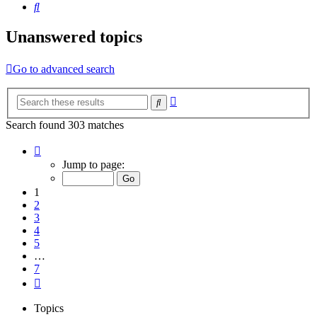
Search
Unanswered topics
Go to advanced search
Advanced
Search
search
Search found 303 matches
Page
1
Jump to page:
of
7
1
2
3
4
5
…
7
Next
Topics