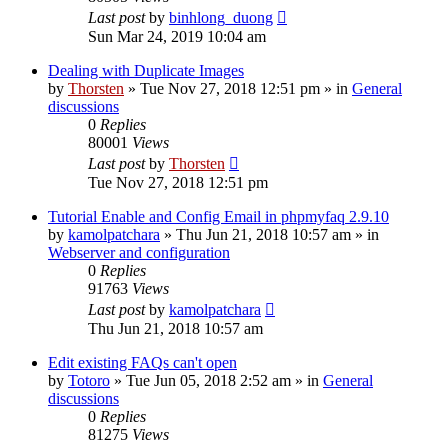
Last post
by
binhlong_duong
Sun Mar 24, 2019 10:04 am
Dealing with Duplicate Images
by
Thorsten
»
Tue Nov 27, 2018 12:51 pm
» in
General
discussions
0
Replies
80001
Views
Last post
by
Thorsten
Tue Nov 27, 2018 12:51 pm
Tutorial Enable and Config Email in phpmyfaq 2.9.10
by
kamolpatchara
»
Thu Jun 21, 2018 10:57 am
» in
Webserver and configuration
0
Replies
91763
Views
Last post
by
kamolpatchara
Thu Jun 21, 2018 10:57 am
Edit existing FAQs can't open
by
Totoro
»
Tue Jun 05, 2018 2:52 am
» in
General
discussions
0
Replies
81275
Views