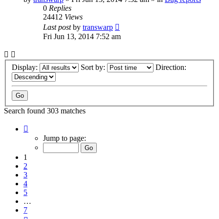
0
Replies
24412
Views
Last post
by
transwarp
Fri Jun 13, 2014 7:52 am
Display:
Sort by:
Direction:
Search found 303 matches
Page
1
Jump to page:
of
7
1
2
3
4
5
…
7
Next