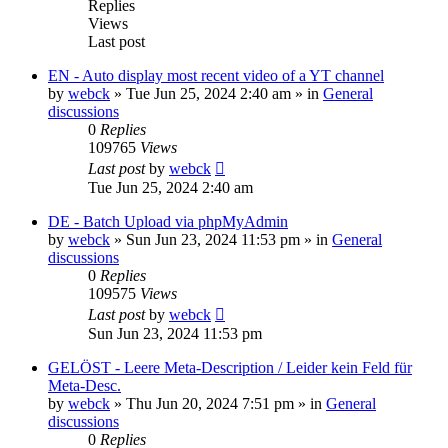
Replies
Views
Last post
EN - Auto display most recent video of a YT channel
by
webck
»
Tue Jun 25, 2024 2:40 am
» in
General
discussions
0
Replies
109765
Views
Last post
by
webck
Tue Jun 25, 2024 2:40 am
DE - Batch Upload via phpMyAdmin
by
webck
»
Sun Jun 23, 2024 11:53 pm
» in
General
discussions
0
Replies
109575
Views
Last post
by
webck
Sun Jun 23, 2024 11:53 pm
GELÖST - Leere Meta-Description / Leider kein Feld für
Meta-Desc.
by
webck
»
Thu Jun 20, 2024 7:51 pm
» in
General
discussions
0
Replies