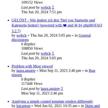
109152
Views
Last post
by
webck
Thu Jun 20, 2024 7:51 pm
GELÖST - Wie ändere ich den Titel von Startseite und
Kategorie-Seiten? (powered with ❤️ and ☕️ by phpMyFAQ
3.2.7)
by
webck
»
Thu Jun 20, 2024 5:05 pm
» in
General
discussions
0
Replies
108850
Views
Last post
by
webck
Thu Jun 20, 2024 5:05 pm
Problem with Most viewed
by
laura.aguirre
»
Mon Sep 11, 2023 2:46 pm
» in
Bug
reports
0
Replies
117448
Views
Last post
by
laura.aguirre
Mon Sep 11, 2023 2:46 pm
Applying a simple copied template renders differently
by
loicaigon
»
Wed Jun 02, 2021 10:35 am
» in
Skins and