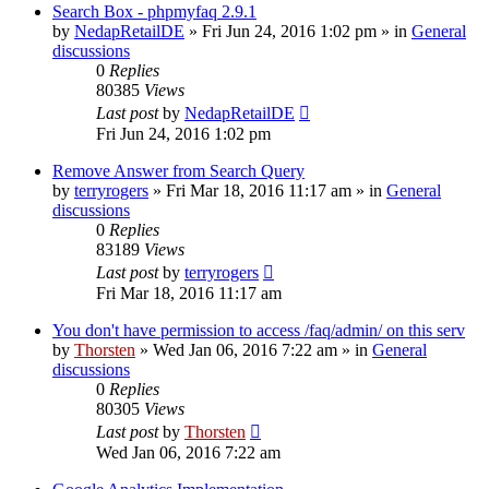
Search Box - phpmyfaq 2.9.1
by
NedapRetailDE
»
Fri Jun 24, 2016 1:02 pm
» in
General
discussions
0
Replies
80385
Views
Last post
by
NedapRetailDE
Fri Jun 24, 2016 1:02 pm
Remove Answer from Search Query
by
terryrogers
»
Fri Mar 18, 2016 11:17 am
» in
General
discussions
0
Replies
83189
Views
Last post
by
terryrogers
Fri Mar 18, 2016 11:17 am
You don't have permission to access /faq/admin/ on this serv
by
Thorsten
»
Wed Jan 06, 2016 7:22 am
» in
General
discussions
0
Replies
80305
Views
Last post
by
Thorsten
Wed Jan 06, 2016 7:22 am