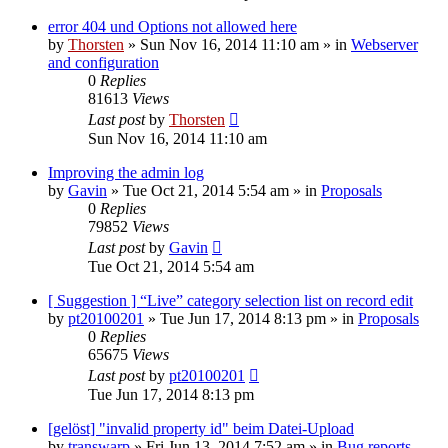
error 404 und Options not allowed here
by
Thorsten
»
Sun Nov 16, 2014 11:10 am
» in
Webserver
and configuration
0
Replies
81613
Views
Last post
by
Thorsten
Sun Nov 16, 2014 11:10 am
Improving the admin log
by
Gavin
»
Tue Oct 21, 2014 5:54 am
» in
Proposals
0
Replies
79852
Views
Last post
by
Gavin
Tue Oct 21, 2014 5:54 am
[ Suggestion ] “Live” category selection list on record edit
by
pt20100201
»
Tue Jun 17, 2014 8:13 pm
» in
Proposals
0
Replies
65675
Views
Last post
by
pt20100201
Tue Jun 17, 2014 8:13 pm
[gelöst] "invalid property id" beim Datei-Upload
by
transwarp
»
Fri Jun 13, 2014 7:52 am
» in
Bug reports