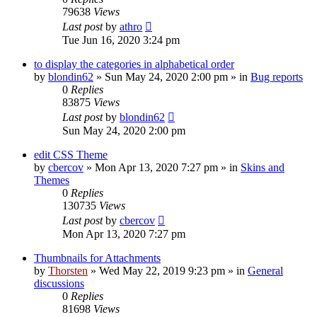
79638
Views
Last post
by
athro
Tue Jun 16, 2020 3:24 pm
to display the categories in alphabetical order
by
blondin62
»
Sun May 24, 2020 2:00 pm
» in
Bug reports
0
Replies
83875
Views
Last post
by
blondin62
Sun May 24, 2020 2:00 pm
edit CSS Theme
by
cbercov
»
Mon Apr 13, 2020 7:27 pm
» in
Skins and
Themes
0
Replies
130735
Views
Last post
by
cbercov
Mon Apr 13, 2020 7:27 pm
Thumbnails for Attachments
by
Thorsten
»
Wed May 22, 2019 9:23 pm
» in
General
discussions
0
Replies
81698
Views