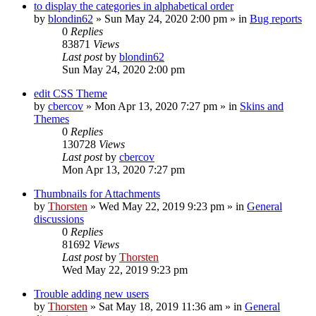
to display the categories in alphabetical order
by
blondin62
»
Sun May 24, 2020 2:00 pm
» in
Bug reports
0
Replies
83871
Views
Last post
by
blondin62
Sun May 24, 2020 2:00 pm
edit CSS Theme
by
cbercov
»
Mon Apr 13, 2020 7:27 pm
» in
Skins and
Themes
0
Replies
130728
Views
Last post
by
cbercov
Mon Apr 13, 2020 7:27 pm
Thumbnails for Attachments
by
Thorsten
»
Wed May 22, 2019 9:23 pm
» in
General
discussions
0
Replies
81692
Views
Last post
by
Thorsten
Wed May 22, 2019 9:23 pm
Trouble adding new users
by
Thorsten
»
Sat May 18, 2019 11:36 am
» in
General