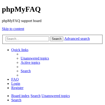
phpMyFAQ
phpMyFAQ support board
Skip to content
Advanced search
Search
Quick links
Unanswered topics
Active topics
Search
FAQ
Login
Register
Board index
Search
Unanswered topics
Search