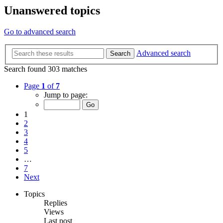
Unanswered topics
Go to advanced search
Advanced search
Search
Search found 303 matches
Page
1
of
7
Jump to page:
1
2
3
4
5
…
7
Next
Topics
Replies
Views
Last post