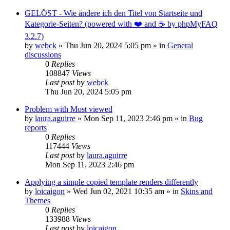
GELÖST - Wie ändere ich den Titel von Startseite und
Kategorie-Seiten? (powered with ❤️ and ☕️ by phpMyFAQ
3.2.7)
by
webck
»
Thu Jun 20, 2024 5:05 pm
» in
General
discussions
0
Replies
108847
Views
Last post
by
webck
Thu Jun 20, 2024 5:05 pm
Problem with Most viewed
by
laura.aguirre
»
Mon Sep 11, 2023 2:46 pm
» in
Bug
reports
0
Replies
117444
Views
Last post
by
laura.aguirre
Mon Sep 11, 2023 2:46 pm
Applying a simple copied template renders differently
by
loicaigon
»
Wed Jun 02, 2021 10:35 am
» in
Skins and
Themes
0
Replies
133988
Views
Last post
by
loicaigon