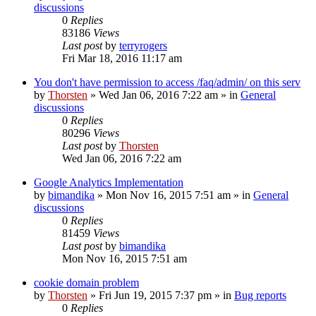
discussions
0
Replies
83186
Views
Last post
by
terryrogers
Fri Mar 18, 2016 11:17 am
You don't have permission to access /faq/admin/ on this serv
by
Thorsten
»
Wed Jan 06, 2016 7:22 am
» in
General
discussions
0
Replies
80296
Views
Last post
by
Thorsten
Wed Jan 06, 2016 7:22 am
Google Analytics Implementation
by
bimandika
»
Mon Nov 16, 2015 7:51 am
» in
General
discussions
0
Replies
81459
Views
Last post
by
bimandika
Mon Nov 16, 2015 7:51 am
cookie domain problem
by
Thorsten
»
Fri Jun 19, 2015 7:37 pm
» in
Bug reports
0
Replies