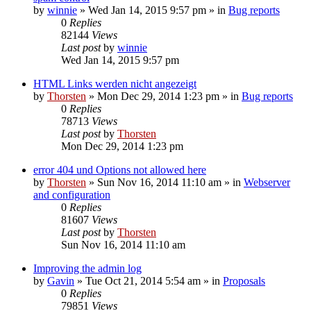
by
winnie
»
Wed Jan 14, 2015 9:57 pm
» in
Bug reports
0
Replies
82144
Views
Last post
by
winnie
Wed Jan 14, 2015 9:57 pm
HTML Links werden nicht angezeigt
by
Thorsten
»
Mon Dec 29, 2014 1:23 pm
» in
Bug reports
0
Replies
78713
Views
Last post
by
Thorsten
Mon Dec 29, 2014 1:23 pm
error 404 und Options not allowed here
by
Thorsten
»
Sun Nov 16, 2014 11:10 am
» in
Webserver
and configuration
0
Replies
81607
Views
Last post
by
Thorsten
Sun Nov 16, 2014 11:10 am
Improving the admin log
by
Gavin
»
Tue Oct 21, 2014 5:54 am
» in
Proposals
0
Replies
79851
Views