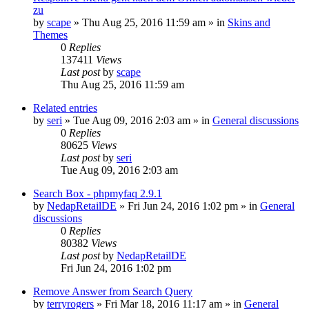
zu
by
scape
»
Thu Aug 25, 2016 11:59 am
» in
Skins and
Themes
0
Replies
137411
Views
Last post
by
scape
Thu Aug 25, 2016 11:59 am
Related entries
by
seri
»
Tue Aug 09, 2016 2:03 am
» in
General discussions
0
Replies
80625
Views
Last post
by
seri
Tue Aug 09, 2016 2:03 am
Search Box - phpmyfaq 2.9.1
by
NedapRetailDE
»
Fri Jun 24, 2016 1:02 pm
» in
General
discussions
0
Replies
80382
Views
Last post
by
NedapRetailDE
Fri Jun 24, 2016 1:02 pm
Remove Answer from Search Query
by
terryrogers
»
Fri Mar 18, 2016 11:17 am
» in
General