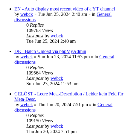
EN - Auto display most recent video of a YT channel
by
webck
»
Tue Jun 25, 2024 2:40 am
» in
General
discussions
0
Replies
109763
Views
Last post
by
webck
Tue Jun 25, 2024 2:40 am
DE - Batch Upload via phpMyAdmin
by
webck
»
Sun Jun 23, 2024 11:53 pm
» in
General
discussions
0
Replies
109564
Views
Last post
by
webck
Sun Jun 23, 2024 11:53 pm
GELÖST - Leere Meta-Description / Leider kein Feld für
Meta-Desc.
by
webck
»
Thu Jun 20, 2024 7:51 pm
» in
General
discussions
0
Replies
109150
Views
Last post
by
webck
Thu Jun 20, 2024 7:51 pm