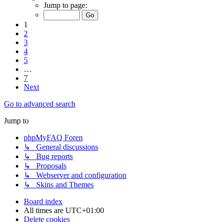
Jump to page:
1
2
3
4
5
…
7
Next
Go to advanced search
Jump to
phpMyFAQ Foren
↳ General discussions
↳ Bug reports
↳ Proposals
↳ Webserver and configuration
↳ Skins and Themes
Board index
All times are
UTC+01:00
Delete cookies