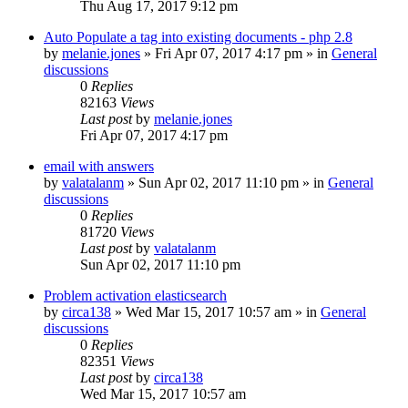
Thu Aug 17, 2017 9:12 pm
Auto Populate a tag into existing documents - php 2.8
by
melanie.jones
»
Fri Apr 07, 2017 4:17 pm
» in
General
discussions
0
Replies
82163
Views
Last post
by
melanie.jones
Fri Apr 07, 2017 4:17 pm
email with answers
by
valatalanm
»
Sun Apr 02, 2017 11:10 pm
» in
General
discussions
0
Replies
81720
Views
Last post
by
valatalanm
Sun Apr 02, 2017 11:10 pm
Problem activation elasticsearch
by
circa138
»
Wed Mar 15, 2017 10:57 am
» in
General
discussions
0
Replies
82351
Views
Last post
by
circa138
Wed Mar 15, 2017 10:57 am