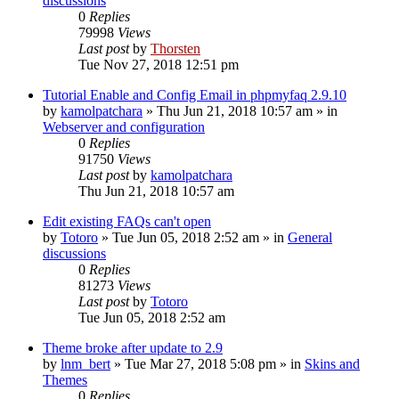
discussions
0
Replies
79998
Views
Last post
by
Thorsten
Tue Nov 27, 2018 12:51 pm
Tutorial Enable and Config Email in phpmyfaq 2.9.10
by
kamolpatchara
»
Thu Jun 21, 2018 10:57 am
» in
Webserver and configuration
0
Replies
91750
Views
Last post
by
kamolpatchara
Thu Jun 21, 2018 10:57 am
Edit existing FAQs can't open
by
Totoro
»
Tue Jun 05, 2018 2:52 am
» in
General
discussions
0
Replies
81273
Views
Last post
by
Totoro
Tue Jun 05, 2018 2:52 am
Theme broke after update to 2.9
by
lnm_bert
»
Tue Mar 27, 2018 5:08 pm
» in
Skins and
Themes
0
Replies