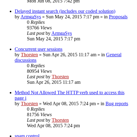
Mon Jun 08, 2015 7:42 pm
Delayed instant search (includes our coded solution)
by
ArmgaSys
»
Sun May 24, 2015 7:17 pm
» in
Proposals
0
Replies
93766
Views
Last post
by
ArmgaSys
Sun May 24, 2015 7:17 pm
Concurrent user sessions
by
Thorsten
»
Sun Apr 26, 2015 11:17 am
» in
General
discussions
0
Replies
80954
Views
Last post
by
Thorsten
Sun Apr 26, 2015 11:17 am
Method Not Allowed The HTTP verb used to access this
page i
by
Thorsten
»
Wed Apr 08, 2015 7:24 pm
» in
Bug reports
0
Replies
81756
Views
Last post
by
Thorsten
Wed Apr 08, 2015 7:24 pm
spam control