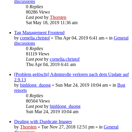
discussions
0
Replies
80286
Views
Last post
by
Thorsten
Sat May 18, 2019 11:36 am
Tag Management Frontend
by
cornelia.christof
»
Thu Apr 04, 2019 6:41 am
» in
General
discussions
0
Replies
81119
Views
Last post
by
cornelia.christof
Thu Apr 04, 2019 6:41 am
[Problem gelöscht] Adminrolle verloren nach dem Update auf
2.9.13
by
binhlong_duong
»
Sun Mar 24, 2019 10:04 am
» in
Bug
reports
0
Replies
80504
Views
Last post
by
binhlong_duong
Sun Mar 24, 2019 10:04 am
Dealing with Duplicate Images
by
Thorsten
»
Tue Nov 27, 2018 12:51 pm
» in
General