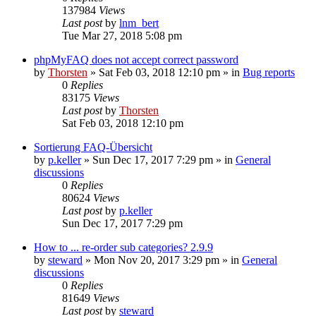
137984
Views
Last post
by
lnm_bert
Tue Mar 27, 2018 5:08 pm
phpMyFAQ does not accept correct password
by
Thorsten
»
Sat Feb 03, 2018 12:10 pm
» in
Bug reports
0
Replies
83175
Views
Last post
by
Thorsten
Sat Feb 03, 2018 12:10 pm
Sortierung FAQ-Übersicht
by
p.keller
»
Sun Dec 17, 2017 7:29 pm
» in
General
discussions
0
Replies
80624
Views
Last post
by
p.keller
Sun Dec 17, 2017 7:29 pm
How to ... re-order sub categories? 2.9.9
by
steward
»
Mon Nov 20, 2017 3:29 pm
» in
General
discussions
0
Replies
81649
Views
Last post
by
steward