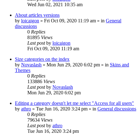
Wed Jun 02, 2021 10:35 am
About articles versions
by
loicaigon
»
Fri Oct 09, 2020 11:19 am
» in
General
discussions
0
Replies
81895
Views
Last post
by
loicaigon
Fri Oct 09, 2020 11:19 am
Size categories on the index
by
Novaslash
»
Mon Jun 29, 2020 6:02 pm
» in
Skins and
Themes
0
Replies
133886
Views
Last post
by
Novaslash
Mon Jun 29, 2020 6:02 pm
Editing a category doesn't let me select "Access for all users"
by
athro
»
Tue Jun 16, 2020 3:24 pm
» in
General discussions
0
Replies
79634
Views
Last post
by
athro
Tue Jun 16, 2020 3:24 pm