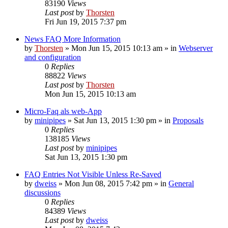
83190
Views
Last post
by
Thorsten
Fri Jun 19, 2015 7:37 pm
News FAQ More Information
by
Thorsten
»
Mon Jun 15, 2015 10:13 am
» in
Webserver
and configuration
0
Replies
88822
Views
Last post
by
Thorsten
Mon Jun 15, 2015 10:13 am
Micro-Faq als web-App
by
minipipes
»
Sat Jun 13, 2015 1:30 pm
» in
Proposals
0
Replies
138185
Views
Last post
by
minipipes
Sat Jun 13, 2015 1:30 pm
FAQ Entries Not Visible Unless Re-Saved
by
dweiss
»
Mon Jun 08, 2015 7:42 pm
» in
General
discussions
0
Replies
84389
Views
Last post
by
dweiss