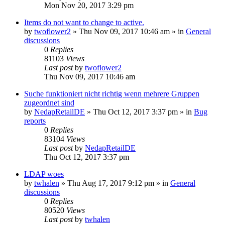
Mon Nov 20, 2017 3:29 pm
Items do not want to change to active.
by
twoflower2
»
Thu Nov 09, 2017 10:46 am
» in
General
discussions
0
Replies
81103
Views
Last post
by
twoflower2
Thu Nov 09, 2017 10:46 am
Suche funktioniert nicht richtig wenn mehrere Gruppen
zugeordnet sind
by
NedapRetailDE
»
Thu Oct 12, 2017 3:37 pm
» in
Bug
reports
0
Replies
83104
Views
Last post
by
NedapRetailDE
Thu Oct 12, 2017 3:37 pm
LDAP woes
by
twhalen
»
Thu Aug 17, 2017 9:12 pm
» in
General
discussions
0
Replies
80520
Views
Last post
by
twhalen