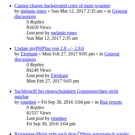
Cannot change background color of main wrapper
by
melanie.jones
»
Sun Mar 12, 2017 2:35 am
» in
General
discussions
0
Replies
81610
Views
Last post
by
melanie.jones
Sun Mar 12, 2017 2:35 am
Update myPHPfaq von 2.8 --> 2.9.6
by
Elephant
»
Mon Feb 27, 2017 9:05 pm
» in
General
discussions
0
Replies
84249
Views
Last post
by
Elephant
Mon Feb 27, 2017 9:05 pm
Suchbegriff bei eingeschränkten Gruppenrechten nicht
nutzbar
by
emmbee
»
Fri Sep 30, 2016 3:04 pm
» in
Bug reports
0
Replies
81557
Views
Last post
by
emmbee
Fri Sep 30, 2016 3:04 pm
Responive-Menü geht nach dem Öffnen automatisch wieder