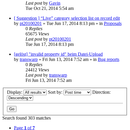
Last post
by
Gavin
Tue Oct 21, 2014 5:54 am
[ Suggestion ] “Live” category selection list on record edit
by
pt20100201
»
Tue Jun 17, 2014 8:13 pm
» in
Proposals
0
Replies
65675
Views
Last post
by
pt20100201
Tue Jun 17, 2014 8:13 pm
[gelöst] "invalid property id" beim Datei-Upload
by
transwarp
»
Fri Jun 13, 2014 7:52 am
» in
Bug reports
0
Replies
24412
Views
Last post
by
transwarp
Fri Jun 13, 2014 7:52 am
Display:
Sort by:
Direction:
Search found 303 matches
Page
1
of
7