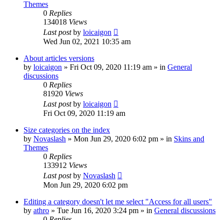
Themes
0
Replies
134018
Views
Last post
by
loicaigon
Wed Jun 02, 2021 10:35 am
About articles versions
by
loicaigon
»
Fri Oct 09, 2020 11:19 am
» in
General
discussions
0
Replies
81920
Views
Last post
by
loicaigon
Fri Oct 09, 2020 11:19 am
Size categories on the index
by
Novaslash
»
Mon Jun 29, 2020 6:02 pm
» in
Skins and
Themes
0
Replies
133912
Views
Last post
by
Novaslash
Mon Jun 29, 2020 6:02 pm
Editing a category doesn't let me select "Access for all users"
by
athro
»
Tue Jun 16, 2020 3:24 pm
» in
General discussions
0
Replies