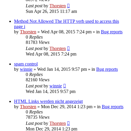
Last post
by
Thorsten
Sun Apr 26, 2015 11:17 am
Method Not Allowed The HTTP verb used to access this
page i
by
Thorsten
»
Wed Apr 08, 2015 7:24 pm
» in
Bug reports
0
Replies
81783
Views
Last post
by
Thorsten
Wed Apr 08, 2015 7:24 pm
spam control
by
winnie
»
Wed Jan 14, 2015 9:57 pm
» in
Bug reports
0
Replies
82160
Views
Last post
by
winnie
Wed Jan 14, 2015 9:57 pm
HTML Links werden nicht angezeigt
by
Thorsten
»
Mon Dec 29, 2014 1:23 pm
» in
Bug reports
0
Replies
78735
Views
Last post
by
Thorsten
Mon Dec 29, 2014 1:23 pm