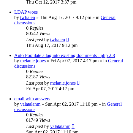
Thu Oct 12, 2017 3:37 pm
LDAP woes
by
twhalen
»
Thu Aug 17, 2017 9:12 pm
» in
General
discussions
0
Replies
80542
Views
Last post
by
twhalen
Thu Aug 17, 2017 9:12 pm
Auto Populate a tag into existing documents - php 2.8
by
melanie.jones
»
Fri Apr 07, 2017 4:17 pm
» in
General
discussions
0
Replies
82187
Views
Last post
by
melanie.jones
Fri Apr 07, 2017 4:17 pm
email with answers
by
valatalanm
»
Sun Apr 02, 2017 11:10 pm
» in
General
discussions
0
Replies
81749
Views
Last post
by
valatalanm
Sun Apr 02, 2017 11:10 pm