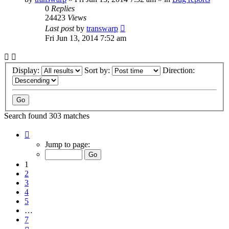
0
Replies
24423
Views
Last post
by
transwarp
Fri Jun 13, 2014 7:52 am
Display:
Sort by:
Direction:
Search found 303 matches
Page
1
Jump to page:
of
7
1
2
3
4
5
…
7
Next