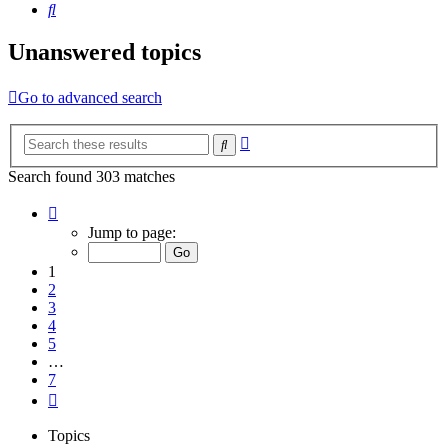
Search
Unanswered topics
Go to advanced search
Advanced
Search
search
Search found 303 matches
Page
1
Jump to page:
of
7
1
2
3
4
5
…
7
Next
Topics