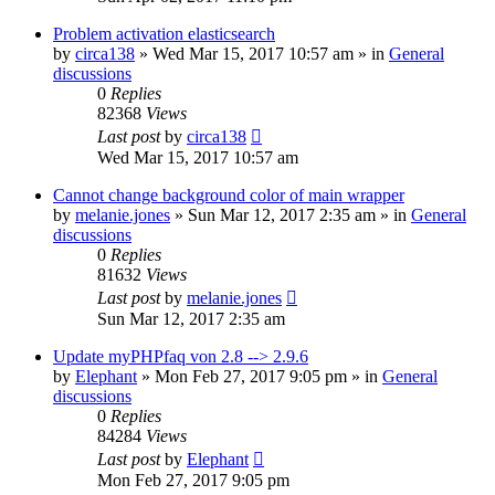
Problem activation elasticsearch
by
circa138
»
Wed Mar 15, 2017 10:57 am
» in
General
discussions
0
Replies
82368
Views
Last post
by
circa138
Wed Mar 15, 2017 10:57 am
Cannot change background color of main wrapper
by
melanie.jones
»
Sun Mar 12, 2017 2:35 am
» in
General
discussions
0
Replies
81632
Views
Last post
by
melanie.jones
Sun Mar 12, 2017 2:35 am
Update myPHPfaq von 2.8 --> 2.9.6
by
Elephant
»
Mon Feb 27, 2017 9:05 pm
» in
General
discussions
0
Replies
84284
Views
Last post
by
Elephant
Mon Feb 27, 2017 9:05 pm