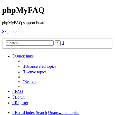
phpMyFAQ
phpMyFAQ support board
Skip to content
Advanced
Search
search
Quick links
Unanswered topics
Active topics
Search
FAQ
Login
Register
Board index
Search
Unanswered topics