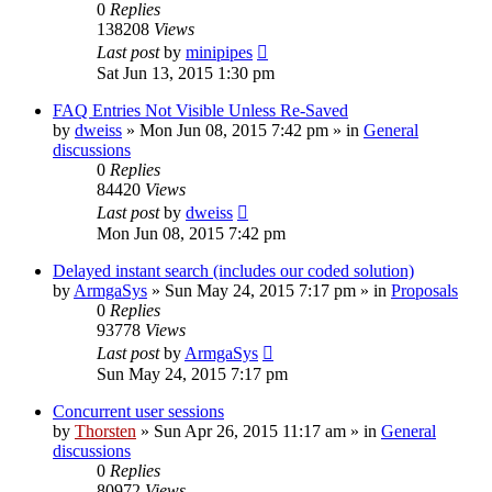
0
Replies
138208
Views
Last post
by
minipipes
Sat Jun 13, 2015 1:30 pm
FAQ Entries Not Visible Unless Re-Saved
by
dweiss
»
Mon Jun 08, 2015 7:42 pm
» in
General
discussions
0
Replies
84420
Views
Last post
by
dweiss
Mon Jun 08, 2015 7:42 pm
Delayed instant search (includes our coded solution)
by
ArmgaSys
»
Sun May 24, 2015 7:17 pm
» in
Proposals
0
Replies
93778
Views
Last post
by
ArmgaSys
Sun May 24, 2015 7:17 pm
Concurrent user sessions
by
Thorsten
»
Sun Apr 26, 2015 11:17 am
» in
General
discussions
0
Replies
80972
Views