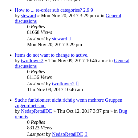
How to ... re-order sub categories? 2.9.9
by
steward
»
Mon Nov 20, 2017 3:29 pm
» in
General
discussions
0
Replies
81668
Views
Last post
by
steward
Mon Nov 20, 2017 3:29 pm
Items do not want to change to active.
by
twoflower2
»
Thu Nov 09, 2017 10:46 am
» in
General
discussions
0
Replies
81136
Views
Last post
by
twoflower2
Thu Nov 09, 2017 10:46 am
Suche funktioniert nicht richtig wenn mehrere Gruppen
zugeordnet sind
by
NedapRetailDE
»
Thu Oct 12, 2017 3:37 pm
» in
Bug
reports
0
Replies
83123
Views
Last post
by
NedapRetailDE