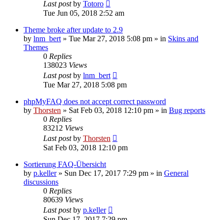
Last post
by
Totoro
Tue Jun 05, 2018 2:52 am
Theme broke after update to 2.9
by
lnm_bert
»
Tue Mar 27, 2018 5:08 pm
» in
Skins and
Themes
0
Replies
138023
Views
Last post
by
lnm_bert
Tue Mar 27, 2018 5:08 pm
phpMyFAQ does not accept correct password
by
Thorsten
»
Sat Feb 03, 2018 12:10 pm
» in
Bug reports
0
Replies
83212
Views
Last post
by
Thorsten
Sat Feb 03, 2018 12:10 pm
Sortierung FAQ-Übersicht
by
p.keller
»
Sun Dec 17, 2017 7:29 pm
» in
General
discussions
0
Replies
80639
Views
Last post
by
p.keller
Sun Dec 17, 2017 7:29 pm