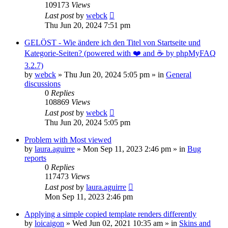
109173
Views
Last post
by
webck
Thu Jun 20, 2024 7:51 pm
GELÖST - Wie ändere ich den Titel von Startseite und
Kategorie-Seiten? (powered with ❤️ and ☕️ by phpMyFAQ
3.2.7)
by
webck
»
Thu Jun 20, 2024 5:05 pm
» in
General
discussions
0
Replies
108869
Views
Last post
by
webck
Thu Jun 20, 2024 5:05 pm
Problem with Most viewed
by
laura.aguirre
»
Mon Sep 11, 2023 2:46 pm
» in
Bug
reports
0
Replies
117473
Views
Last post
by
laura.aguirre
Mon Sep 11, 2023 2:46 pm
Applying a simple copied template renders differently
by
loicaigon
»
Wed Jun 02, 2021 10:35 am
» in
Skins and