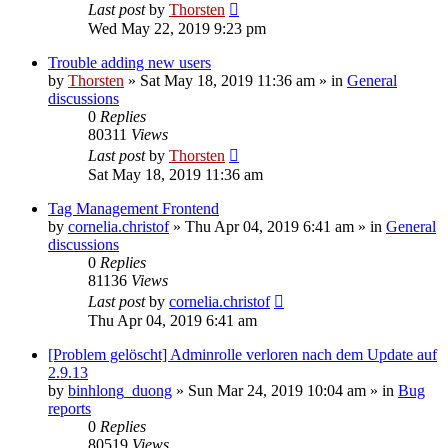
Last post
by
Thorsten
Wed May 22, 2019 9:23 pm
Trouble adding new users
by
Thorsten
»
Sat May 18, 2019 11:36 am
» in
General
discussions
0
Replies
80311
Views
Last post
by
Thorsten
Sat May 18, 2019 11:36 am
Tag Management Frontend
by
cornelia.christof
»
Thu Apr 04, 2019 6:41 am
» in
General
discussions
0
Replies
81136
Views
Last post
by
cornelia.christof
Thu Apr 04, 2019 6:41 am
[Problem gelöscht] Adminrolle verloren nach dem Update auf
2.9.13
by
binhlong_duong
»
Sun Mar 24, 2019 10:04 am
» in
Bug
reports
0
Replies
80519
Views