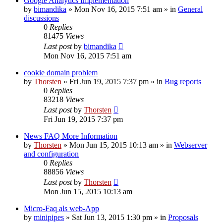
Google Analytics Implementation
by
bimandika
»
Mon Nov 16, 2015 7:51 am
» in
General
discussions
0
Replies
81475
Views
Last post
by
bimandika
Mon Nov 16, 2015 7:51 am
cookie domain problem
by
Thorsten
»
Fri Jun 19, 2015 7:37 pm
» in
Bug reports
0
Replies
83218
Views
Last post
by
Thorsten
Fri Jun 19, 2015 7:37 pm
News FAQ More Information
by
Thorsten
»
Mon Jun 15, 2015 10:13 am
» in
Webserver
and configuration
0
Replies
88856
Views
Last post
by
Thorsten
Mon Jun 15, 2015 10:13 am
Micro-Faq als web-App
by
minipipes
»
Sat Jun 13, 2015 1:30 pm
» in
Proposals