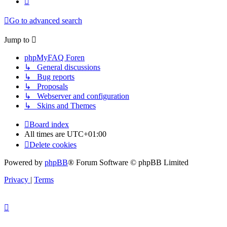
Go to advanced search
Jump to
phpMyFAQ Foren
↳ General discussions
↳ Bug reports
↳ Proposals
↳ Webserver and configuration
↳ Skins and Themes
Board index
All times are
UTC+01:00
Delete cookies
Powered by
phpBB
® Forum Software © phpBB Limited
Privacy
|
Terms