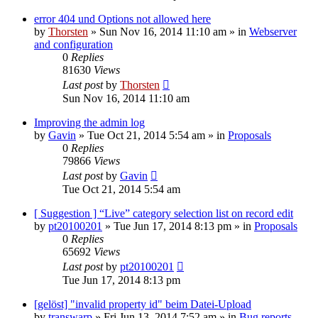
error 404 und Options not allowed here
by
Thorsten
»
Sun Nov 16, 2014 11:10 am
» in
Webserver
and configuration
0
Replies
81630
Views
Last post
by
Thorsten
Sun Nov 16, 2014 11:10 am
Improving the admin log
by
Gavin
»
Tue Oct 21, 2014 5:54 am
» in
Proposals
0
Replies
79866
Views
Last post
by
Gavin
Tue Oct 21, 2014 5:54 am
[ Suggestion ] “Live” category selection list on record edit
by
pt20100201
»
Tue Jun 17, 2014 8:13 pm
» in
Proposals
0
Replies
65692
Views
Last post
by
pt20100201
Tue Jun 17, 2014 8:13 pm
[gelöst] "invalid property id" beim Datei-Upload
by
transwarp
»
Fri Jun 13, 2014 7:52 am
» in
Bug reports