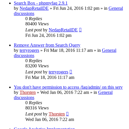
Search Box - phpmyfaq 2.9.1
by
NedapRetailDE
»
Fri Jun 24, 2016 1:02 pm
» in
General
discussions
0
Replies
80400
Views
Last post
by
NedapRetailDE
Fri Jun 24, 2016 1:02 pm
Remove Answer from Search Query
by
terryrogers
»
Fri Mar 18, 2016 11:17 am
» in
General
discussions
0
Replies
83200
Views
Last post
by
terryrogers
Fri Mar 18, 2016 11:17 am
You don't have permission to access /faq/admin/ on this serv
by
Thorsten
»
Wed Jan 06, 2016 7:22 am
» in
General
discussions
0
Replies
80316
Views
Last post
by
Thorsten
Wed Jan 06, 2016 7:22 am