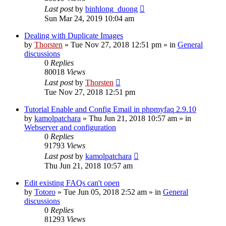
Last post
by
binhlong_duong
Sun Mar 24, 2019 10:04 am
Dealing with Duplicate Images
by
Thorsten
»
Tue Nov 27, 2018 12:51 pm
» in
General
discussions
0
Replies
80018
Views
Last post
by
Thorsten
Tue Nov 27, 2018 12:51 pm
Tutorial Enable and Config Email in phpmyfaq 2.9.10
by
kamolpatchara
»
Thu Jun 21, 2018 10:57 am
» in
Webserver and configuration
0
Replies
91793
Views
Last post
by
kamolpatchara
Thu Jun 21, 2018 10:57 am
Edit existing FAQs can't open
by
Totoro
»
Tue Jun 05, 2018 2:52 am
» in
General
discussions
0
Replies
81293
Views