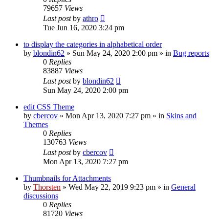
79657
Views
Last post
by
athro
Tue Jun 16, 2020 3:24 pm
to display the categories in alphabetical order
by
blondin62
»
Sun May 24, 2020 2:00 pm
» in
Bug reports
0
Replies
83887
Views
Last post
by
blondin62
Sun May 24, 2020 2:00 pm
edit CSS Theme
by
cbercov
»
Mon Apr 13, 2020 7:27 pm
» in
Skins and
Themes
0
Replies
130763
Views
Last post
by
cbercov
Mon Apr 13, 2020 7:27 pm
Thumbnails for Attachments
by
Thorsten
»
Wed May 22, 2019 9:23 pm
» in
General
discussions
0
Replies
81720
Views