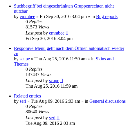
Suchbegriff bei eingeschränkten Gruppenrechten nicht
nutzbar
by
emmbee
»
Fri Sep 30, 2016 3:04 pm
» in
Bug reports
0
Replies
81573
Views
Last post
by
emmbee
Fri Sep 30, 2016 3:04 pm
Responive-Menü geht nach dem Öffnen automatisch wieder
zu
by
scape
»
Thu Aug 25, 2016 11:59 am
» in
Skins and
Themes
0
Replies
137437
Views
Last post
by
scape
Thu Aug 25, 2016 11:59 am
Related entries
by
seri
»
Tue Aug 09, 2016 2:03 am
» in
General discussions
0
Replies
80640
Views
Last post
by
seri
Tue Aug 09, 2016 2:03 am