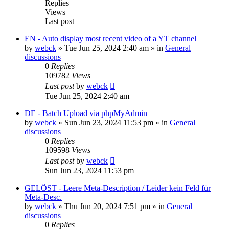
Replies
Views
Last post
EN - Auto display most recent video of a YT channel
by
webck
»
Tue Jun 25, 2024 2:40 am
» in
General
discussions
0
Replies
109782
Views
Last post
by
webck
Tue Jun 25, 2024 2:40 am
DE - Batch Upload via phpMyAdmin
by
webck
»
Sun Jun 23, 2024 11:53 pm
» in
General
discussions
0
Replies
109598
Views
Last post
by
webck
Sun Jun 23, 2024 11:53 pm
GELÖST - Leere Meta-Description / Leider kein Feld für
Meta-Desc.
by
webck
»
Thu Jun 20, 2024 7:51 pm
» in
General
discussions
0
Replies