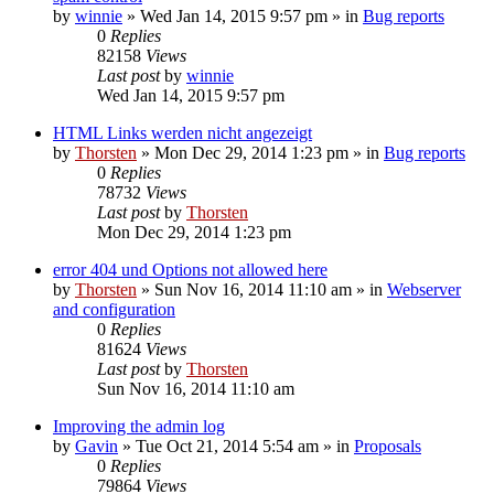
by
winnie
»
Wed Jan 14, 2015 9:57 pm
» in
Bug reports
0
Replies
82158
Views
Last post
by
winnie
Wed Jan 14, 2015 9:57 pm
HTML Links werden nicht angezeigt
by
Thorsten
»
Mon Dec 29, 2014 1:23 pm
» in
Bug reports
0
Replies
78732
Views
Last post
by
Thorsten
Mon Dec 29, 2014 1:23 pm
error 404 und Options not allowed here
by
Thorsten
»
Sun Nov 16, 2014 11:10 am
» in
Webserver
and configuration
0
Replies
81624
Views
Last post
by
Thorsten
Sun Nov 16, 2014 11:10 am
Improving the admin log
by
Gavin
»
Tue Oct 21, 2014 5:54 am
» in
Proposals
0
Replies
79864
Views