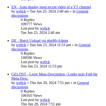
EN - Auto display most recent video of a YT channel
by
webck
»
Tue Jun 25, 2024 2:40 am
» in
General
discussions
0
Replies
109777
Views
Last post
by
webck
Tue Jun 25, 2024 2:40 am
DE - Batch Upload via phpMyAdmin
by
webck
»
Sun Jun 23, 2024 11:53 pm
» in
General
discussions
0
Replies
109590
Views
Last post
by
webck
Sun Jun 23, 2024 11:53 pm
GELÖST - Leere Meta-Description / Leider kein Feld für
Meta-Desc.
by
webck
»
Thu Jun 20, 2024 7:51 pm
» in
General
discussions
0
Replies
109165
Views
Last post
by
webck
Thu Jun 20, 2024 7:51 pm