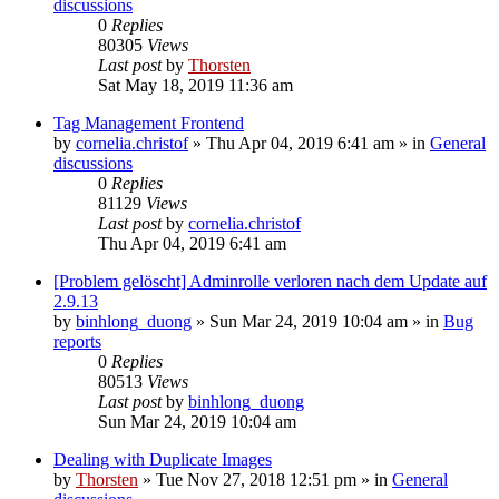
discussions
0
Replies
80305
Views
Last post
by
Thorsten
Sat May 18, 2019 11:36 am
Tag Management Frontend
by
cornelia.christof
»
Thu Apr 04, 2019 6:41 am
» in
General
discussions
0
Replies
81129
Views
Last post
by
cornelia.christof
Thu Apr 04, 2019 6:41 am
[Problem gelöscht] Adminrolle verloren nach dem Update auf
2.9.13
by
binhlong_duong
»
Sun Mar 24, 2019 10:04 am
» in
Bug
reports
0
Replies
80513
Views
Last post
by
binhlong_duong
Sun Mar 24, 2019 10:04 am
Dealing with Duplicate Images
by
Thorsten
»
Tue Nov 27, 2018 12:51 pm
» in
General