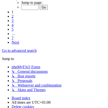
Jump to page:
1
2
3
4
5
…
7
Next
Go to advanced search
Jump to
phpMyFAQ Foren
↳ General discussions
↳ Bug reports
↳ Proposals
↳ Webserver and configuration
↳ Skins and Themes
Board index
All times are
UTC+01:00
Delete cookies