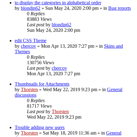
to display the categories in alphabetical order
by
blondin62
»
Sun May 24, 2020 2:00 pm
» in
Bug reports
0
Replies
83883
Views
Last post
by
blondin62
Sun May 24, 2020 2:00 pm
edit CSS Theme
by
cbercov
»
Mon Apr 13, 2020 7:27 pm
» in
Skins and
Themes
0
Replies
130756
Views
Last post
by
cbercov
Mon Apr 13, 2020 7:27 pm
Thumbnails for Attachments
by
Thorsten
»
Wed May 22, 2019 9:23 pm
» in
General
discussions
0
Replies
81717
Views
Last post
by
Thorsten
Wed May 22, 2019 9:23 pm
Trouble adding new users
by
Thorsten
»
Sat May 18, 2019 11:36 am
» in
General