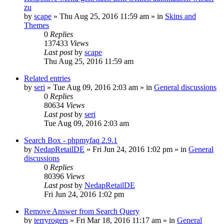
zu
by
scape
»
Thu Aug 25, 2016 11:59 am
» in
Skins and
Themes
0
Replies
137433
Views
Last post
by
scape
Thu Aug 25, 2016 11:59 am
Related entries
by
seri
»
Tue Aug 09, 2016 2:03 am
» in
General discussions
0
Replies
80634
Views
Last post
by
seri
Tue Aug 09, 2016 2:03 am
Search Box - phpmyfaq 2.9.1
by
NedapRetailDE
»
Fri Jun 24, 2016 1:02 pm
» in
General
discussions
0
Replies
80396
Views
Last post
by
NedapRetailDE
Fri Jun 24, 2016 1:02 pm
Remove Answer from Search Query
by
terryrogers
»
Fri Mar 18, 2016 11:17 am
» in
General