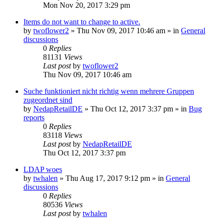
Mon Nov 20, 2017 3:29 pm
Items do not want to change to active.
by
twoflower2
»
Thu Nov 09, 2017 10:46 am
» in
General
discussions
0
Replies
81131
Views
Last post
by
twoflower2
Thu Nov 09, 2017 10:46 am
Suche funktioniert nicht richtig wenn mehrere Gruppen
zugeordnet sind
by
NedapRetailDE
»
Thu Oct 12, 2017 3:37 pm
» in
Bug
reports
0
Replies
83118
Views
Last post
by
NedapRetailDE
Thu Oct 12, 2017 3:37 pm
LDAP woes
by
twhalen
»
Thu Aug 17, 2017 9:12 pm
» in
General
discussions
0
Replies
80536
Views
Last post
by
twhalen