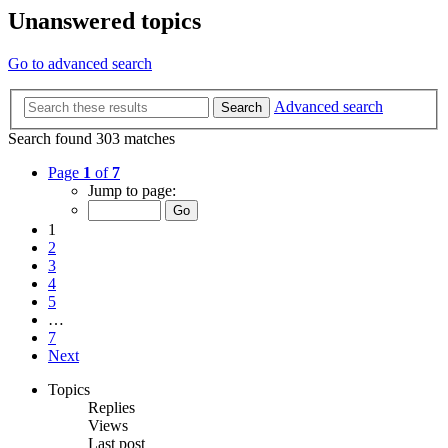
Unanswered topics
Go to advanced search
Advanced search
Search
Search found 303 matches
Page
1
of
7
Jump to page:
1
2
3
4
5
…
7
Next
Topics
Replies
Views
Last post