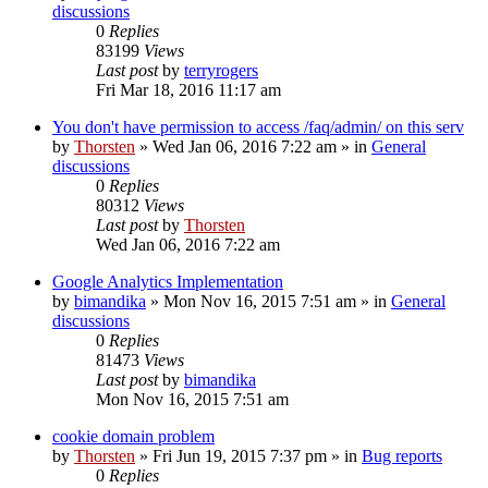
discussions
0
Replies
83199
Views
Last post
by
terryrogers
Fri Mar 18, 2016 11:17 am
You don't have permission to access /faq/admin/ on this serv
by
Thorsten
»
Wed Jan 06, 2016 7:22 am
» in
General
discussions
0
Replies
80312
Views
Last post
by
Thorsten
Wed Jan 06, 2016 7:22 am
Google Analytics Implementation
by
bimandika
»
Mon Nov 16, 2015 7:51 am
» in
General
discussions
0
Replies
81473
Views
Last post
by
bimandika
Mon Nov 16, 2015 7:51 am
cookie domain problem
by
Thorsten
»
Fri Jun 19, 2015 7:37 pm
» in
Bug reports
0
Replies