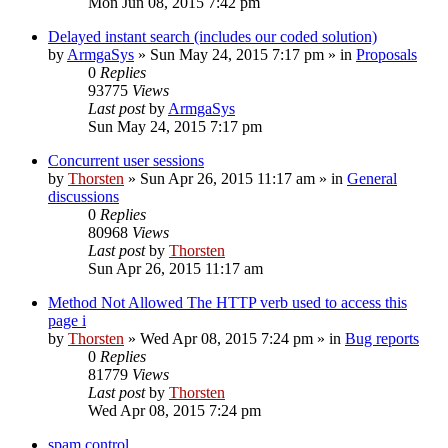
Mon Jun 08, 2015 7:42 pm
Delayed instant search (includes our coded solution)
by
ArmgaSys
»
Sun May 24, 2015 7:17 pm
» in
Proposals
0
Replies
93775
Views
Last post
by
ArmgaSys
Sun May 24, 2015 7:17 pm
Concurrent user sessions
by
Thorsten
»
Sun Apr 26, 2015 11:17 am
» in
General
discussions
0
Replies
80968
Views
Last post
by
Thorsten
Sun Apr 26, 2015 11:17 am
Method Not Allowed The HTTP verb used to access this
page i
by
Thorsten
»
Wed Apr 08, 2015 7:24 pm
» in
Bug reports
0
Replies
81779
Views
Last post
by
Thorsten
Wed Apr 08, 2015 7:24 pm
spam control