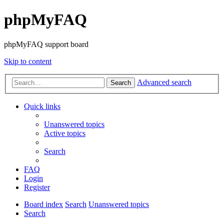
phpMyFAQ
phpMyFAQ support board
Skip to content
Advanced search
Search
Quick links
Unanswered topics
Active topics
Search
FAQ
Login
Register
Board index
Search
Unanswered topics
Search