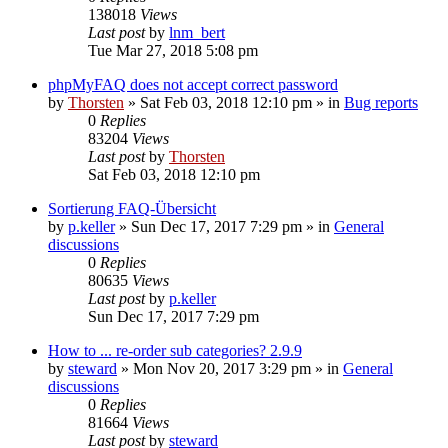
138018
Views
Last post
by
lnm_bert
Tue Mar 27, 2018 5:08 pm
phpMyFAQ does not accept correct password
by
Thorsten
»
Sat Feb 03, 2018 12:10 pm
» in
Bug reports
0
Replies
83204
Views
Last post
by
Thorsten
Sat Feb 03, 2018 12:10 pm
Sortierung FAQ-Übersicht
by
p.keller
»
Sun Dec 17, 2017 7:29 pm
» in
General
discussions
0
Replies
80635
Views
Last post
by
p.keller
Sun Dec 17, 2017 7:29 pm
How to ... re-order sub categories? 2.9.9
by
steward
»
Mon Nov 20, 2017 3:29 pm
» in
General
discussions
0
Replies
81664
Views
Last post
by
steward