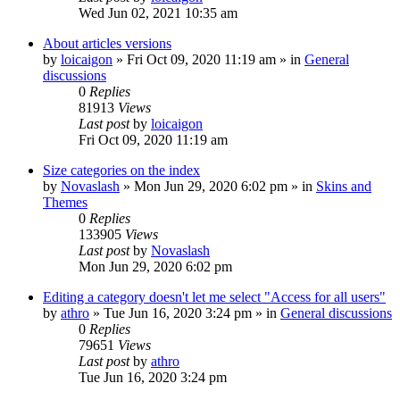
Wed Jun 02, 2021 10:35 am
About articles versions
by
loicaigon
»
Fri Oct 09, 2020 11:19 am
» in
General
discussions
0
Replies
81913
Views
Last post
by
loicaigon
Fri Oct 09, 2020 11:19 am
Size categories on the index
by
Novaslash
»
Mon Jun 29, 2020 6:02 pm
» in
Skins and
Themes
0
Replies
133905
Views
Last post
by
Novaslash
Mon Jun 29, 2020 6:02 pm
Editing a category doesn't let me select "Access for all users"
by
athro
»
Tue Jun 16, 2020 3:24 pm
» in
General discussions
0
Replies
79651
Views
Last post
by
athro
Tue Jun 16, 2020 3:24 pm