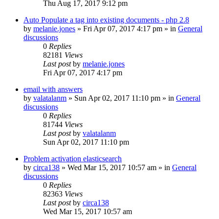
Thu Aug 17, 2017 9:12 pm
Auto Populate a tag into existing documents - php 2.8
by
melanie.jones
»
Fri Apr 07, 2017 4:17 pm
» in
General
discussions
0
Replies
82181
Views
Last post
by
melanie.jones
Fri Apr 07, 2017 4:17 pm
email with answers
by
valatalanm
»
Sun Apr 02, 2017 11:10 pm
» in
General
discussions
0
Replies
81744
Views
Last post
by
valatalanm
Sun Apr 02, 2017 11:10 pm
Problem activation elasticsearch
by
circa138
»
Wed Mar 15, 2017 10:57 am
» in
General
discussions
0
Replies
82363
Views
Last post
by
circa138
Wed Mar 15, 2017 10:57 am