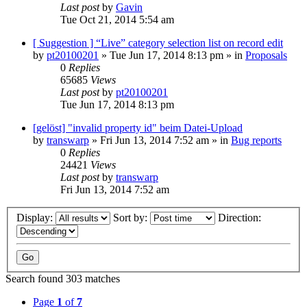
Last post
by
Gavin
Tue Oct 21, 2014 5:54 am
[ Suggestion ] “Live” category selection list on record edit
by
pt20100201
»
Tue Jun 17, 2014 8:13 pm
» in
Proposals
0
Replies
65685
Views
Last post
by
pt20100201
Tue Jun 17, 2014 8:13 pm
[gelöst] "invalid property id" beim Datei-Upload
by
transwarp
»
Fri Jun 13, 2014 7:52 am
» in
Bug reports
0
Replies
24421
Views
Last post
by
transwarp
Fri Jun 13, 2014 7:52 am
Display:
Sort by:
Direction:
Search found 303 matches
Page
1
of
7