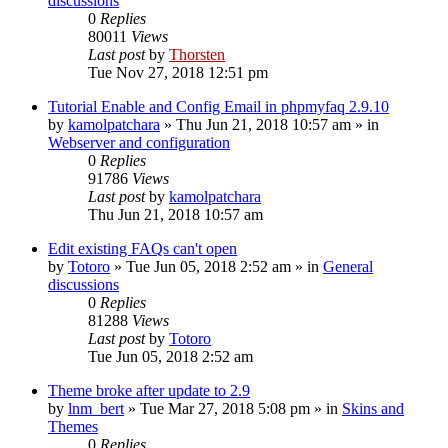
discussions
0
Replies
80011
Views
Last post
by
Thorsten
Tue Nov 27, 2018 12:51 pm
Tutorial Enable and Config Email in phpmyfaq 2.9.10
by
kamolpatchara
»
Thu Jun 21, 2018 10:57 am
» in
Webserver and configuration
0
Replies
91786
Views
Last post
by
kamolpatchara
Thu Jun 21, 2018 10:57 am
Edit existing FAQs can't open
by
Totoro
»
Tue Jun 05, 2018 2:52 am
» in
General
discussions
0
Replies
81288
Views
Last post
by
Totoro
Tue Jun 05, 2018 2:52 am
Theme broke after update to 2.9
by
lnm_bert
»
Tue Mar 27, 2018 5:08 pm
» in
Skins and
Themes
0
Replies