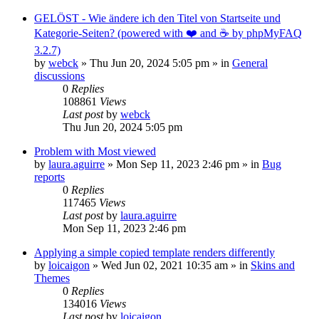
GELÖST - Wie ändere ich den Titel von Startseite und
Kategorie-Seiten? (powered with ❤️ and ☕️ by phpMyFAQ
3.2.7)
by
webck
»
Thu Jun 20, 2024 5:05 pm
» in
General
discussions
0
Replies
108861
Views
Last post
by
webck
Thu Jun 20, 2024 5:05 pm
Problem with Most viewed
by
laura.aguirre
»
Mon Sep 11, 2023 2:46 pm
» in
Bug
reports
0
Replies
117465
Views
Last post
by
laura.aguirre
Mon Sep 11, 2023 2:46 pm
Applying a simple copied template renders differently
by
loicaigon
»
Wed Jun 02, 2021 10:35 am
» in
Skins and
Themes
0
Replies
134016
Views
Last post
by
loicaigon