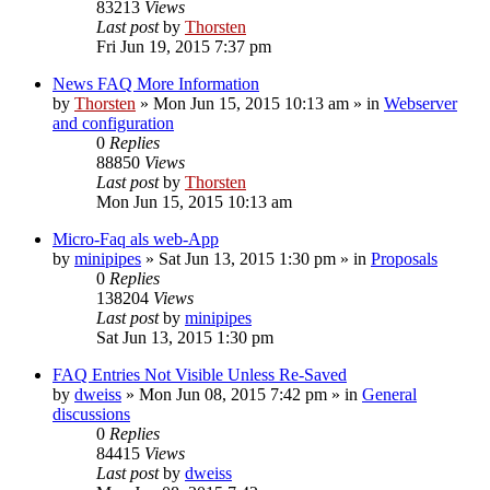
83213
Views
Last post
by
Thorsten
Fri Jun 19, 2015 7:37 pm
News FAQ More Information
by
Thorsten
»
Mon Jun 15, 2015 10:13 am
» in
Webserver
and configuration
0
Replies
88850
Views
Last post
by
Thorsten
Mon Jun 15, 2015 10:13 am
Micro-Faq als web-App
by
minipipes
»
Sat Jun 13, 2015 1:30 pm
» in
Proposals
0
Replies
138204
Views
Last post
by
minipipes
Sat Jun 13, 2015 1:30 pm
FAQ Entries Not Visible Unless Re-Saved
by
dweiss
»
Mon Jun 08, 2015 7:42 pm
» in
General
discussions
0
Replies
84415
Views
Last post
by
dweiss