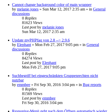
Cannot change background color of main wrapper
by
melanie.jones
»
Sun Mar 12, 2017 2:35 am
» in
General
discussions
0
Replies
81623
Views
Last post
by
melanie.jones
Sun Mar 12, 2017 2:35 am
Update myPHPfaq von 2.8 --> 2.9.6
by
Elephant
»
Mon Feb 27, 2017 9:05 pm
» in
General
discussions
0
Replies
84274
Views
Last post
by
Elephant
Mon Feb 27, 2017 9:05 pm
Suchbegriff bei eingeschränkten Gruppenrechten nicht
nutzbar
by
emmbee
»
Fri Sep 30, 2016 3:04 pm
» in
Bug reports
0
Replies
81569
Views
Last post
by
emmbee
Fri Sep 30, 2016 3:04 pm
Responive-Menü geht nach dem Öffnen automatisch wieder