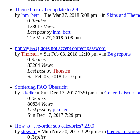
Theme broke after update to 2.9
by
lnm_bert
»
Tue Mar 27, 2018 5:08 pm
» in
Skins and Them
0
Replies
138017
Views
Last post
by
lnm_bert
Tue Mar 27, 2018 5:08 pm
phpMyFAQ does not accept correct password
by
Thorsten
»
Sat Feb 03, 2018 12:10 pm
» in
Bug reports
0
Replies
83204
Views
Last post
by
Thorsten
Sat Feb 03, 2018 12:10 pm
Sortierung FAQ-Übersicht
by
p.keller
»
Sun Dec 17, 2017 7:29 pm
» in
General discussio
0
Replies
80634
Views
Last post
by
p.keller
Sun Dec 17, 2017 7:29 pm
How to ... re-order sub categories? 2.9.9
by
steward
»
Mon Nov 20, 2017 3:29 pm
» in
General discuss
0
Replies