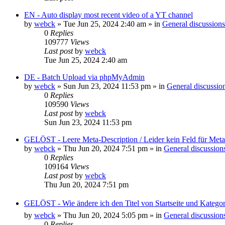
EN - Auto display most recent video of a YT channel
by
webck
»
Tue Jun 25, 2024 2:40 am
» in
General discussions
0
Replies
109777
Views
Last post
by
webck
Tue Jun 25, 2024 2:40 am
DE - Batch Upload via phpMyAdmin
by
webck
»
Sun Jun 23, 2024 11:53 pm
» in
General discussio
0
Replies
109590
Views
Last post
by
webck
Sun Jun 23, 2024 11:53 pm
GELÖST - Leere Meta-Description / Leider kein Feld für Met
by
webck
»
Thu Jun 20, 2024 7:51 pm
» in
General discussion
0
Replies
109164
Views
Last post
by
webck
Thu Jun 20, 2024 7:51 pm
GELÖST - Wie ändere ich den Titel von Startseite und Kateg
by
webck
»
Thu Jun 20, 2024 5:05 pm
» in
General discussion
0
Replies