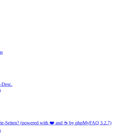
ns
a-Desc.
s
orie-Seiten? (powered with ❤️ and ☕️ by phpMyFAQ 3.2.7)
s