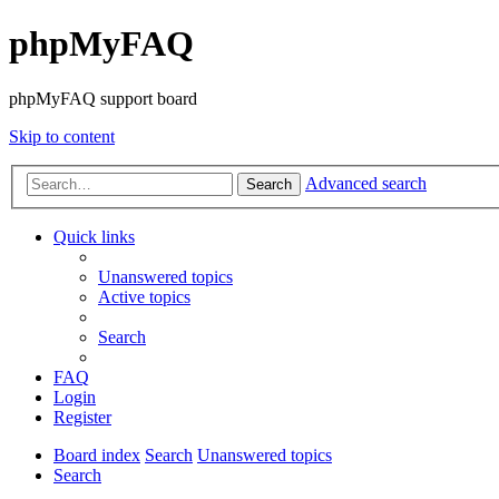
phpMyFAQ
phpMyFAQ support board
Skip to content
Advanced search
Search
Quick links
Unanswered topics
Active topics
Search
FAQ
Login
Register
Board index
Search
Unanswered topics
Search