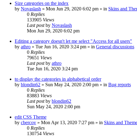
Size categories on the index
by
Novaslash
»
Mon Jun 29, 2020 6:02 pm
» in
Skins and Th
0
Replies
133905
Views
Last post
by
Novaslash
Mon Jun 29, 2020 6:02 pm
Editing a category doesn't let me select "Access for all users"
by
athro
»
Tue Jun 16, 2020 3:24 pm
» in
General discussions
0
Replies
79651
Views
Last post
by
athro
Tue Jun 16, 2020 3:24 pm
to display the categories in alphabetical order
by
blondin62
»
Sun May 24, 2020 2:00 pm
» in
Bug reports
0
Replies
83883
Views
Last post
by
blondin62
Sun May 24, 2020 2:00 pm
edit CSS Theme
by
cbercov
»
Mon Apr 13, 2020 7:27 pm
» in
Skins and Them
0
Replies
130754
Views