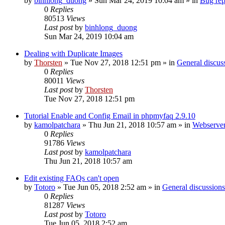
by
binhlong_duong
»
Sun Mar 24, 2019 10:04 am
» in
Bug rep
0
Replies
80513
Views
Last post
by
binhlong_duong
Sun Mar 24, 2019 10:04 am
Dealing with Duplicate Images
by
Thorsten
»
Tue Nov 27, 2018 12:51 pm
» in
General discus
0
Replies
80011
Views
Last post
by
Thorsten
Tue Nov 27, 2018 12:51 pm
Tutorial Enable and Config Email in phpmyfaq 2.9.10
by
kamolpatchara
»
Thu Jun 21, 2018 10:57 am
» in
Webserver
0
Replies
91786
Views
Last post
by
kamolpatchara
Thu Jun 21, 2018 10:57 am
Edit existing FAQs can't open
by
Totoro
»
Tue Jun 05, 2018 2:52 am
» in
General discussions
0
Replies
81287
Views
Last post
by
Totoro
Tue Jun 05, 2018 2:52 am