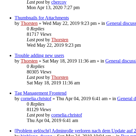
Last post
by
cbercov
Mon Apr 13, 2020 7:27 pm
Thumbnails for Attachments
by
Thorsten
»
Wed May 22, 2019 9:23 pm
» in
General discus
0
Replies
81717
Views
Last post
by
Thorsten
Wed May 22, 2019 9:23 pm
Trouble adding new users
by
Thorsten
»
Sat May 18, 2019 11:36 am
» in
General discuss
0
Replies
80305
Views
Last post
by
Thorsten
Sat May 18, 2019 11:36 am
Tag Management Frontend
by
cornelia.christof
»
Thu Apr 04, 2019 6:41 am
» in
General d
0
Replies
81129
Views
Last post
by
cornelia.christof
Thu Apr 04, 2019 6:41 am
[Problem gelöscht] Adminrolle verloren nach dem Update auf 2