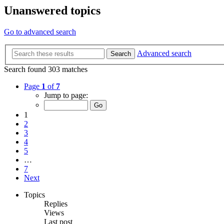
Unanswered topics
Go to advanced search
Advanced search
Search
Search found 303 matches
Page
1
of
7
Jump to page:
1
2
3
4
5
…
7
Next
Topics
Replies
Views
Last post