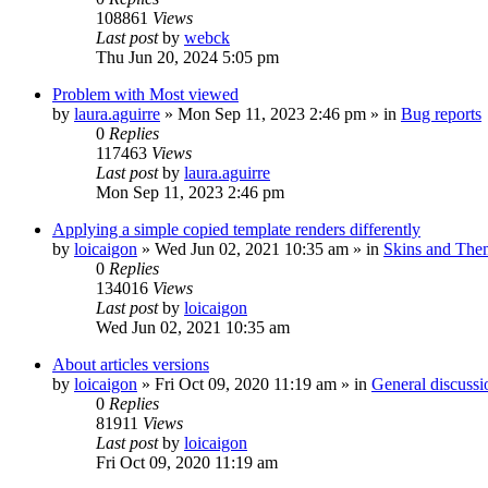
108861
Views
Last post
by
webck
Thu Jun 20, 2024 5:05 pm
Problem with Most viewed
by
laura.aguirre
»
Mon Sep 11, 2023 2:46 pm
» in
Bug reports
0
Replies
117463
Views
Last post
by
laura.aguirre
Mon Sep 11, 2023 2:46 pm
Applying a simple copied template renders differently
by
loicaigon
»
Wed Jun 02, 2021 10:35 am
» in
Skins and The
0
Replies
134016
Views
Last post
by
loicaigon
Wed Jun 02, 2021 10:35 am
About articles versions
by
loicaigon
»
Fri Oct 09, 2020 11:19 am
» in
General discussi
0
Replies
81911
Views
Last post
by
loicaigon
Fri Oct 09, 2020 11:19 am