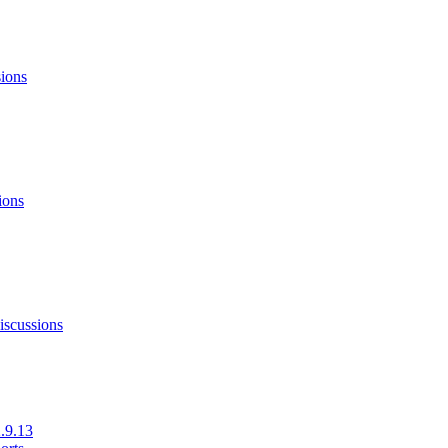
sions
ions
iscussions
.9.13