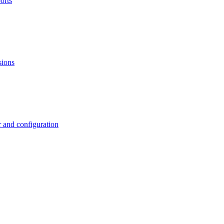
orts
sions
 and configuration