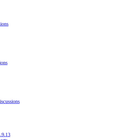
sions
ions
iscussions
.9.13