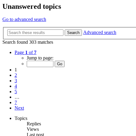
Unanswered topics
Go to advanced search
Advanced search
Search
Search found 303 matches
Page
1
of
7
Jump to page:
1
2
3
4
5
…
7
Next
Topics
Replies
Views
Last post