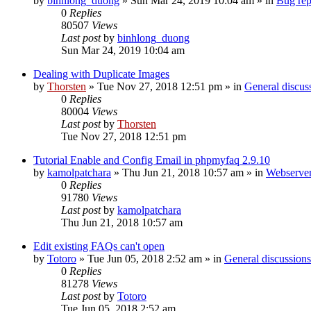
by
binhlong_duong
»
Sun Mar 24, 2019 10:04 am
» in
Bug rep
0
Replies
80507
Views
Last post
by
binhlong_duong
Sun Mar 24, 2019 10:04 am
Dealing with Duplicate Images
by
Thorsten
»
Tue Nov 27, 2018 12:51 pm
» in
General discus
0
Replies
80004
Views
Last post
by
Thorsten
Tue Nov 27, 2018 12:51 pm
Tutorial Enable and Config Email in phpmyfaq 2.9.10
by
kamolpatchara
»
Thu Jun 21, 2018 10:57 am
» in
Webserver
0
Replies
91780
Views
Last post
by
kamolpatchara
Thu Jun 21, 2018 10:57 am
Edit existing FAQs can't open
by
Totoro
»
Tue Jun 05, 2018 2:52 am
» in
General discussions
0
Replies
81278
Views
Last post
by
Totoro
Tue Jun 05, 2018 2:52 am