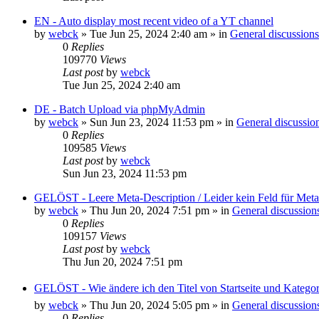
EN - Auto display most recent video of a YT channel
by
webck
»
Tue Jun 25, 2024 2:40 am
» in
General discussions
0
Replies
109770
Views
Last post
by
webck
Tue Jun 25, 2024 2:40 am
DE - Batch Upload via phpMyAdmin
by
webck
»
Sun Jun 23, 2024 11:53 pm
» in
General discussio
0
Replies
109585
Views
Last post
by
webck
Sun Jun 23, 2024 11:53 pm
GELÖST - Leere Meta-Description / Leider kein Feld für Met
by
webck
»
Thu Jun 20, 2024 7:51 pm
» in
General discussion
0
Replies
109157
Views
Last post
by
webck
Thu Jun 20, 2024 7:51 pm
GELÖST - Wie ändere ich den Titel von Startseite und Kateg
by
webck
»
Thu Jun 20, 2024 5:05 pm
» in
General discussion
0
Replies