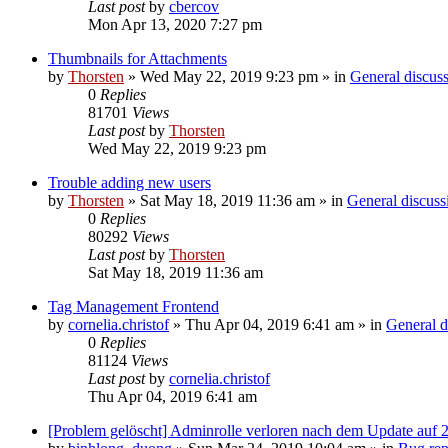
Last post
by
cbercov
Mon Apr 13, 2020 7:27 pm
Thumbnails for Attachments
by
Thorsten
»
Wed May 22, 2019 9:23 pm
» in
General discus
0
Replies
81701
Views
Last post
by
Thorsten
Wed May 22, 2019 9:23 pm
Trouble adding new users
by
Thorsten
»
Sat May 18, 2019 11:36 am
» in
General discuss
0
Replies
80292
Views
Last post
by
Thorsten
Sat May 18, 2019 11:36 am
Tag Management Frontend
by
cornelia.christof
»
Thu Apr 04, 2019 6:41 am
» in
General d
0
Replies
81124
Views
Last post
by
cornelia.christof
Thu Apr 04, 2019 6:41 am
[Problem gelöscht] Adminrolle verloren nach dem Update auf 2