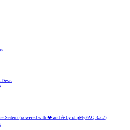
ns
a-Desc.
s
orie-Seiten? (powered with ❤️ and ☕️ by phpMyFAQ 3.2.7)
s