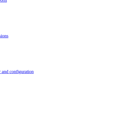
orts
sions
 and configuration