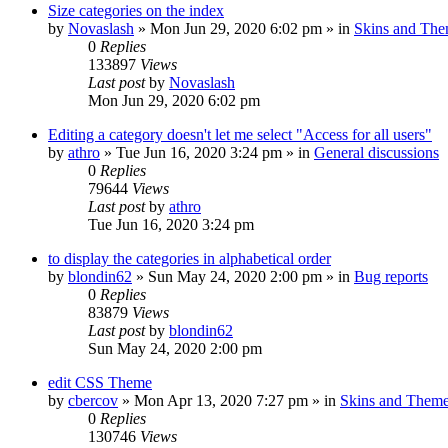
Size categories on the index
by
Novaslash
»
Mon Jun 29, 2020 6:02 pm
» in
Skins and Th
0
Replies
133897
Views
Last post
by
Novaslash
Mon Jun 29, 2020 6:02 pm
Editing a category doesn't let me select "Access for all users"
by
athro
»
Tue Jun 16, 2020 3:24 pm
» in
General discussions
0
Replies
79644
Views
Last post
by
athro
Tue Jun 16, 2020 3:24 pm
to display the categories in alphabetical order
by
blondin62
»
Sun May 24, 2020 2:00 pm
» in
Bug reports
0
Replies
83879
Views
Last post
by
blondin62
Sun May 24, 2020 2:00 pm
edit CSS Theme
by
cbercov
»
Mon Apr 13, 2020 7:27 pm
» in
Skins and Them
0
Replies
130746
Views