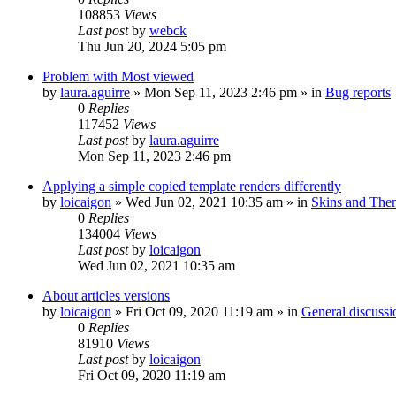
108853
Views
Last post
by
webck
Thu Jun 20, 2024 5:05 pm
Problem with Most viewed
by
laura.aguirre
»
Mon Sep 11, 2023 2:46 pm
» in
Bug reports
0
Replies
117452
Views
Last post
by
laura.aguirre
Mon Sep 11, 2023 2:46 pm
Applying a simple copied template renders differently
by
loicaigon
»
Wed Jun 02, 2021 10:35 am
» in
Skins and The
0
Replies
134004
Views
Last post
by
loicaigon
Wed Jun 02, 2021 10:35 am
About articles versions
by
loicaigon
»
Fri Oct 09, 2020 11:19 am
» in
General discussi
0
Replies
81910
Views
Last post
by
loicaigon
Fri Oct 09, 2020 11:19 am