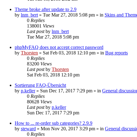
Theme broke after update to 2.9
by
lnm_bert
»
Tue Mar 27, 2018 5:08 pm
» in
Skins and Them
0
Replies
138001
Views
Last post
by
lnm_bert
Tue Mar 27, 2018 5:08 pm
phpMyFAQ does not accept correct password
by
Thorsten
»
Sat Feb 03, 2018 12:10 pm
» in
Bug reports
0
Replies
83200
Views
Last post
by
Thorsten
Sat Feb 03, 2018 12:10 pm
Sortierung FAQ-Übersicht
by
p.keller
»
Sun Dec 17, 2017 7:29 pm
» in
General discussio
0
Replies
80628
Views
Last post
by
p.keller
Sun Dec 17, 2017 7:29 pm
How to ... re-order sub categories? 2.9.9
by
steward
»
Mon Nov 20, 2017 3:29 pm
» in
General discuss
0
Replies