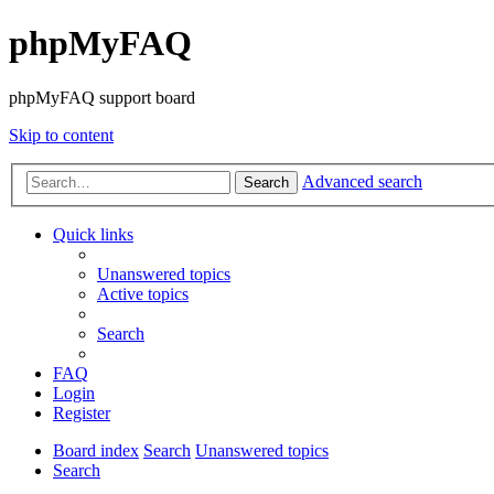
phpMyFAQ
phpMyFAQ support board
Skip to content
Advanced search
Search
Quick links
Unanswered topics
Active topics
Search
FAQ
Login
Register
Board index
Search
Unanswered topics
Search