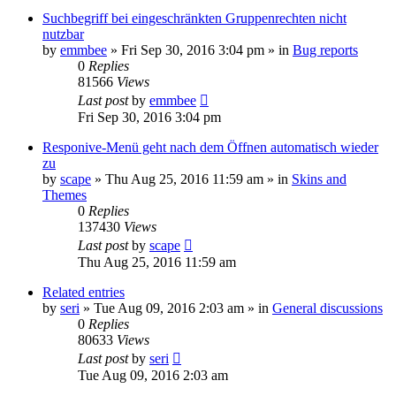
Suchbegriff bei eingeschränkten Gruppenrechten nicht
nutzbar
by
emmbee
»
Fri Sep 30, 2016 3:04 pm
» in
Bug reports
0
Replies
81566
Views
Last post
by
emmbee
Fri Sep 30, 2016 3:04 pm
Responive-Menü geht nach dem Öffnen automatisch wieder
zu
by
scape
»
Thu Aug 25, 2016 11:59 am
» in
Skins and
Themes
0
Replies
137430
Views
Last post
by
scape
Thu Aug 25, 2016 11:59 am
Related entries
by
seri
»
Tue Aug 09, 2016 2:03 am
» in
General discussions
0
Replies
80633
Views
Last post
by
seri
Tue Aug 09, 2016 2:03 am