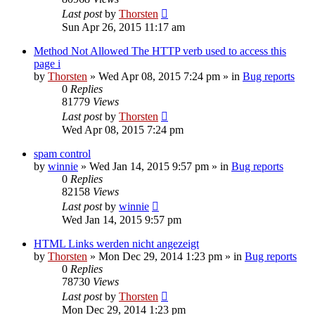
Last post
by
Thorsten
Sun Apr 26, 2015 11:17 am
Method Not Allowed The HTTP verb used to access this
page i
by
Thorsten
»
Wed Apr 08, 2015 7:24 pm
» in
Bug reports
0
Replies
81779
Views
Last post
by
Thorsten
Wed Apr 08, 2015 7:24 pm
spam control
by
winnie
»
Wed Jan 14, 2015 9:57 pm
» in
Bug reports
0
Replies
82158
Views
Last post
by
winnie
Wed Jan 14, 2015 9:57 pm
HTML Links werden nicht angezeigt
by
Thorsten
»
Mon Dec 29, 2014 1:23 pm
» in
Bug reports
0
Replies
78730
Views
Last post
by
Thorsten
Mon Dec 29, 2014 1:23 pm