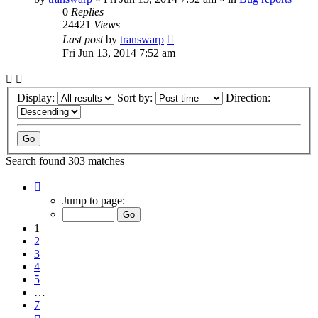
0
Replies
24421
Views
Last post
by
transwarp
Fri Jun 13, 2014 7:52 am
Display:
Sort by:
Direction:
Search found 303 matches
Page
1
Jump to page:
of
7
1
2
3
4
5
…
7
Next