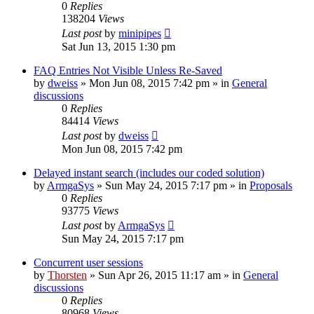
0
Replies
138204
Views
Last post
by
minipipes
Sat Jun 13, 2015 1:30 pm
FAQ Entries Not Visible Unless Re-Saved
by
dweiss
»
Mon Jun 08, 2015 7:42 pm
» in
General
discussions
0
Replies
84414
Views
Last post
by
dweiss
Mon Jun 08, 2015 7:42 pm
Delayed instant search (includes our coded solution)
by
ArmgaSys
»
Sun May 24, 2015 7:17 pm
» in
Proposals
0
Replies
93775
Views
Last post
by
ArmgaSys
Sun May 24, 2015 7:17 pm
Concurrent user sessions
by
Thorsten
»
Sun Apr 26, 2015 11:17 am
» in
General
discussions
0
Replies
80968
Views