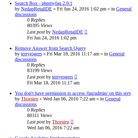
Search Box - phpmyfaq 2.9.1
by
NedapRetailDE
»
Fri Jun 24, 2016 1:02 pm
» in
General
discussions
0
Replies
80395
Views
Last post
by
NedapRetailDE
Fri Jun 24, 2016 1:02 pm
Remove Answer from Search Query
by
terryrogers
»
Fri Mar 18, 2016 11:17 am
» in
General
discussions
0
Replies
83199
Views
Last post
by
terryrogers
Fri Mar 18, 2016 11:17 am
You don't have permission to access /faq/admin/ on this serv
by
Thorsten
»
Wed Jan 06, 2016 7:22 am
» in
General
discussions
0
Replies
80311
Views
Last post
by
Thorsten
Wed Jan 06, 2016 7:22 am