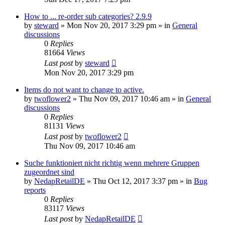
How to ... re-order sub categories? 2.9.9
by
steward
»
Mon Nov 20, 2017 3:29 pm
» in
General
discussions
0
Replies
81664
Views
Last post
by
steward
Mon Nov 20, 2017 3:29 pm
Items do not want to change to active.
by
twoflower2
»
Thu Nov 09, 2017 10:46 am
» in
General
discussions
0
Replies
81131
Views
Last post
by
twoflower2
Thu Nov 09, 2017 10:46 am
Suche funktioniert nicht richtig wenn mehrere Gruppen
zugeordnet sind
by
NedapRetailDE
»
Thu Oct 12, 2017 3:37 pm
» in
Bug
reports
0
Replies
83117
Views
Last post
by
NedapRetailDE