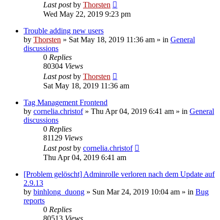
Last post
by
Thorsten
Wed May 22, 2019 9:23 pm
Trouble adding new users
by
Thorsten
»
Sat May 18, 2019 11:36 am
» in
General
discussions
0
Replies
80304
Views
Last post
by
Thorsten
Sat May 18, 2019 11:36 am
Tag Management Frontend
by
cornelia.christof
»
Thu Apr 04, 2019 6:41 am
» in
General
discussions
0
Replies
81129
Views
Last post
by
cornelia.christof
Thu Apr 04, 2019 6:41 am
[Problem gelöscht] Adminrolle verloren nach dem Update auf
2.9.13
by
binhlong_duong
»
Sun Mar 24, 2019 10:04 am
» in
Bug
reports
0
Replies
80513
Views