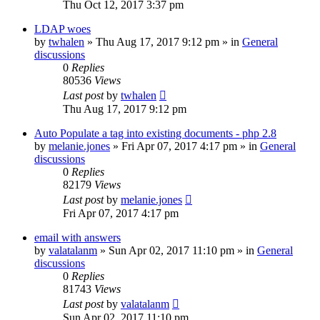
Thu Oct 12, 2017 3:37 pm
LDAP woes
by
twhalen
»
Thu Aug 17, 2017 9:12 pm
» in
General
discussions
0
Replies
80536
Views
Last post
by
twhalen
Thu Aug 17, 2017 9:12 pm
Auto Populate a tag into existing documents - php 2.8
by
melanie.jones
»
Fri Apr 07, 2017 4:17 pm
» in
General
discussions
0
Replies
82179
Views
Last post
by
melanie.jones
Fri Apr 07, 2017 4:17 pm
email with answers
by
valatalanm
»
Sun Apr 02, 2017 11:10 pm
» in
General
discussions
0
Replies
81743
Views
Last post
by
valatalanm
Sun Apr 02, 2017 11:10 pm