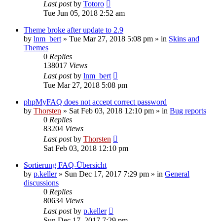
Last post
by
Totoro
Tue Jun 05, 2018 2:52 am
Theme broke after update to 2.9
by
lnm_bert
»
Tue Mar 27, 2018 5:08 pm
» in
Skins and
Themes
0
Replies
138017
Views
Last post
by
lnm_bert
Tue Mar 27, 2018 5:08 pm
phpMyFAQ does not accept correct password
by
Thorsten
»
Sat Feb 03, 2018 12:10 pm
» in
Bug reports
0
Replies
83204
Views
Last post
by
Thorsten
Sat Feb 03, 2018 12:10 pm
Sortierung FAQ-Übersicht
by
p.keller
»
Sun Dec 17, 2017 7:29 pm
» in
General
discussions
0
Replies
80634
Views
Last post
by
p.keller
Sun Dec 17, 2017 7:29 pm