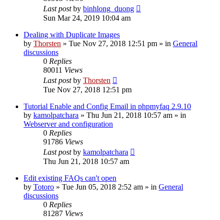
Last post
by
binhlong_duong
Sun Mar 24, 2019 10:04 am
Dealing with Duplicate Images
by
Thorsten
»
Tue Nov 27, 2018 12:51 pm
» in
General
discussions
0
Replies
80011
Views
Last post
by
Thorsten
Tue Nov 27, 2018 12:51 pm
Tutorial Enable and Config Email in phpmyfaq 2.9.10
by
kamolpatchara
»
Thu Jun 21, 2018 10:57 am
» in
Webserver and configuration
0
Replies
91786
Views
Last post
by
kamolpatchara
Thu Jun 21, 2018 10:57 am
Edit existing FAQs can't open
by
Totoro
»
Tue Jun 05, 2018 2:52 am
» in
General
discussions
0
Replies
81287
Views