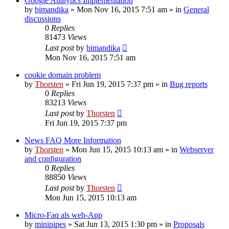
Google Analytics Implementation
by
bimandika
»
Mon Nov 16, 2015 7:51 am
» in
General
discussions
0
Replies
81473
Views
Last post
by
bimandika
Mon Nov 16, 2015 7:51 am
cookie domain problem
by
Thorsten
»
Fri Jun 19, 2015 7:37 pm
» in
Bug reports
0
Replies
83213
Views
Last post
by
Thorsten
Fri Jun 19, 2015 7:37 pm
News FAQ More Information
by
Thorsten
»
Mon Jun 15, 2015 10:13 am
» in
Webserver
and configuration
0
Replies
88850
Views
Last post
by
Thorsten
Mon Jun 15, 2015 10:13 am
Micro-Faq als web-App
by
minipipes
»
Sat Jun 13, 2015 1:30 pm
» in
Proposals