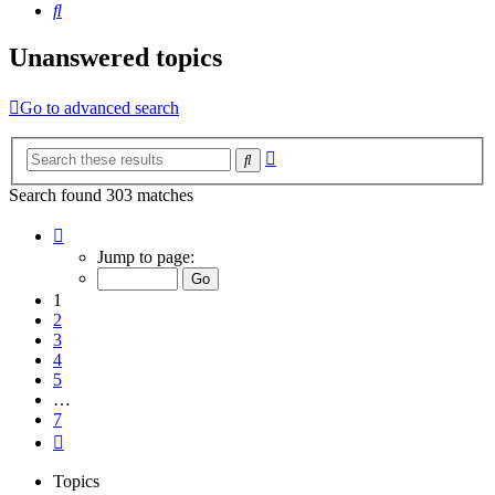
Search
Unanswered topics
Go to advanced search
Advanced
Search
search
Search found 303 matches
Page
1
Jump to page:
of
7
1
2
3
4
5
…
7
Next
Topics