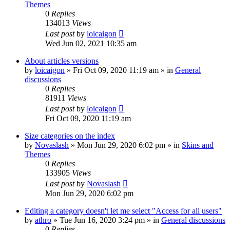
Themes
0
Replies
134013
Views
Last post
by
loicaigon
Wed Jun 02, 2021 10:35 am
About articles versions
by
loicaigon
»
Fri Oct 09, 2020 11:19 am
» in
General
discussions
0
Replies
81911
Views
Last post
by
loicaigon
Fri Oct 09, 2020 11:19 am
Size categories on the index
by
Novaslash
»
Mon Jun 29, 2020 6:02 pm
» in
Skins and
Themes
0
Replies
133905
Views
Last post
by
Novaslash
Mon Jun 29, 2020 6:02 pm
Editing a category doesn't let me select "Access for all users"
by
athro
»
Tue Jun 16, 2020 3:24 pm
» in
General discussions
0
Replies