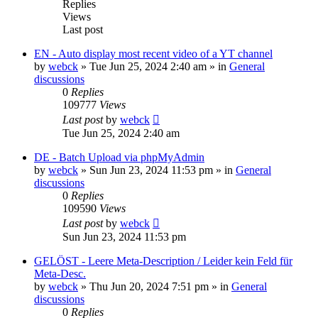
Replies
Views
Last post
EN - Auto display most recent video of a YT channel
by
webck
»
Tue Jun 25, 2024 2:40 am
» in
General
discussions
0
Replies
109777
Views
Last post
by
webck
Tue Jun 25, 2024 2:40 am
DE - Batch Upload via phpMyAdmin
by
webck
»
Sun Jun 23, 2024 11:53 pm
» in
General
discussions
0
Replies
109590
Views
Last post
by
webck
Sun Jun 23, 2024 11:53 pm
GELÖST - Leere Meta-Description / Leider kein Feld für
Meta-Desc.
by
webck
»
Thu Jun 20, 2024 7:51 pm
» in
General
discussions
0
Replies