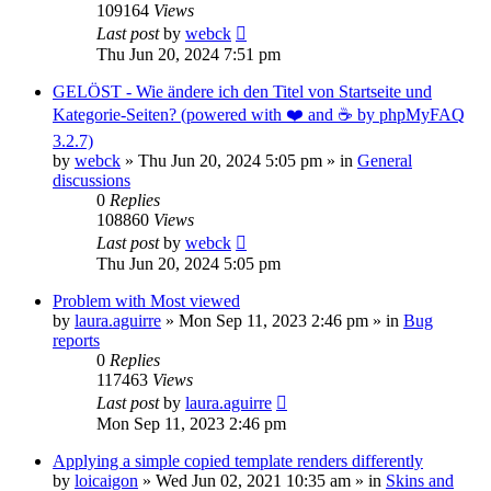
109164
Views
Last post
by
webck
Thu Jun 20, 2024 7:51 pm
GELÖST - Wie ändere ich den Titel von Startseite und
Kategorie-Seiten? (powered with ❤️ and ☕️ by phpMyFAQ
3.2.7)
by
webck
»
Thu Jun 20, 2024 5:05 pm
» in
General
discussions
0
Replies
108860
Views
Last post
by
webck
Thu Jun 20, 2024 5:05 pm
Problem with Most viewed
by
laura.aguirre
»
Mon Sep 11, 2023 2:46 pm
» in
Bug
reports
0
Replies
117463
Views
Last post
by
laura.aguirre
Mon Sep 11, 2023 2:46 pm
Applying a simple copied template renders differently
by
loicaigon
»
Wed Jun 02, 2021 10:35 am
» in
Skins and