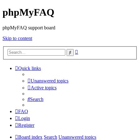
phpMyFAQ
phpMyFAQ support board
Skip to content
Advanced
Search
search
Quick links
Unanswered topics
Active topics
Search
FAQ
Login
Register
Board index
Search
Unanswered topics