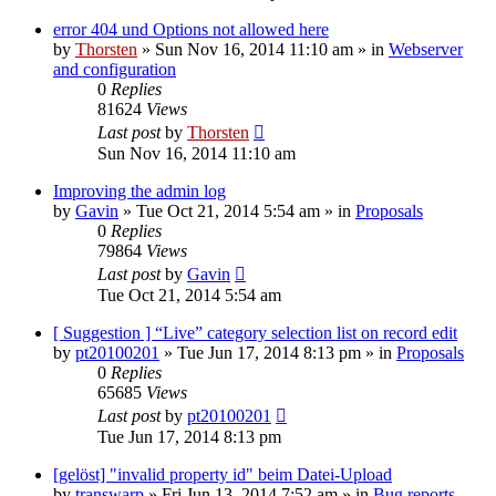
error 404 und Options not allowed here
by
Thorsten
»
Sun Nov 16, 2014 11:10 am
» in
Webserver
and configuration
0
Replies
81624
Views
Last post
by
Thorsten
Sun Nov 16, 2014 11:10 am
Improving the admin log
by
Gavin
»
Tue Oct 21, 2014 5:54 am
» in
Proposals
0
Replies
79864
Views
Last post
by
Gavin
Tue Oct 21, 2014 5:54 am
[ Suggestion ] “Live” category selection list on record edit
by
pt20100201
»
Tue Jun 17, 2014 8:13 pm
» in
Proposals
0
Replies
65685
Views
Last post
by
pt20100201
Tue Jun 17, 2014 8:13 pm
[gelöst] "invalid property id" beim Datei-Upload
by
transwarp
»
Fri Jun 13, 2014 7:52 am
» in
Bug reports