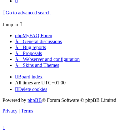
Go to advanced search
Jump to
phpMyFAQ Foren
↳ General discussions
↳ Bug reports
↳ Proposals
↳ Webserver and configuration
↳ Skins and Themes
Board index
All times are
UTC+01:00
Delete cookies
Powered by
phpBB
® Forum Software © phpBB Limited
Privacy
|
Terms