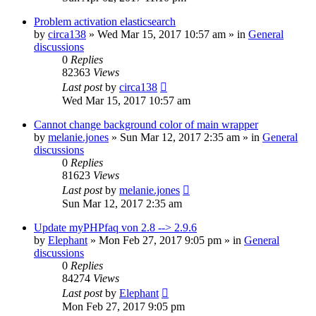
Problem activation elasticsearch
by
circa138
»
Wed Mar 15, 2017 10:57 am
» in
General
discussions
0
Replies
82363
Views
Last post
by
circa138
Wed Mar 15, 2017 10:57 am
Cannot change background color of main wrapper
by
melanie.jones
»
Sun Mar 12, 2017 2:35 am
» in
General
discussions
0
Replies
81623
Views
Last post
by
melanie.jones
Sun Mar 12, 2017 2:35 am
Update myPHPfaq von 2.8 --> 2.9.6
by
Elephant
»
Mon Feb 27, 2017 9:05 pm
» in
General
discussions
0
Replies
84274
Views
Last post
by
Elephant
Mon Feb 27, 2017 9:05 pm