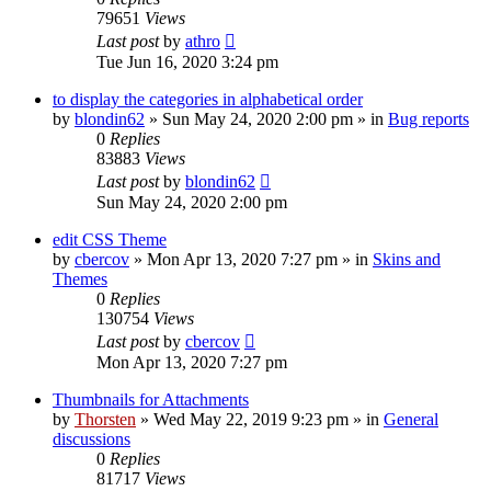
79651
Views
Last post
by
athro
Tue Jun 16, 2020 3:24 pm
to display the categories in alphabetical order
by
blondin62
»
Sun May 24, 2020 2:00 pm
» in
Bug reports
0
Replies
83883
Views
Last post
by
blondin62
Sun May 24, 2020 2:00 pm
edit CSS Theme
by
cbercov
»
Mon Apr 13, 2020 7:27 pm
» in
Skins and
Themes
0
Replies
130754
Views
Last post
by
cbercov
Mon Apr 13, 2020 7:27 pm
Thumbnails for Attachments
by
Thorsten
»
Wed May 22, 2019 9:23 pm
» in
General
discussions
0
Replies
81717
Views