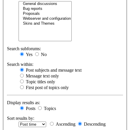
Search subforums:
Yes
No
Search within:
Post subjects and message text
Message text only
Topic titles only
First post of topics only
Display results as:
Posts
Topics
Sort results by:
Ascending
Descending