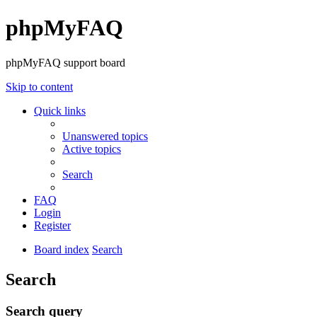
phpMyFAQ
phpMyFAQ support board
Skip to content
Quick links
Unanswered topics
Active topics
Search
FAQ
Login
Register
Board index
Search
Search
Search query