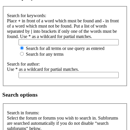
Search for keywords:
Place
+
in front of a word which must be found and
-
in front
of a word which must not be found. Put a list of words
separated by
|
into brackets if only one of the words must be
found. Use * as a wildcard for partial matches.
Search for all terms or use query as entered
Search for any terms
Search for author:
Use * as a wildcard for partial matches.
Search options
Search in forums:
Select the forum or forums you wish to search in. Subforums
are searched automatically if you do not disable “search
subforums“ below.