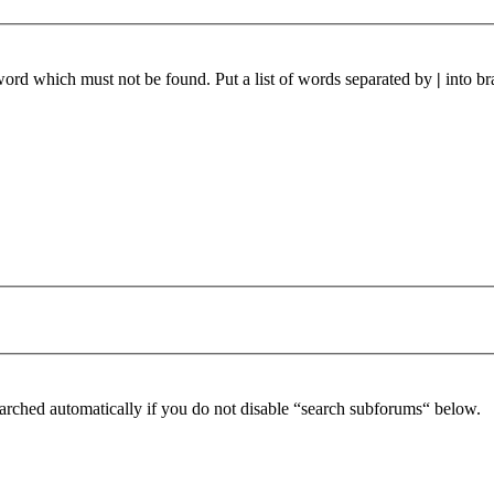
 word which must not be found. Put a list of words separated by
|
into br
arched automatically if you do not disable “search subforums“ below.