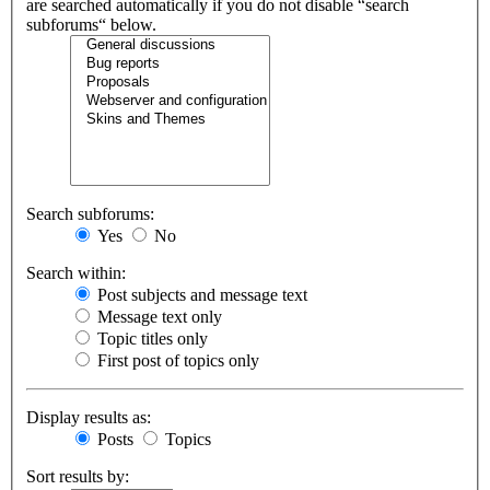
are searched automatically if you do not disable “search
subforums“ below.
Search subforums:
Yes
No
Search within:
Post subjects and message text
Message text only
Topic titles only
First post of topics only
Display results as:
Posts
Topics
Sort results by: