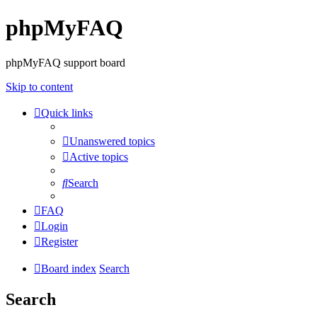
phpMyFAQ
phpMyFAQ support board
Skip to content
Quick links
Unanswered topics
Active topics
Search
FAQ
Login
Register
Board index
Search
Search