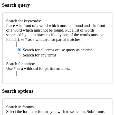
Search query
Search for keywords:
Place
+
in front of a word which must be found and
-
in front
of a word which must not be found. Put a list of words
separated by
|
into brackets if only one of the words must be
found. Use * as a wildcard for partial matches.
Search for all terms or use query as entered
Search for any terms
Search for author:
Use * as a wildcard for partial matches.
Search options
Search in forums:
Select the forum or forums you wish to search in. Subforums