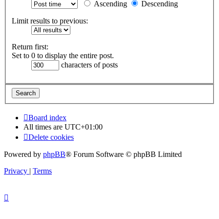
Ascending
Descending
Limit results to previous:
Return first:
Set to 0 to display the entire post.
characters of posts
Board index
All times are
UTC+01:00
Delete cookies
Powered by
phpBB
® Forum Software © phpBB Limited
Privacy
|
Terms