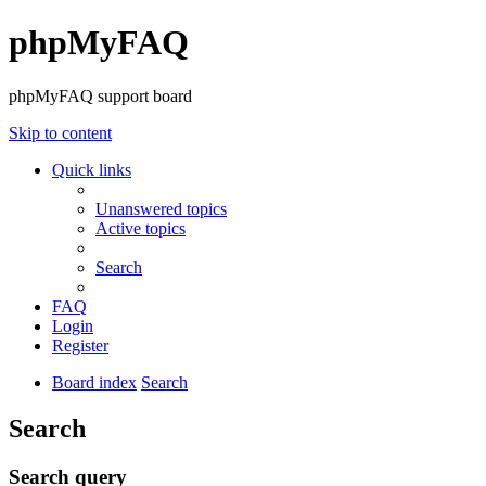
phpMyFAQ
phpMyFAQ support board
Skip to content
Quick links
Unanswered topics
Active topics
Search
FAQ
Login
Register
Board index
Search
Search
Search query