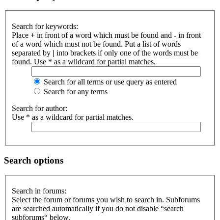
Search for keywords:
Place
+
in front of a word which must be found and
-
in front
of a word which must not be found. Put a list of words
separated by
|
into brackets if only one of the words must be
found. Use * as a wildcard for partial matches.
Search for all terms or use query as entered
Search for any terms
Search for author:
Use * as a wildcard for partial matches.
Search options
Search in forums:
Select the forum or forums you wish to search in. Subforums
are searched automatically if you do not disable “search
subforums“ below.