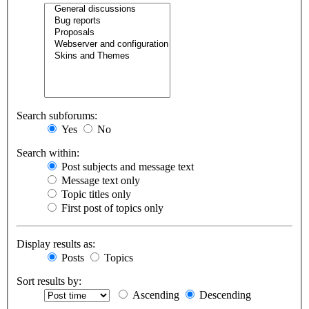
Search subforums:
Yes
No
Search within:
Post subjects and message text
Message text only
Topic titles only
First post of topics only
Display results as:
Posts
Topics
Sort results by:
Ascending
Descending