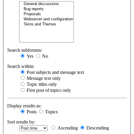
Search subforums:
Yes
No
Search within:
Post subjects and message text
Message text only
Topic titles only
First post of topics only
Display results as:
Posts
Topics
Sort results by:
Ascending
Descending