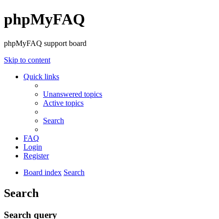
phpMyFAQ
phpMyFAQ support board
Skip to content
Quick links
Unanswered topics
Active topics
Search
FAQ
Login
Register
Board index
Search
Search
Search query