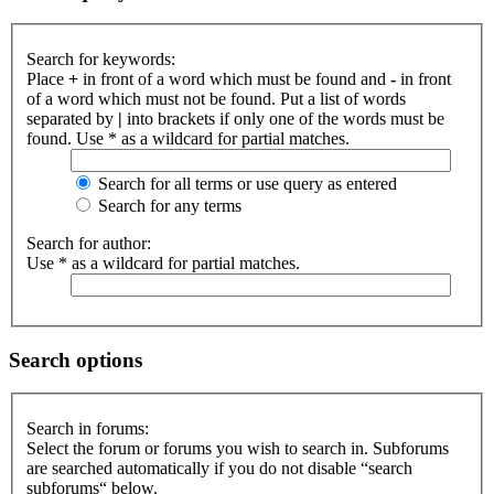
Search for keywords:
Place
+
in front of a word which must be found and
-
in front
of a word which must not be found. Put a list of words
separated by
|
into brackets if only one of the words must be
found. Use * as a wildcard for partial matches.
Search for all terms or use query as entered
Search for any terms
Search for author:
Use * as a wildcard for partial matches.
Search options
Search in forums:
Select the forum or forums you wish to search in. Subforums
are searched automatically if you do not disable “search
subforums“ below.