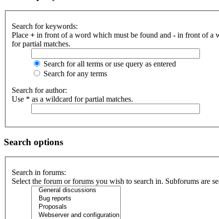
Search for keywords:
Place
+
in front of a word which must be found and
-
in front of a
for partial matches.
Search for all terms or use query as entered
Search for any terms
Search for author:
Use * as a wildcard for partial matches.
Search options
Search in forums:
Select the forum or forums you wish to search in. Subforums are se