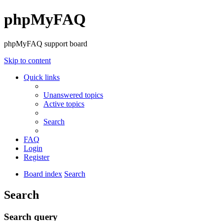
phpMyFAQ
phpMyFAQ support board
Skip to content
Quick links
Unanswered topics
Active topics
Search
FAQ
Login
Register
Board index
Search
Search
Search query