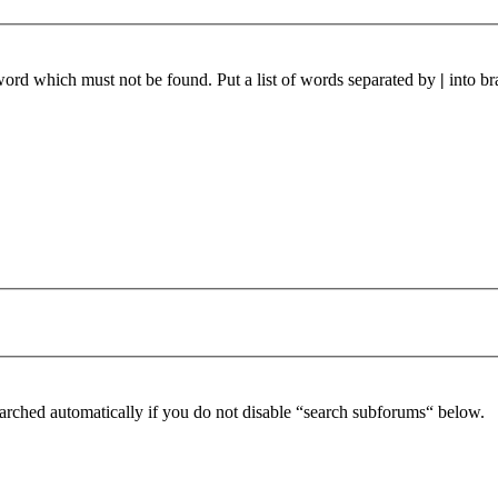
 word which must not be found. Put a list of words separated by
|
into br
arched automatically if you do not disable “search subforums“ below.