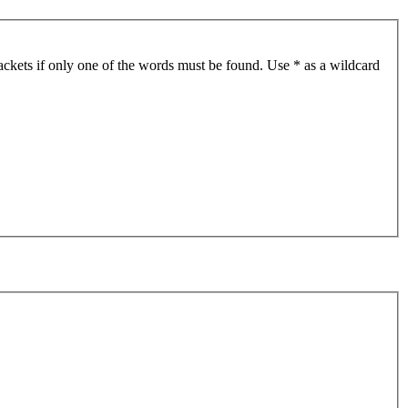
ackets if only one of the words must be found. Use * as a wildcard