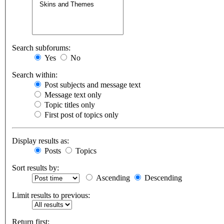
Search subforums:
Yes
No
Search within:
Post subjects and message text
Message text only
Topic titles only
First post of topics only
Display results as:
Posts
Topics
Sort results by:
Ascending
Descending
Limit results to previous:
Return first: