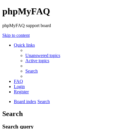
phpMyFAQ
phpMyFAQ support board
Skip to content
Quick links
Unanswered topics
Active topics
Search
FAQ
Login
Register
Board index
Search
Search
Search query