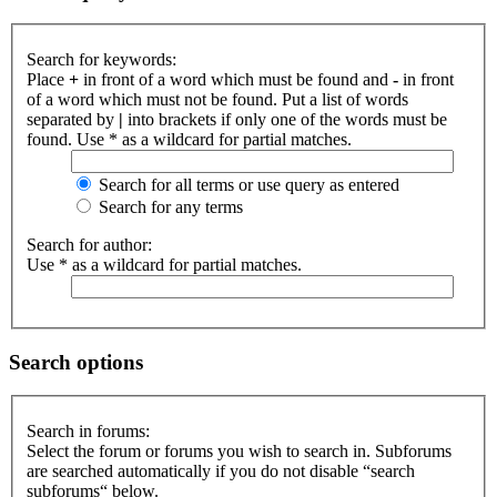
Search for keywords:
Place
+
in front of a word which must be found and
-
in front
of a word which must not be found. Put a list of words
separated by
|
into brackets if only one of the words must be
found. Use * as a wildcard for partial matches.
Search for all terms or use query as entered
Search for any terms
Search for author:
Use * as a wildcard for partial matches.
Search options
Search in forums:
Select the forum or forums you wish to search in. Subforums
are searched automatically if you do not disable “search
subforums“ below.