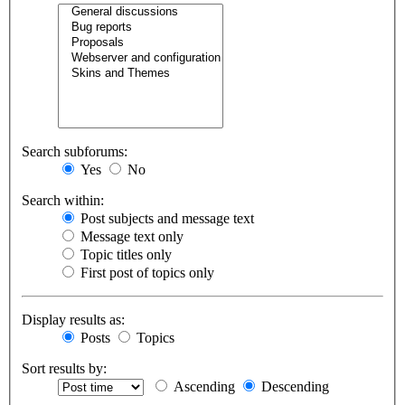
Search subforums:
Yes
No
Search within:
Post subjects and message text
Message text only
Topic titles only
First post of topics only
Display results as:
Posts
Topics
Sort results by:
Ascending
Descending