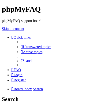
phpMyFAQ
phpMyFAQ support board
Skip to content
Quick links
Unanswered topics
Active topics
Search
FAQ
Login
Register
Board index
Search
Search