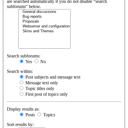
are searched automatically if you do not disable “search
subforums“ below.
Search subforums:
Yes
No
Search within:
Post subjects and message text
Message text only
Topic titles only
First post of topics only
Display results as:
Posts
Topics
Sort results by: