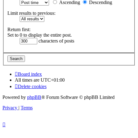
Ascending
Descending
Limit results to previous:
Return first:
Set to 0 to display the entire post.
characters of posts
Board index
All times are
UTC+01:00
Delete cookies
Powered by
phpBB
® Forum Software © phpBB Limited
Privacy
|
Terms