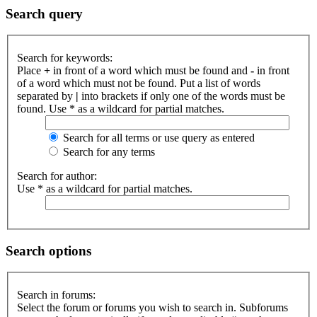
Search query
Search for keywords:
Place
+
in front of a word which must be found and
-
in front
of a word which must not be found. Put a list of words
separated by
|
into brackets if only one of the words must be
found. Use * as a wildcard for partial matches.
Search for all terms or use query as entered
Search for any terms
Search for author:
Use * as a wildcard for partial matches.
Search options
Search in forums:
Select the forum or forums you wish to search in. Subforums