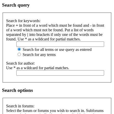
Search query
Search for keywords:
Place
+
in front of a word which must be found and
-
in front
of a word which must not be found. Put a list of words
separated by
|
into brackets if only one of the words must be
found. Use * as a wildcard for partial matches.
Search for all terms or use query as entered
Search for any terms
Search for author:
Use * as a wildcard for partial matches.
Search options
Search in forums:
Select the forum or forums you wish to search in. Subforums