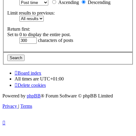
Ascending
Descending
Limit results to previous:
Return first:
Set to 0 to display the entire post.
characters of posts
Board index
All times are
UTC+01:00
Delete cookies
Powered by
phpBB
® Forum Software © phpBB Limited
Privacy
|
Terms