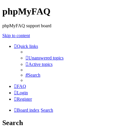
phpMyFAQ
phpMyFAQ support board
Skip to content
Quick links
Unanswered topics
Active topics
Search
FAQ
Login
Register
Board index
Search
Search