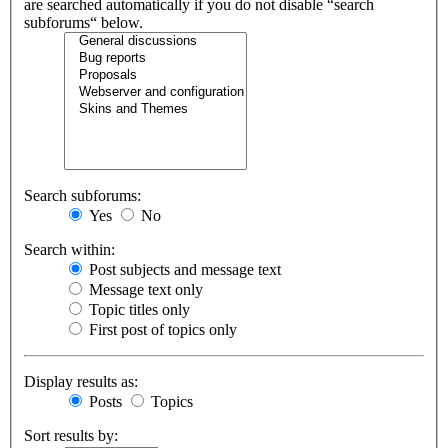
are searched automatically if you do not disable “search
subforums“ below.
Search subforums:
Yes
No
Search within:
Post subjects and message text
Message text only
Topic titles only
First post of topics only
Display results as:
Posts
Topics
Sort results by: