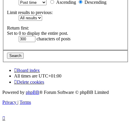
Ascending
Descending
Limit results to previous:
Return first:
Set to 0 to display the entire post.
characters of posts
Board index
All times are
UTC+01:00
Delete cookies
Powered by
phpBB
® Forum Software © phpBB Limited
Privacy
|
Terms