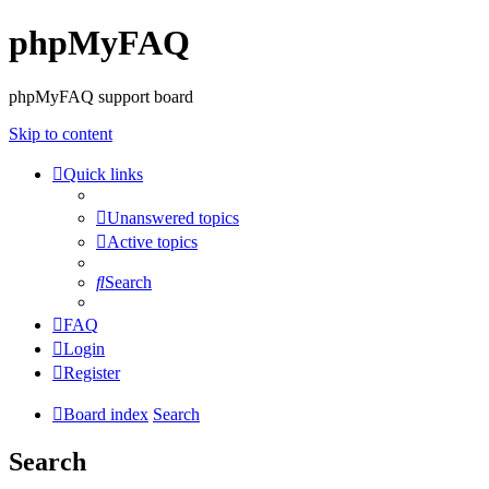
phpMyFAQ
phpMyFAQ support board
Skip to content
Quick links
Unanswered topics
Active topics
Search
FAQ
Login
Register
Board index
Search
Search