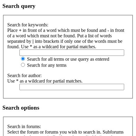
Search query
Search for keywords:
Place
+
in front of a word which must be found and
-
in front
of a word which must not be found. Put a list of words
separated by
|
into brackets if only one of the words must be
found. Use * as a wildcard for partial matches.
Search for all terms or use query as entered
Search for any terms
Search for author:
Use * as a wildcard for partial matches.
Search options
Search in forums:
Select the forum or forums you wish to search in. Subforums