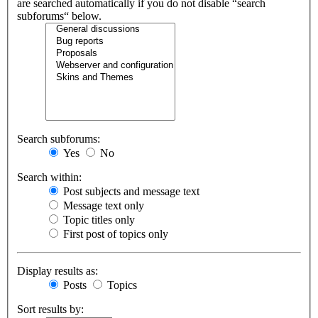
are searched automatically if you do not disable “search
subforums“ below.
Search subforums:
Yes
No
Search within:
Post subjects and message text
Message text only
Topic titles only
First post of topics only
Display results as:
Posts
Topics
Sort results by: