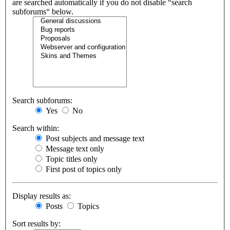
are searched automatically if you do not disable “search
subforums“ below.
Search subforums:
Yes
No
Search within:
Post subjects and message text
Message text only
Topic titles only
First post of topics only
Display results as:
Posts
Topics
Sort results by: