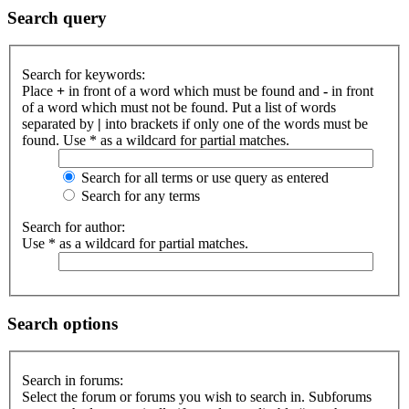
Search query
Search for keywords:
Place
+
in front of a word which must be found and
-
in front
of a word which must not be found. Put a list of words
separated by
|
into brackets if only one of the words must be
found. Use * as a wildcard for partial matches.
Search for all terms or use query as entered
Search for any terms
Search for author:
Use * as a wildcard for partial matches.
Search options
Search in forums:
Select the forum or forums you wish to search in. Subforums