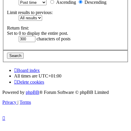
Ascending
Descending
Limit results to previous:
Return first:
Set to 0 to display the entire post.
characters of posts
Board index
All times are
UTC+01:00
Delete cookies
Powered by
phpBB
® Forum Software © phpBB Limited
Privacy
|
Terms