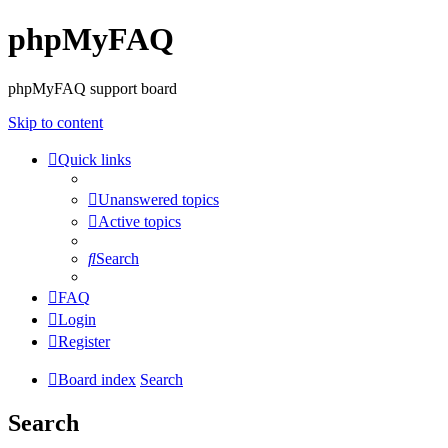
phpMyFAQ
phpMyFAQ support board
Skip to content
Quick links
Unanswered topics
Active topics
Search
FAQ
Login
Register
Board index
Search
Search