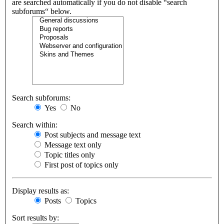
are searched automatically if you do not disable “search
subforums“ below.
Search subforums:
Yes
No
Search within:
Post subjects and message text
Message text only
Topic titles only
First post of topics only
Display results as:
Posts
Topics
Sort results by: