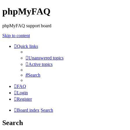
phpMyFAQ
phpMyFAQ support board
Skip to content
Quick links
Unanswered topics
Active topics
Search
FAQ
Login
Register
Board index
Search
Search