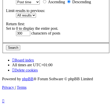
Ascending
Descending
Limit results to previous:
Return first:
Set to 0 to display the entire post.
characters of posts
Board index
All times are
UTC+01:00
Delete cookies
Powered by
phpBB
® Forum Software © phpBB Limited
Privacy
|
Terms