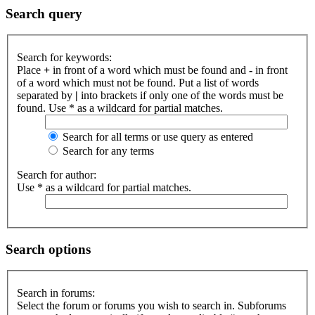
Search query
Search for keywords:
Place
+
in front of a word which must be found and
-
in front
of a word which must not be found. Put a list of words
separated by
|
into brackets if only one of the words must be
found. Use * as a wildcard for partial matches.
Search for all terms or use query as entered
Search for any terms
Search for author:
Use * as a wildcard for partial matches.
Search options
Search in forums:
Select the forum or forums you wish to search in. Subforums