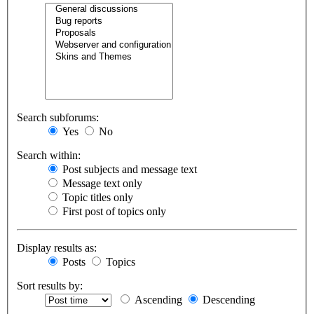
Search subforums:
Yes
No
Search within:
Post subjects and message text
Message text only
Topic titles only
First post of topics only
Display results as:
Posts
Topics
Sort results by:
Ascending
Descending