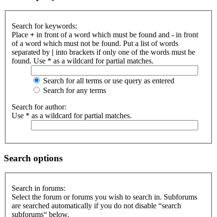
Search for keywords:
Place
+
in front of a word which must be found and
-
in front
of a word which must not be found. Put a list of words
separated by
|
into brackets if only one of the words must be
found. Use * as a wildcard for partial matches.
Search for all terms or use query as entered
Search for any terms
Search for author:
Use * as a wildcard for partial matches.
Search options
Search in forums:
Select the forum or forums you wish to search in. Subforums
are searched automatically if you do not disable “search
subforums“ below.