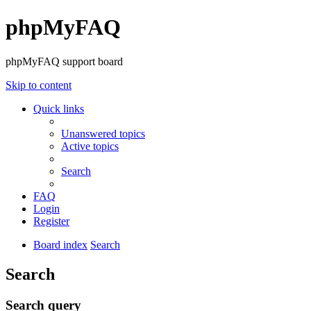
phpMyFAQ
phpMyFAQ support board
Skip to content
Quick links
Unanswered topics
Active topics
Search
FAQ
Login
Register
Board index
Search
Search
Search query