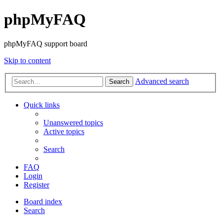
phpMyFAQ
phpMyFAQ support board
Skip to content
Advanced search
Search
Quick links
Unanswered topics
Active topics
Search
FAQ
Login
Register
Board index
Search