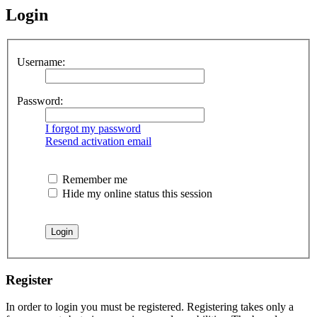
Login
Username:
Password:
I forgot my password
Resend activation email
Remember me
Hide my online status this session
Register
In order to login you must be registered. Registering takes only a