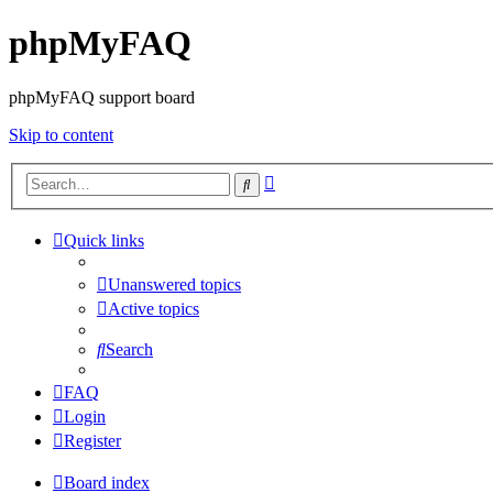
phpMyFAQ
phpMyFAQ support board
Skip to content
Advanced
Search
search
Quick links
Unanswered topics
Active topics
Search
FAQ
Login
Register
Board index