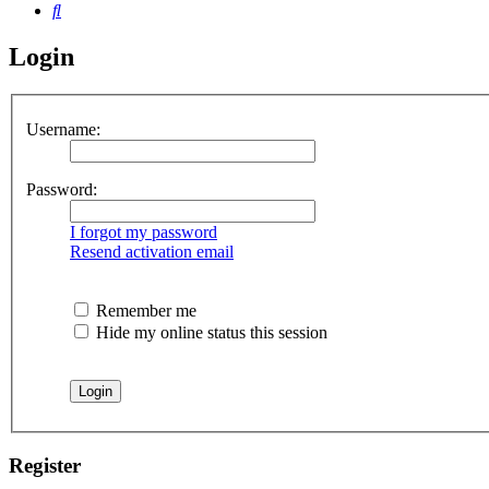
Search
Login
Username:
Password:
I forgot my password
Resend activation email
Remember me
Hide my online status this session
Register