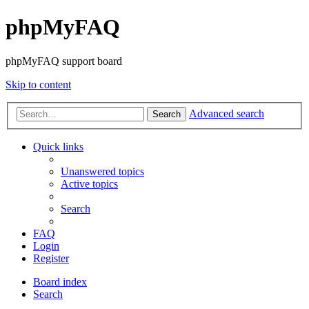
phpMyFAQ
phpMyFAQ support board
Skip to content
Advanced search
Search
Quick links
Unanswered topics
Active topics
Search
FAQ
Login
Register
Board index
Search