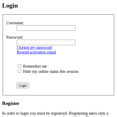
Login
Username:
Password:
I forgot my password
Resend activation email
Remember me
Hide my online status this session
Register
In order to login you must be registered. Registering takes only a