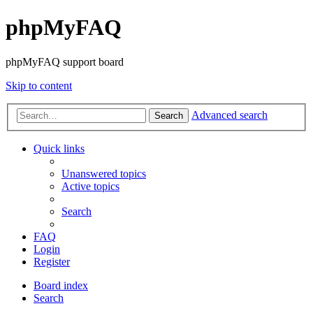
phpMyFAQ
phpMyFAQ support board
Skip to content
Advanced search
Search
Quick links
Unanswered topics
Active topics
Search
FAQ
Login
Register
Board index
Search