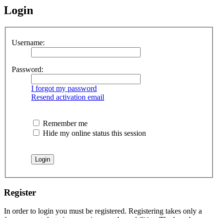
Login
Username:
Password:
I forgot my password
Resend activation email
Remember me
Hide my online status this session
Register
In order to login you must be registered. Registering takes only a