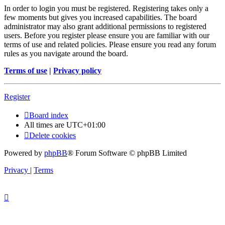
In order to login you must be registered. Registering takes only a
few moments but gives you increased capabilities. The board
administrator may also grant additional permissions to registered
users. Before you register please ensure you are familiar with our
terms of use and related policies. Please ensure you read any forum
rules as you navigate around the board.
Terms of use
|
Privacy policy
Register
Board index
All times are
UTC+01:00
Delete cookies
Powered by
phpBB
® Forum Software © phpBB Limited
Privacy
|
Terms