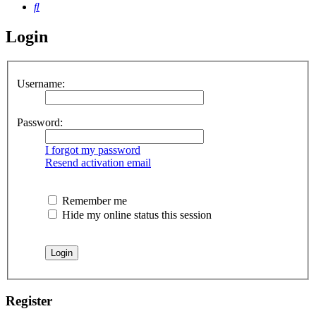
Search
Login
Username:
Password:
I forgot my password
Resend activation email
Remember me
Hide my online status this session
Register