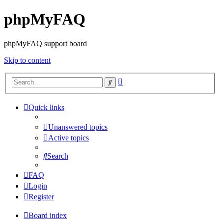
phpMyFAQ
phpMyFAQ support board
Skip to content
Advanced
Search
search
Quick links
Unanswered topics
Active topics
Search
FAQ
Login
Register
Board index