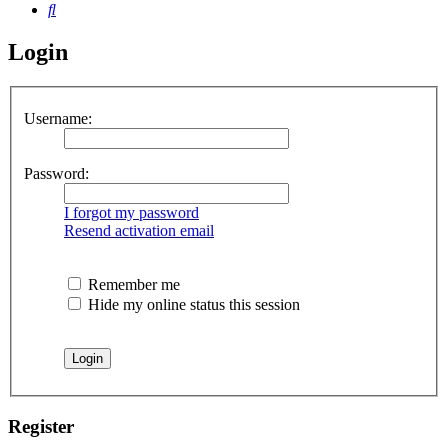
Search
Login
Username:
Password:
I forgot my password
Resend activation email
Remember me
Hide my online status this session
Register