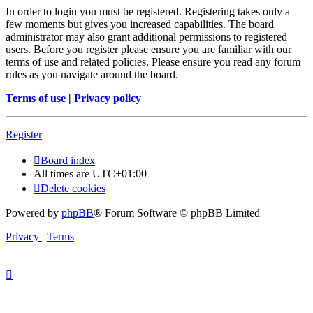
In order to login you must be registered. Registering takes only a
few moments but gives you increased capabilities. The board
administrator may also grant additional permissions to registered
users. Before you register please ensure you are familiar with our
terms of use and related policies. Please ensure you read any forum
rules as you navigate around the board.
Terms of use
|
Privacy policy
Register
Board index
All times are
UTC+01:00
Delete cookies
Powered by
phpBB
® Forum Software © phpBB Limited
Privacy
|
Terms