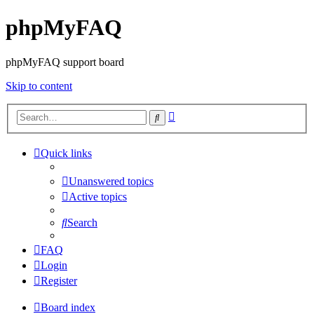
phpMyFAQ
phpMyFAQ support board
Skip to content
Advanced
Search
search
Quick links
Unanswered topics
Active topics
Search
FAQ
Login
Register
Board index