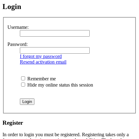
Login
Username:
Password:
I forgot my password
Resend activation email
Remember me
Hide my online status this session
Register
In order to login you must be registered. Registering takes only a