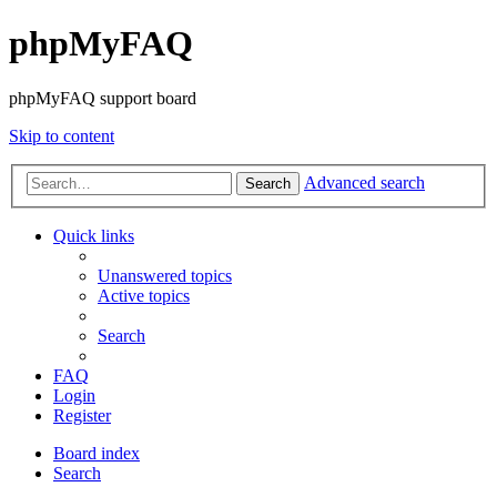
phpMyFAQ
phpMyFAQ support board
Skip to content
Advanced search
Search
Quick links
Unanswered topics
Active topics
Search
FAQ
Login
Register
Board index
Search